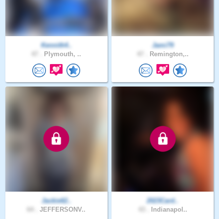
Kennith4..
Jami79
47 .
Plymouth, ..
47 .
Remington,..
Jackie62..
2023Card..
64 .
JEFFERSONV..
43 .
Indianapol..