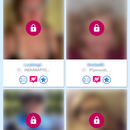
Lookimgf..
Smilee42..
41 .
INDIANAPOL..
57 .
Plymouth, ..