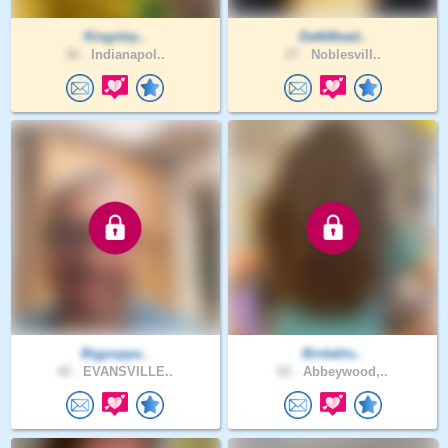
Kingsley..
DatkMead..
36 .
Indianapol..
27 .
Noblesvill..
Bigpoppa..
Birdablu..
42 .
EVANSVILLE..
62 .
Abbeywood,..