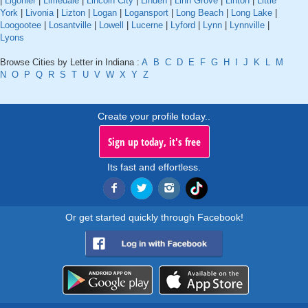
|
Ligonier
|
Limedale
|
Lincoln City
|
Linden
|
Linn Grove
|
Linton
|
Little
York
|
Livonia
|
Lizton
|
Logan
|
Logansport
|
Long Beach
|
Long Lake
|
Loogootee
|
Losantville
|
Lowell
|
Lucerne
|
Lyford
|
Lynn
|
Lynnville
|
Lyons
Browse Cities by Letter in Indiana :
A
B
C
D
E
F
G
H
I
J
K
L
M
N
O
P
Q
R
S
T
U
V
W
X
Y
Z
Create your profile today..
Sign up today, it's free
Its fast and effortless.
Or get started quickly through Facebook!