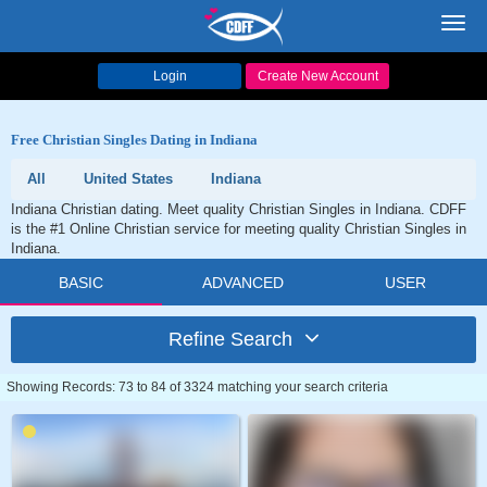
Toggl
navig
Login
Create New Account
Free Christian Singles Dating in Indiana
All
United States
Indiana
Indiana Christian dating. Meet quality Christian Singles in Indiana. CDFF
is the #1 Online Christian service for meeting quality Christian Singles in
Indiana.
BASIC
ADVANCED
USER
Refine Search
Showing Records: 73 to 84 of 3324 matching your search criteria