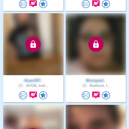
Hryan357..
Monique2..
28 .
AVON, Indi..
38 .
Bedford, I..