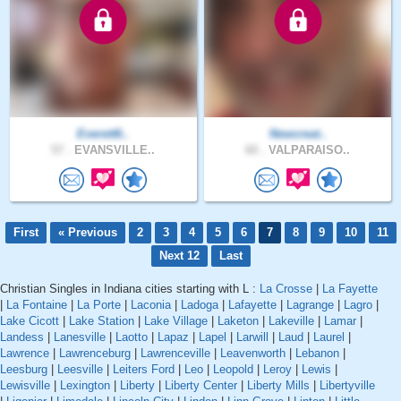
Everett6..
Newcreat..
57 .
EVANSVILLE..
60 .
VALPARAISO..
First
« Previous
2
3
4
5
6
7
8
9
10
11
Next 12
Last
Christian Singles in Indiana cities starting with L :
La Crosse
|
La Fayette
|
La Fontaine
|
La Porte
|
Laconia
|
Ladoga
|
Lafayette
|
Lagrange
|
Lagro
|
Lake Cicott
|
Lake Station
|
Lake Village
|
Laketon
|
Lakeville
|
Lamar
|
Landess
|
Lanesville
|
Laotto
|
Lapaz
|
Lapel
|
Larwill
|
Laud
|
Laurel
|
Lawrence
|
Lawrenceburg
|
Lawrenceville
|
Leavenworth
|
Lebanon
|
Leesburg
|
Leesville
|
Leiters Ford
|
Leo
|
Leopold
|
Leroy
|
Lewis
|
Lewisville
|
Lexington
|
Liberty
|
Liberty Center
|
Liberty Mills
|
Libertyville