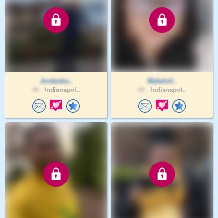
Jordanbu..
Mabelvil..
38 .
Indianapol..
42 .
Indianapol..