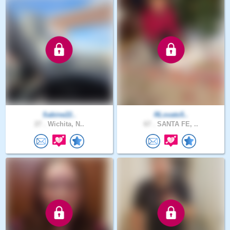
Sabine22..
RLovato5..
27 .
Wichita, N..
67 .
SANTA FE, ..