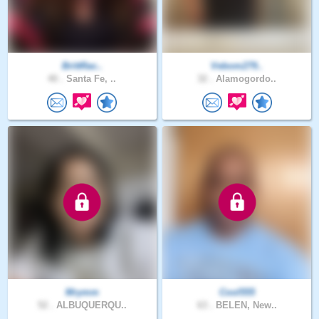
BrittRac..
Vebom279..
40 .
Santa Fe, ..
32 .
Alamogordo..
Mrymm
Cool555
52 .
ALBUQUERQU..
63 .
BELEN, New..