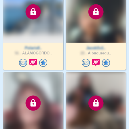
Polaris8..
JacobSv1..
56 .
ALAMOGORDO..
28 .
Albuquerqu..