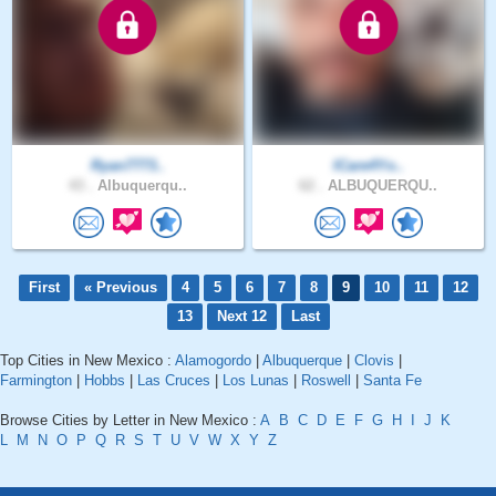
Ryan7773..
ICare4Yo..
43 .
Albuquerqu..
62 .
ALBUQUERQU..
First
« Previous
4
5
6
7
8
9
10
11
12
13
Next 12
Last
Top Cities in New Mexico :
Alamogordo
|
Albuquerque
|
Clovis
|
Farmington
|
Hobbs
|
Las Cruces
|
Los Lunas
|
Roswell
|
Santa Fe
Browse Cities by Letter in New Mexico :
A
B
C
D
E
F
G
H
I
J
K
L
M
N
O
P
Q
R
S
T
U
V
W
X
Y
Z