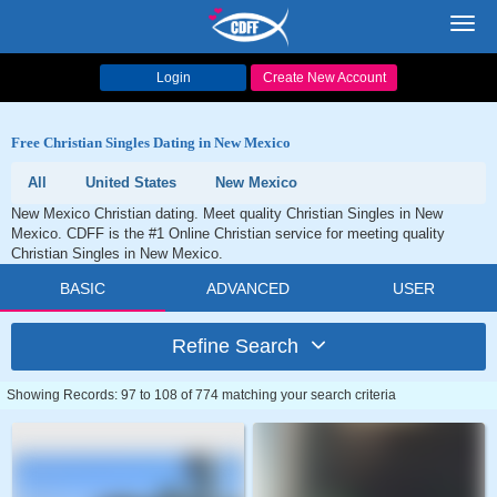
Toggl
navig
Login
Create New Account
Free Christian Singles Dating in New Mexico
All
United States
New Mexico
New Mexico Christian dating. Meet quality Christian Singles in New
Mexico. CDFF is the #1 Online Christian service for meeting quality
Christian Singles in New Mexico.
BASIC
ADVANCED
USER
Refine Search
Showing Records: 97 to 108 of 774 matching your search criteria