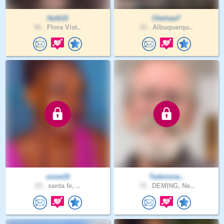
Hulk15
ChelseaT
56 .
Flora Vist..
33 .
Albuquerqu..
snow19
Tedminne..
23 .
santa fe, ..
72 .
DEMING, Ne..