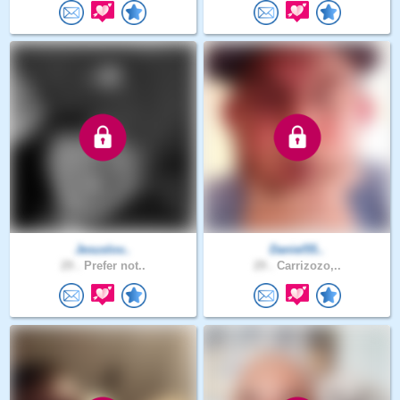
Jesuslov..
Daniel55..
29 .
Prefer not..
29 .
Carrizozo,..