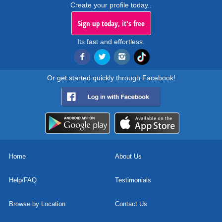
Create your profile today..
Sign up today, it's free
Its fast and effortless.
Or get started quickly through Facebook!
Home
About Us
Help/FAQ
Testimonials
Browse by Location
Contact Us