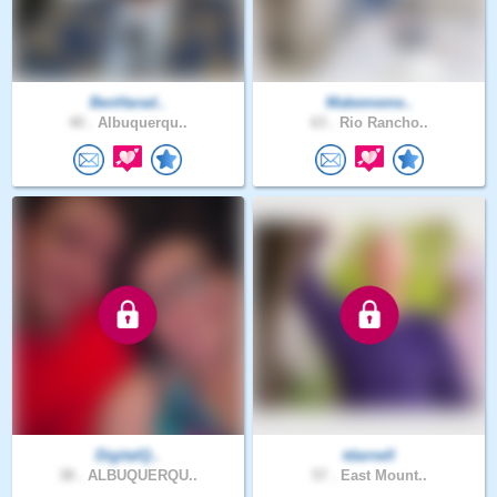
BenHarad..
Makememe..
40 .
Albuquerqu..
63 .
Rio Rancho..
DigitalQ..
tdarnell
38 .
ALBUQUERQU..
57 .
East Mount..