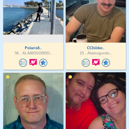
Polaris8..
CChilder..
56 .
ALAMOGORDO..
25 .
Alamogordo..