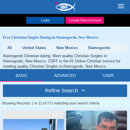
Toggl
navig
Login
Create New Account
Free Christian Singles Dating in Alamogordo, New Mexico
All
United States
New Mexico
Alamogordo
Alamogordo Christian dating. Meet quality Christian Singles in
Alamogordo, New Mexico. CDFF is the #1 Online Christian service for
meeting quality Christian Singles in Alamogordo, New Mexico.
BASIC
ADVANCED
USER
Refine Search
Showing Records: 1 to 12 of 772 matching your search criteria