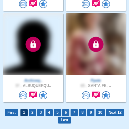
Archiveq..
Ppete
37 .
ALBUQUERQU..
65 .
SANTA FE, ..
First
1
2
3
4
5
6
7
8
9
10
Next 12
Last