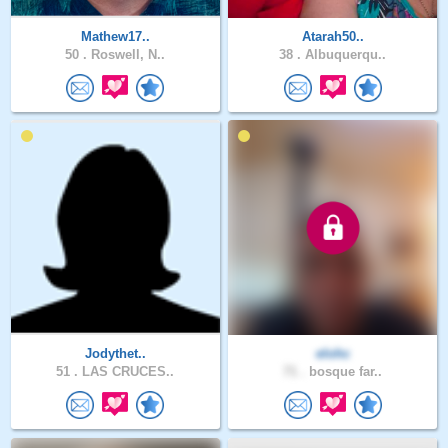
Mathew17..
Atarah50..
50 .
Roswell, N..
38 .
Albuquerqu..
Jodythet..
elohc
51 .
LAS CRUCES..
71 .
bosque far..