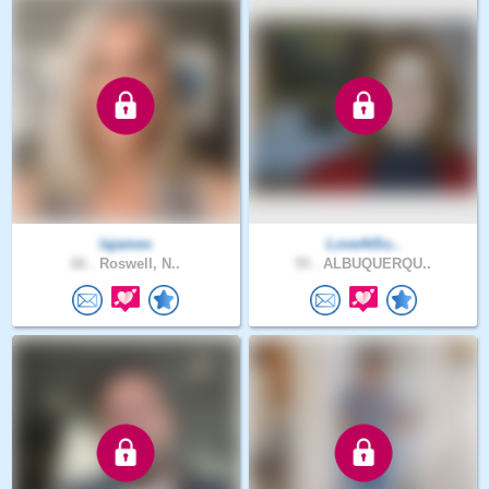
lajames
LoveAtSo..
66 .
Roswell, N..
55 .
ALBUQUERQU..