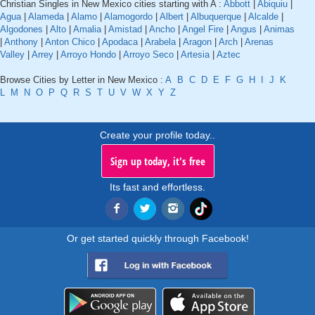
Christian Singles in New Mexico cities starting with A :
Abbott
|
Abiquiu
|
Agua
|
Alameda
|
Alamo
|
Alamogordo
|
Albert
|
Albuquerque
|
Alcalde
|
Algodones
|
Alto
|
Amalia
|
Amistad
|
Ancho
|
Angel Fire
|
Angus
|
Animas
|
Anthony
|
Anton Chico
|
Apodaca
|
Arabela
|
Aragon
|
Arch
|
Arenas
Valley
|
Arrey
|
Arroyo Hondo
|
Arroyo Seco
|
Artesia
|
Aztec
Browse Cities by Letter in New Mexico :
A
B
C
D
E
F
G
H
I
J
K
L
M
N
O
P
Q
R
S
T
U
V
W
X
Y
Z
Create your profile today..
Sign up today, it's free
Its fast and effortless.
Or get started quickly through Facebook!