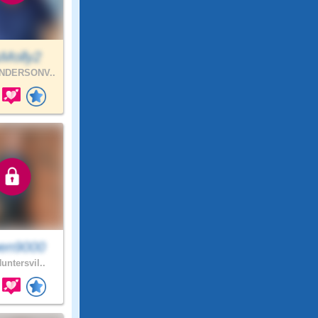
Molly2
NDERSONV..
en9000
untersvil..