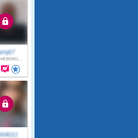
amj67
HEBORO, ..
th9011