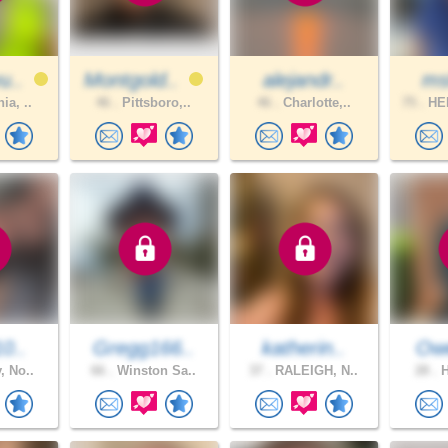
u..
Montgold..
alejandr..
ms
ia, ..
46 .
Pittsboro,..
46 .
Charlotte,..
75 .
HE
10..
Gregg166..
katherin..
Ow
, No..
66 .
Winston Sa..
37 .
RALEIGH, N..
28 .
H