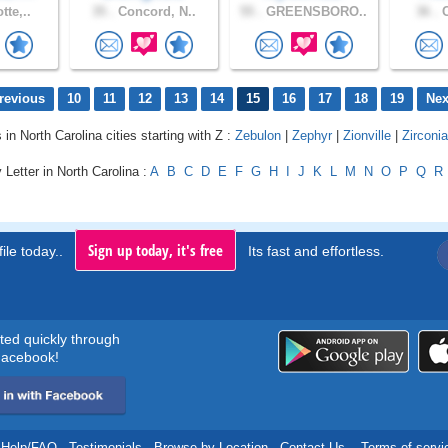
tte,..
35 .
Concord, N..
55 .
GREENSBORO..
36 .
C
revious
10
11
12
13
14
15
16
17
18
19
Nex
 in North Carolina cities starting with Z :
Zebulon
|
Zephyr
|
Zionville
|
Zirconia
 Letter in North Carolina :
A
B
C
D
E
F
G
H
I
J
K
L
M
N
O
P
Q
R
Sign up today, it's free
ile today..
Its fast and effortless.
rted quickly through
acebook!
Help/FAQ
.
Testimonials
.
Browse by Location
.
Contact Us
.
Terms of servi