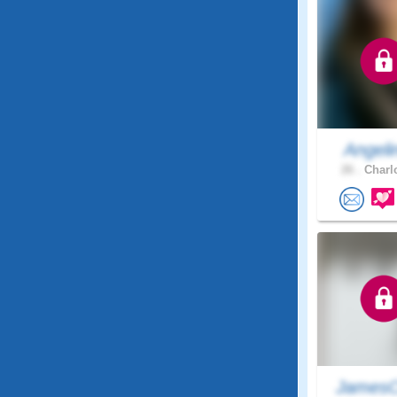
Angeli
26 .
Charlo
JamesC