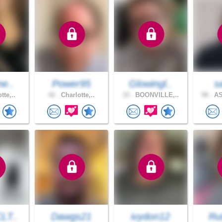
ne..
Power95
Glowingl..
s
tte,..
42 .
Charlotte,..
33 .
BOONVILLE,..
58 .
AS
LT..
Dawgs21
ivydon12
Ru