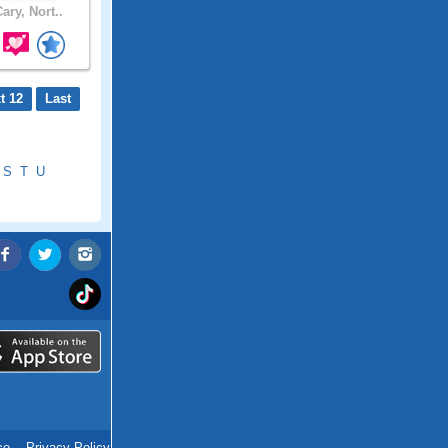
ary, Nort..
t 12
Last
S
T
U
ce
.
Privacy Policy