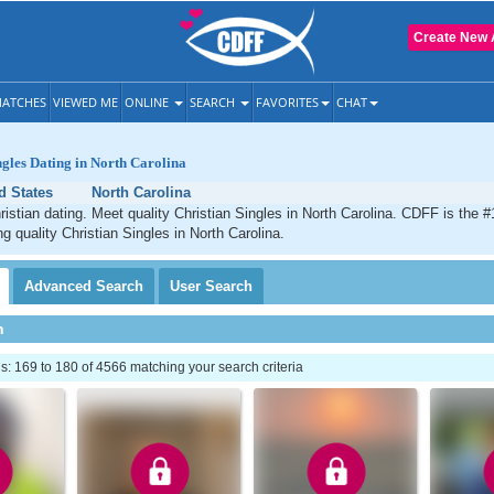
Create New 
ATCHES
VIEWED ME
ONLINE
SEARCH
FAVORITES
CHAT
ngles Dating in North Carolina
d States
North Carolina
ristian dating. Meet quality Christian Singles in North Carolina. CDFF is the #
g quality Christian Singles in North Carolina.
Advanced
Search
User
Search
h
 169 to 180 of 4566 matching your search criteria