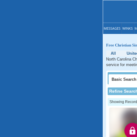
MESSAGES
WINKS
M
Free Christian Si
All
Unite
North Carolina Ch
service for meetin
Basic
Search
Refine Searc
Showing Records: