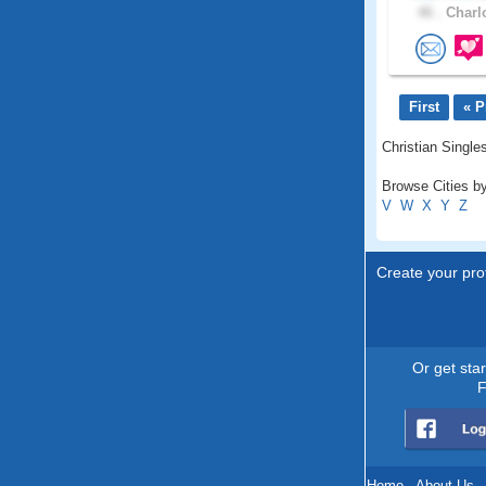
46 .
Charlo
First
« P
Christian Singles
Browse Cities by
V
W
X
Y
Z
Create your prof
Or get sta
F
Home
.
About Us
.