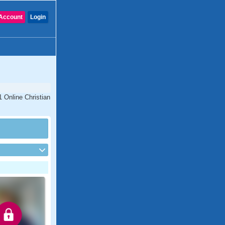
Account
Login
1 Online Christian