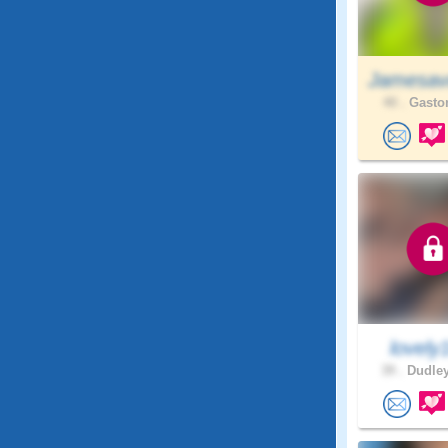
Jamesav
40 .
Gaston
lovely
39 .
Dudley