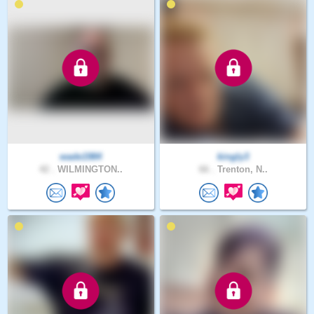
wade1984
kingly3
42 .
WILMINGTON..
66 .
Trenton, N..