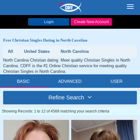
Toggl
navig
Login
Create New Account
Free Christian Singles Dating in North Carolina
All
United States
North Carolina
North Carolina Christian dating. Meet quality Christian Singles in North
Carolina. CDFF is the #1 Online Christian service for meeting quality
Christian Singles in North Carolina.
BASIC
ADVANCED
USER
Refine Search
Showing Records: 1 to 12 of 4568 matching your search criteria