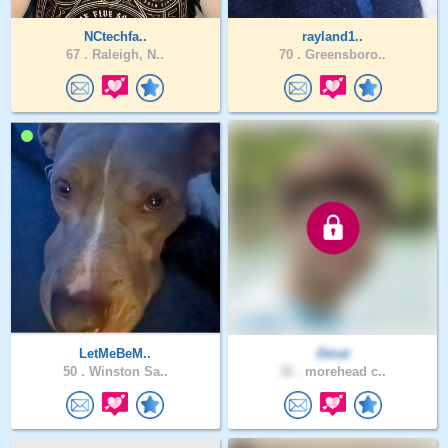
NCtechfa..
rayland1..
67 .
Raleigh, N..
70 .
Greensboro..
LetMeBeM..
Dmat
50 .
Winston Sa..
36 .
morehead c..