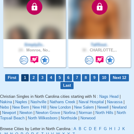
SimplyZo..
TallSout..
24 .
Monroe, No..
30 .
CHARLOTTE,..
First
1
2
3
4
5
6
7
8
9
10
Next 12
Last
Christian Singles in North Carolina cities starting with N :
Nags Head
|
Nakina
|
Naples
|
Nashville
|
Nathans Creek
|
Naval Hospital
|
Navassa
|
Nebo
|
New Bern
|
New Hill
|
New London
|
New Salem
|
Newell
|
Newland
|
Newport
|
Newton
|
Newton Grove
|
Norlina
|
Norman
|
North Hills
|
North
Topsail Beach
|
North Wilkesboro
|
Northside
|
Norwood
Browse Cities by Letter in North Carolina :
A
B
C
D
E
F
G
H
I
J
K