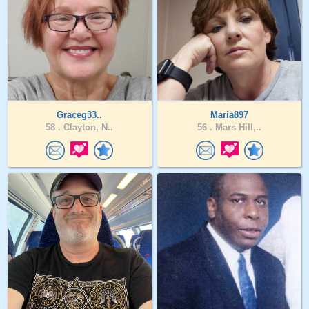
Graceg33..
Maria897
58 .
Clayton, N..
56 .
Mars Hill,..