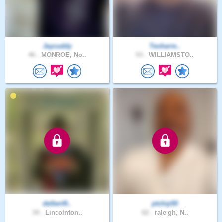
Jaycuddy
Teoharre..
46 .
MONROE, No..
53 .
WILLIAMSTO..
delbert9..
ptchip50
34 .
Lincolnton..
62 .
raleigh, N..