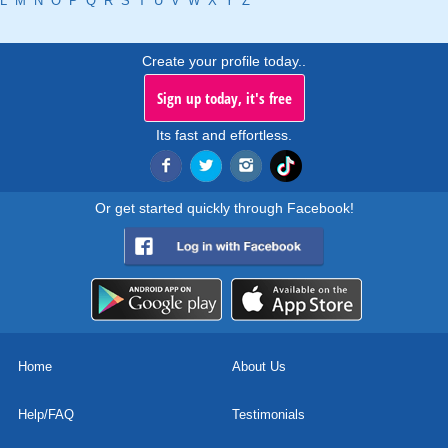
L
M
N
O
P
Q
R
S
T
U
V
W
X
Y
Z
Create your profile today..
Sign up today, it's free
Its fast and effortless.
Or get started quickly through Facebook!
Home
About Us
Help/FAQ
Testimonials