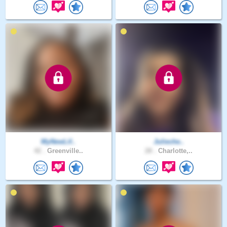
MyNewLif..
Julieche..
42 .
Greenville..
28 .
Charlotte,..