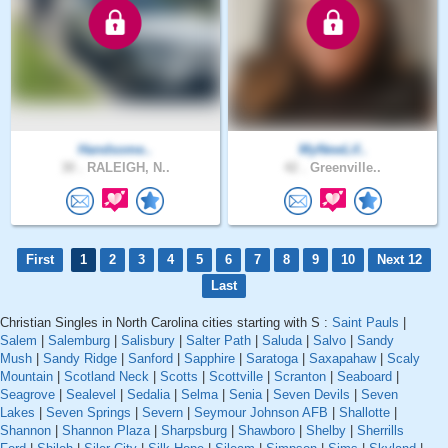
Handsome..
MyNewLif..
30 .
RALEIGH, N..
42 .
Greenville..
First
1
2
3
4
5
6
7
8
9
10
Next 12
Last
Christian Singles in North Carolina cities starting with S :
Saint Pauls
|
Salem
|
Salemburg
|
Salisbury
|
Salter Path
|
Saluda
|
Salvo
|
Sandy
Mush
|
Sandy Ridge
|
Sanford
|
Sapphire
|
Saratoga
|
Saxapahaw
|
Scaly
Mountain
|
Scotland Neck
|
Scotts
|
Scottville
|
Scranton
|
Seaboard
|
Seagrove
|
Sealevel
|
Sedalia
|
Selma
|
Senia
|
Seven Devils
|
Seven
Lakes
|
Seven Springs
|
Severn
|
Seymour Johnson AFB
|
Shallotte
|
Shannon
|
Shannon Plaza
|
Sharpsburg
|
Shawboro
|
Shelby
|
Sherrills