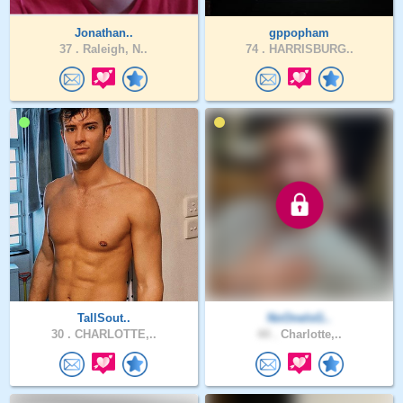
Jonathan..
gppopham
37 .
Raleigh, N..
74 .
HARRISBURG..
TallSout..
NoOneIsG..
30 .
CHARLOTTE,..
44 .
Charlotte,..