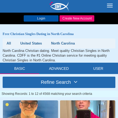
Toggl
navig
Login
Create New Account
Free Christian Singles Dating in North Carolina
All
United States
North Carolina
North Carolina Christian dating. Meet quality Christian Singles in North
Carolina. CDFF is the #1 Online Christian service for meeting quality
Christian Singles in North Carolina.
BASIC
ADVANCED
USER
Refine Search
Showing Records: 1 to 12 of 4568 matching your search criteria