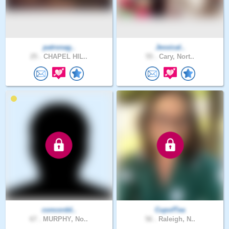
patronag..
Jessical..
25 .
CHAPEL HIL..
55 .
Cary, Nort..
concordd..
CupofTea
67 .
MURPHY, No..
56 .
Raleigh, N..