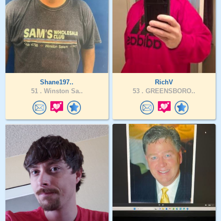
Shane197..
RichV
51 .
Winston Sa..
53 .
GREENSBORO..