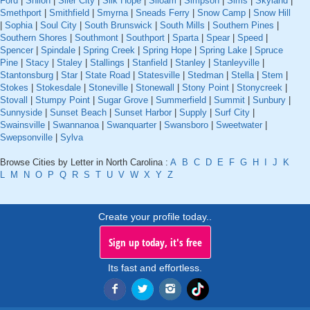
Ford
|
Shiloh
|
Siler City
|
Silk Hope
|
Siloam
|
Simpson
|
Sims
|
Skyland
|
Smethport
|
Smithfield
|
Smyrna
|
Sneads Ferry
|
Snow Camp
|
Snow Hill
|
Sophia
|
Soul City
|
South Brunswick
|
South Mills
|
Southern Pines
|
Southern Shores
|
Southmont
|
Southport
|
Sparta
|
Spear
|
Speed
|
Spencer
|
Spindale
|
Spring Creek
|
Spring Hope
|
Spring Lake
|
Spruce
Pine
|
Stacy
|
Staley
|
Stallings
|
Stanfield
|
Stanley
|
Stanleyville
|
Stantonsburg
|
Star
|
State Road
|
Statesville
|
Stedman
|
Stella
|
Stem
|
Stokes
|
Stokesdale
|
Stoneville
|
Stonewall
|
Stony Point
|
Stonycreek
|
Stovall
|
Stumpy Point
|
Sugar Grove
|
Summerfield
|
Summit
|
Sunbury
|
Sunnyside
|
Sunset Beach
|
Sunset Harbor
|
Supply
|
Surf City
|
Swainsville
|
Swannanoa
|
Swanquarter
|
Swansboro
|
Sweetwater
|
Swepsonville
|
Sylva
Browse Cities by Letter in North Carolina :
A
B
C
D
E
F
G
H
I
J
K
L
M
N
O
P
Q
R
S
T
U
V
W
X
Y
Z
Create your profile today..
Sign up today, it's free
Its fast and effortless.