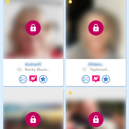
Audrey41
Jilleben..
65 .
Rocky Moun..
57 .
Taylorsvil..