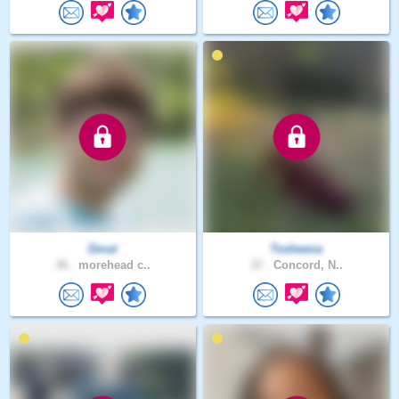
Dmat
Tesheena
36 .
morehead c..
37 .
Concord, N..