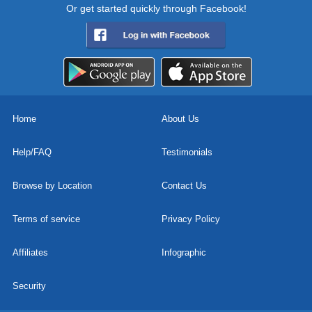
Or get started quickly through Facebook!
Home
About Us
Help/FAQ
Testimonials
Browse by Location
Contact Us
Terms of service
Privacy Policy
Affiliates
Infographic
Security