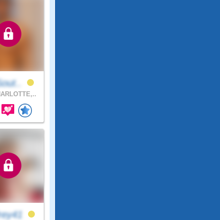
Sout..
ARLOTTE,..
rey41