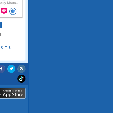
cky Moun..
|
S
T
U