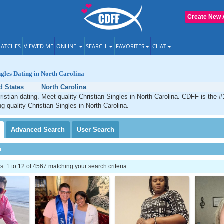
Create New 
ATCHES
VIEWED ME
ONLINE
SEARCH
FAVORITES
CHAT
ngles Dating in North Carolina
d States
North Carolina
ristian dating. Meet quality Christian Singles in North Carolina. CDFF is the #
g quality Christian Singles in North Carolina.
Advanced
Search
User
Search
h
 1 to 12 of 4567 matching your search criteria