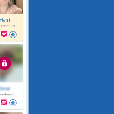
itlyn1..
arston, N..
Dmat
rehead c..