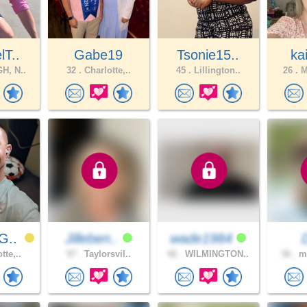
lT..
Gabe19
Tsonie15..
ka
H, N..
32 .
Charlotte,..
45 .
Lillington..
26 .
M
G..
Jilleben..
wade1984
tte,..
57 .
Taylorsvil..
42 .
WILMINGTON..
36 .
mo