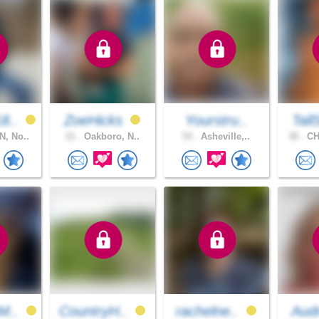
8..
ZoeHicks
Yourstru..
Tall
, No..
21 .
Oakboro, N..
53 .
Asheville,..
30 .
CH
M..
CountryH..
rachelne..
Aud