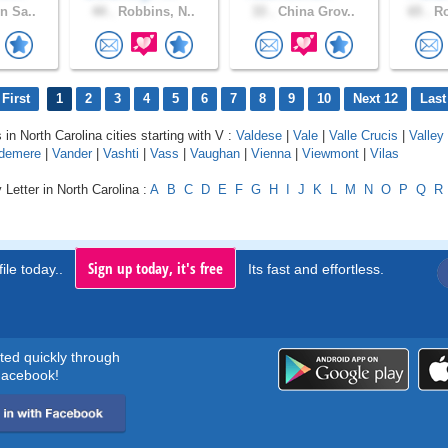
n Sa..
44 .
Robbins, N..
33 .
China Grov..
65 .
Ro
First
1
2
3
4
5
6
7
8
9
10
Next 12
Last
 in North Carolina cities starting with V :
Valdese
|
Vale
|
Valle Crucis
|
Valley
demere
|
Vander
|
Vashti
|
Vass
|
Vaughan
|
Vienna
|
Viewmont
|
Vilas
 Letter in North Carolina :
A
B
C
D
E
F
G
H
I
J
K
L
M
N
O
P
Q
R
Sign up today, it's free
ile today..
Its fast and effortless.
rted quickly through
acebook!