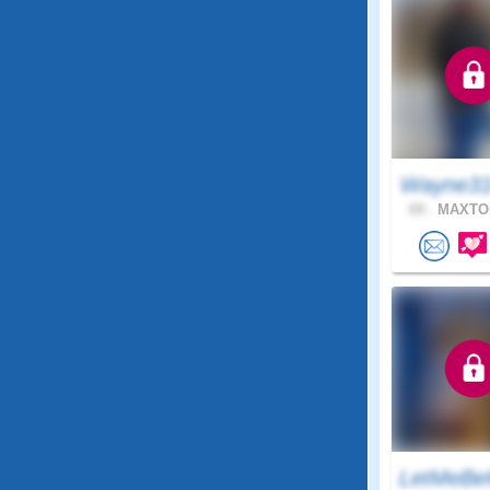
Wayne31
69 .
MAXTON
LetMeBe