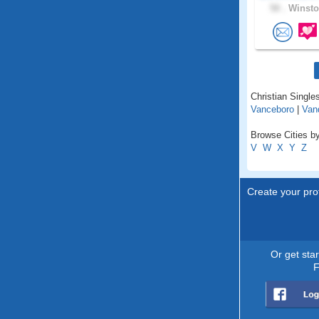
50 .
Winsto
Christian Singles
Vanceboro
|
Van
Browse Cities by
V
W
X
Y
Z
Create your prof
Or get sta
F