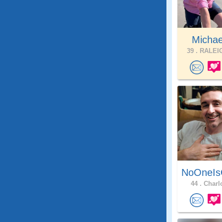
Michae
39 .
RALEIG
NoOneIs
44 .
Charlo