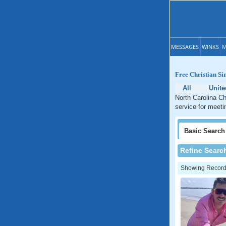
MESSAGES
WINKS
M
Free Christian Si
All
Unite
North Carolina Ch
service for meetin
Basic
Search
Refine Searc
Showing Records: