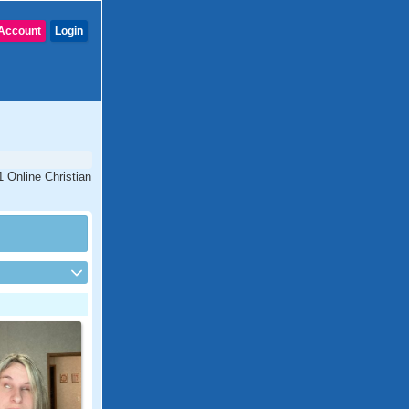
Account
Login
1 Online Christian