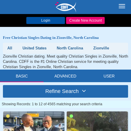
Toggl
navig
Login
Create New Account
Free Christian Singles Dating in Zionville, North Carolina
All
United States
North Carolina
Zionville
Zionville Christian dating. Meet quality Christian Singles in Zionville, North
Carolina. CDFF is the #1 Online Christian service for meeting quality
Christian Singles in Zionville, North Carolina.
BASIC
ADVANCED
USER
Refine Search
Showing Records: 1 to 12 of 4565 matching your search criteria