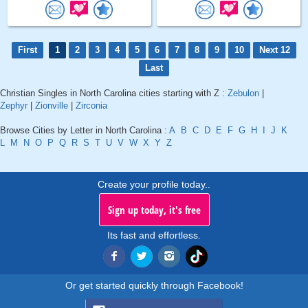
First
1
2
3
4
5
6
7
8
9
10
Next 12
Last
Christian Singles in North Carolina cities starting with Z :
Zebulon
|
Zephyr
|
Zionville
|
Zirconia
Browse Cities by Letter in North Carolina :
A
B
C
D
E
F
G
H
I
J
K
L
M
N
O
P
Q
R
S
T
U
V
W
X
Y
Z
Create your profile today..
Sign up today, it's free
Its fast and effortless.
Or get started quickly through Facebook!