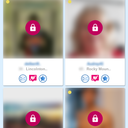
delbert9..
Audrey41
34 .
Lincolnton..
65 .
Rocky Moun..