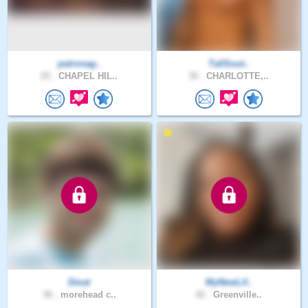
patronag..
TallSout..
25 .
CHAPEL HIL..
30 .
CHARLOTTE,..
Dmat
MyNewLif..
36 .
morehead c..
42 .
Greenville..