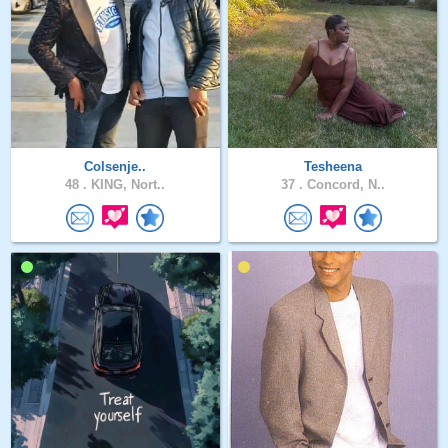
Colsenje..
Tesheena
48 .
KING, Nort..
37 .
Concord, N..