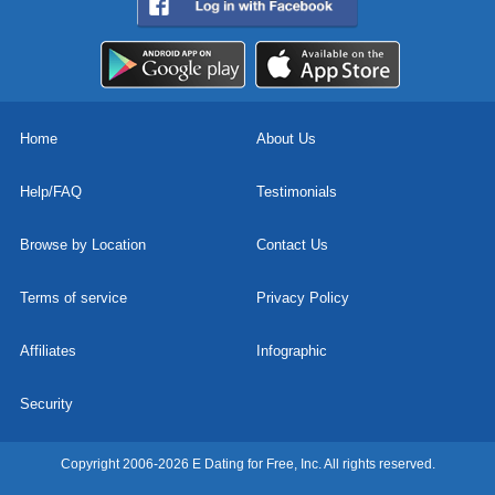
Home
About Us
Help/FAQ
Testimonials
Browse by Location
Contact Us
Terms of service
Privacy Policy
Affiliates
Infographic
Security
Copyright 2006-2026 E Dating for Free, Inc. All rights reserved.