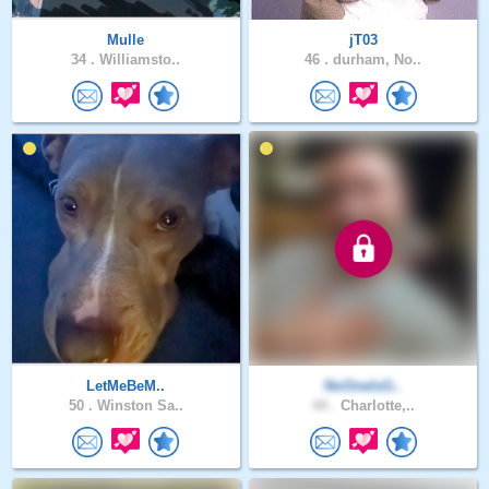
Mulle
jT03
34 .
Williamsto..
46 .
durham, No..
LetMeBeM..
NoOneIsG..
50 .
Winston Sa..
44 .
Charlotte,..