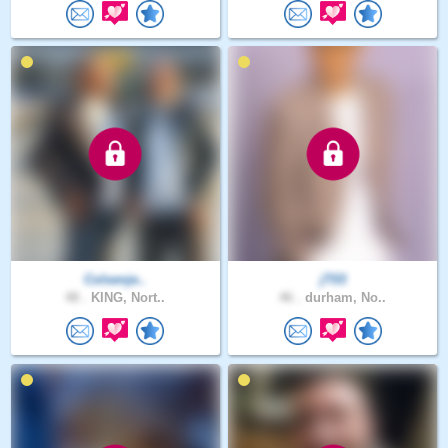
Colsenje..
jT03
48 .
KING, Nort..
46 .
durham, No..