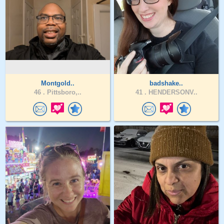
Montgold..
badshake..
46 .
Pittsboro,..
41 .
HENDERSONV..