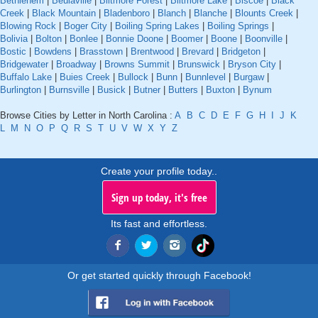
Bethlehem
|
Beulaville
|
Biltmore Forest
|
Biltmore Lake
|
Biscoe
|
Black
Creek
|
Black Mountain
|
Bladenboro
|
Blanch
|
Blanche
|
Blounts Creek
|
Blowing Rock
|
Boger City
|
Boiling Spring Lakes
|
Boiling Springs
|
Bolivia
|
Bolton
|
Bonlee
|
Bonnie Doone
|
Boomer
|
Boone
|
Boonville
|
Bostic
|
Bowdens
|
Brasstown
|
Brentwood
|
Brevard
|
Bridgeton
|
Bridgewater
|
Broadway
|
Browns Summit
|
Brunswick
|
Bryson City
|
Buffalo Lake
|
Buies Creek
|
Bullock
|
Bunn
|
Bunnlevel
|
Burgaw
|
Burlington
|
Burnsville
|
Busick
|
Butner
|
Butters
|
Buxton
|
Bynum
Browse Cities by Letter in North Carolina :
A
B
C
D
E
F
G
H
I
J
K
L
M
N
O
P
Q
R
S
T
U
V
W
X
Y
Z
Create your profile today..
Sign up today, it's free
Its fast and effortless.
Or get started quickly through Facebook!