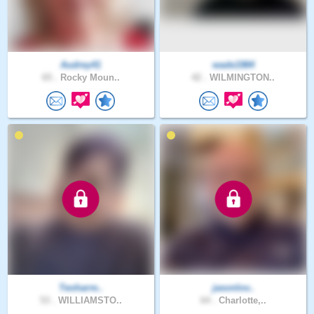
Audrey41
wade1984
65 .
Rocky Moun..
42 .
WILMINGTON..
Teoharre..
jasonlov..
53 .
WILLIAMSTO..
64 .
Charlotte,..