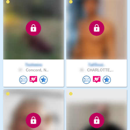
Tesheena
TallSout..
37 .
Concord, N..
30 .
CHARLOTTE,..