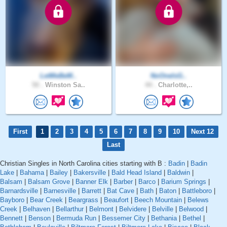
LetMeBeM..
NoOneIsG..
50 .
Winston Sa..
44 .
Charlotte,..
First
1
2
3
4
5
6
7
8
9
10
Next 12
Last
Christian Singles in North Carolina cities starting with B :
Badin
|
Badin
Lake
|
Bahama
|
Bailey
|
Bakersville
|
Bald Head Island
|
Baldwin
|
Balsam
|
Balsam Grove
|
Banner Elk
|
Barber
|
Barco
|
Barium Springs
|
Barnardsville
|
Barnesville
|
Barrett
|
Bat Cave
|
Bath
|
Baton
|
Battleboro
|
Bayboro
|
Bear Creek
|
Beargrass
|
Beaufort
|
Beech Mountain
|
Belews
Creek
|
Belhaven
|
Bellarthur
|
Belmont
|
Belvidere
|
Belville
|
Belwood
|
Bennett
|
Benson
|
Bermuda Run
|
Bessemer City
|
Bethania
|
Bethel
|