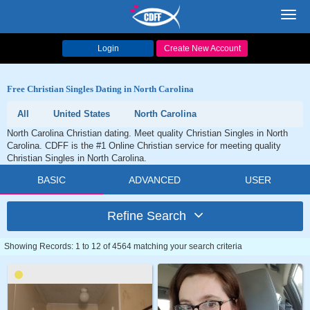
Toggl
navig
Login
Create New Account
Free Christian Singles Dating in North Carolina
All
United States
North Carolina
North Carolina Christian dating. Meet quality Christian Singles in North
Carolina. CDFF is the #1 Online Christian service for meeting quality
Christian Singles in North Carolina.
BASIC
ADVANCED
USER
Refine Search
Showing Records: 1 to 12 of 4564 matching your search criteria