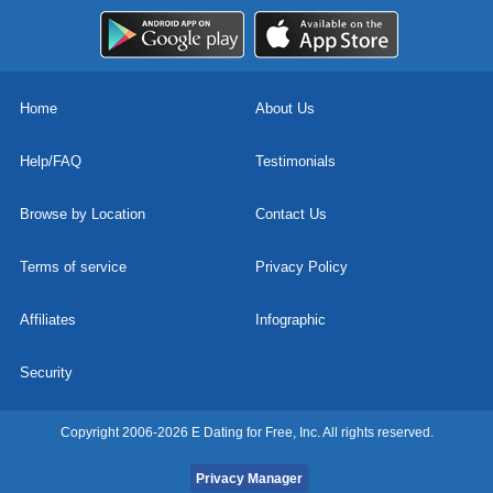
Home
About Us
Help/FAQ
Testimonials
Browse by Location
Contact Us
Terms of service
Privacy Policy
Affiliates
Infographic
Security
Copyright 2006-2026 E Dating for Free, Inc. All rights reserved.
Privacy Manager