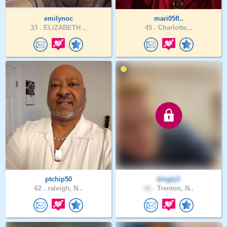
emilynoc
mari05fl..
33 .
ELIZABETH ..
45 .
Charlotte,..
ptchip50
kingly3
62 .
raleigh, N..
66 .
Trenton, N..