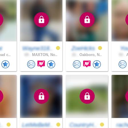
t
Wayne318..
ZoeHicks
You
ad c..
69 .
MAXTON, No..
21 .
Oakboro, N..
53 .
A
t..
LetMeBeM..
CountryH..
rach