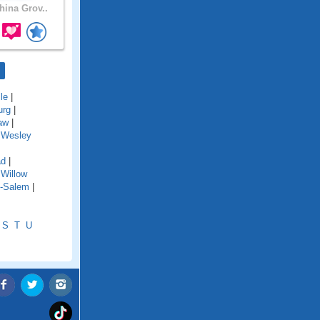
ina Grov..
le
|
urg
|
aw
|
|
Wesley
ad
|
|
Willow
n-Salem
|
S
T
U