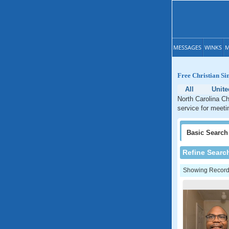
MESSAGES
WINKS
M
Free Christian Si
All
Unite
North Carolina Ch
service for meetin
Basic
Search
Refine Searc
Showing Records: