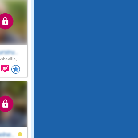
rstru..
sheville,..
elne..