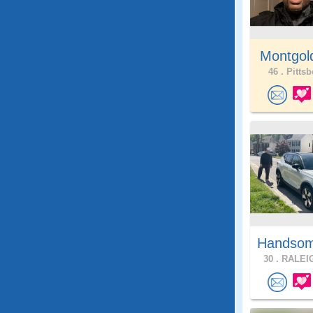
Montgol
46 .
Pittsb
Handsom
30 .
RALEIG