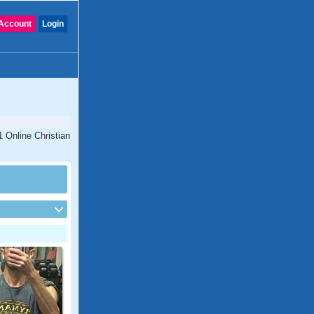
Account
Login
1 Online Christian