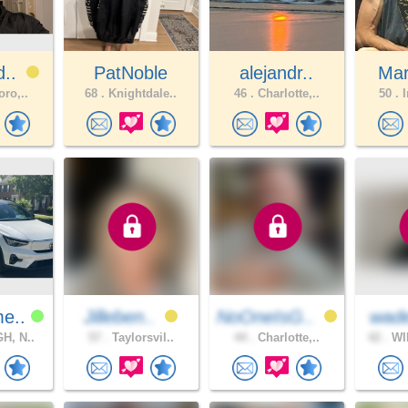
d..
PatNoble
alejandr..
Mar
oro,..
68 .
Knightdale..
46 .
Charlotte,..
50 .
I
e..
Jilleben..
NoOneIsG..
wad
H, N..
57 .
Taylorsvil..
44 .
Charlotte,..
42 .
WI