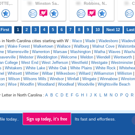
TTE,..
50 .
Winston Sa..
44 .
Robbins, N..
33 .
Ch
First
1
2
3
4
5
6
7
8
9
10
Next 12
Last
 in North Carolina cities starting with W :
Waco
|
Wade
|
Wadesboro
|
Wadevil
am
|
Wake Forest
|
Walkertown
|
Wallace
|
Wallburg
|
Walnut Cove
|
Walstonb
ne
|
Warrensville
|
Warrenton
|
Warsaw
|
Washington
|
Watha
|
Waves
|
Waxh
averville
|
Webster
|
Weddington
|
Welcome
|
Weldon
|
Wendell
|
Wentworth
an College
|
West End
|
West Jefferson
|
Westfield
|
Westgate
|
Westminster
|
s
|
Whitakers
|
White Lake
|
White Oak
|
White Plains
|
White Rock
|
Whitehe
nel
|
Whitsett
|
Whittier
|
Wilbar
|
Wilkesboro
|
Willard
|
Williamston
|
Williston
ton
|
Wilson
|
Wilsons Mills
|
Windsor
|
Winfall
|
Wingate
|
Winnabow
|
Winsto
ton
|
Wise
|
Woodfin
|
Woodland
|
Woodleaf
|
Woodville
|
Wrightsville Beach
 Letter in North Carolina :
A
B
C
D
E
F
G
H
I
J
K
L
M
N
O
P
Q
R
Sign up today, it's free
ile today..
Its fast and effortless.