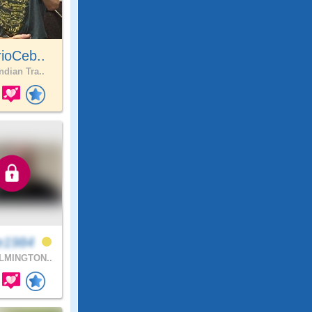
ioCeb..
ndian Tra..
e1984
LMINGTON..