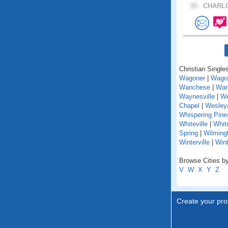
30 .
CHARLO
Christian Singles
Wagoner
|
Wagr
Wanchese
|
War
Waynesville
|
We
Chapel
|
Wesley
Whispering Pine
Whiteville
|
Whit
Spring
|
Wilming
Winterville
|
Win
Browse Cities by
V
W
X
Y
Z
Create your prof