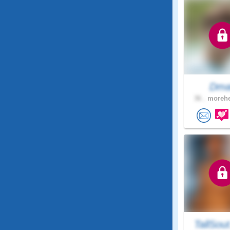
Dma
36 .
morehe
TallSou