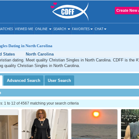
Create New 
ATCHES
VIEWED ME
ONLINE
SEARCH
FAVORITES
CHAT
ngles Dating in North Carolina
d States
North Carolina
ristian dating. Meet quality Christian Singles in North Carolina. CDFF is the #
g quality Christian Singles in North Carolina.
Advanced
Search
User
Search
h
 1 to 12 of 4567 matching your search criteria