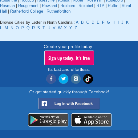
Rodanthe
|
Roduco
|
Rolesville
|
Ronda
|
Roper
|
Rose Hill
|
Roseboro
|
Rosman
|
Rougemont
|
Rowland
|
Roxboro
|
Roxobel
|
RTP
|
Ruffin
|
Rural
Hall
|
Rutherford College
|
Rutherfordton
Browse Cities by Letter in North Carolina :
A
B
C
D
E
F
G
H
I
J
K
L
M
N
O
P
Q
R
S
T
U
V
W
X
Y
Z
Create your profile today..
Sign up today, it's free
Its fast and effortless.
Or get started quickly through Facebook!