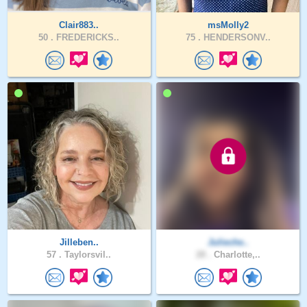
Clair883..
msMolly2
50 .
FREDERICKS..
75 .
HENDERSONV..
Jilleben..
Julieche..
57 .
Taylorsvil..
28 .
Charlotte,..