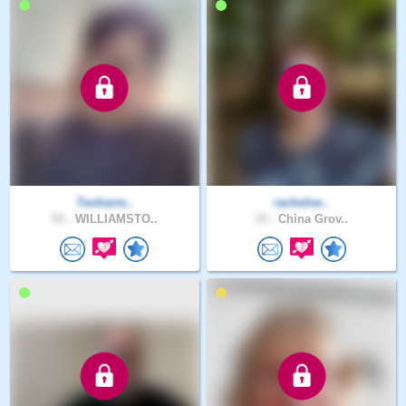
Teoharre..
rachelne..
53 .
WILLIAMSTO..
33 .
China Grov..