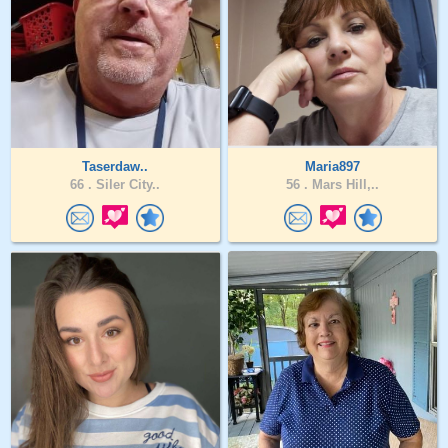
Taserdaw..
Maria897
66 .
Siler City..
56 .
Mars Hill,..