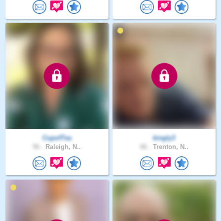
CupofTea
kingly3
56 .
Raleigh, N..
66 .
Trenton, N..