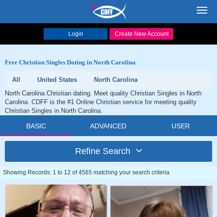
Toggl
navig
Login
Create New Account
Free Christian Singles Dating in North Carolina
All
United States
North Carolina
North Carolina Christian dating. Meet quality Christian Singles in North
Carolina. CDFF is the #1 Online Christian service for meeting quality
Christian Singles in North Carolina.
BASIC
ADVANCED
USER
Refine Search
Showing Records: 1 to 12 of 4565 matching your search criteria