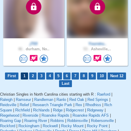
jT03
Yourstru..
46 .
durham, No..
53 .
Asheville,..
First
1
2
3
4
5
6
7
8
9
10
Next 12
Last
Christian Singles in North Carolina cities starting with R :
Raeford
|
Raleigh
|
Ramseur
|
Randleman
|
Ranlo
|
Red Oak
|
Red Springs
|
Reidsville
|
Relief
|
Research Triangle Park
|
Rex
|
Rhodhiss
|
Rich
Square
|
Richfield
|
Richlands
|
Ridge
|
Ridgecrest
|
Ridgeway
|
Riegelwood
|
Riverside
|
Roanoke Rapids
|
Roanoke Rapids AFS
|
Roaring Gap
|
Roaring River
|
Robbins
|
Robbinsville
|
Robersonville
|
Rockford
|
Rockingham
|
Rockwell
|
Rocky Mount
|
Rocky Point
|