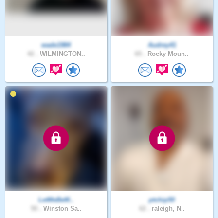
wade1984
Audrey41
42 .
WILMINGTON..
65 .
Rocky Moun..
LetMeBeM..
ptchip50
50 .
Winston Sa..
62 .
raleigh, N..