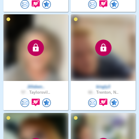
Jilleben..
kingly3
57 .
Taylorsvil..
66 .
Trenton, N..