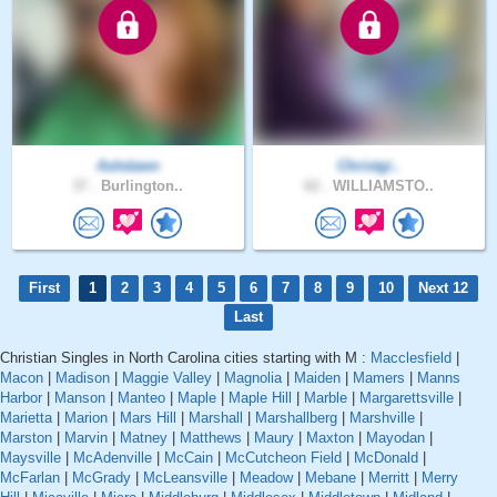
Ashdawn
Christgi..
37 .
Burlington..
62 .
WILLIAMSTO..
First
1
2
3
4
5
6
7
8
9
10
Next 12
Last
Christian Singles in North Carolina cities starting with M :
Macclesfield
|
Macon
|
Madison
|
Maggie Valley
|
Magnolia
|
Maiden
|
Mamers
|
Manns
Harbor
|
Manson
|
Manteo
|
Maple
|
Maple Hill
|
Marble
|
Margarettsville
|
Marietta
|
Marion
|
Mars Hill
|
Marshall
|
Marshallberg
|
Marshville
|
Marston
|
Marvin
|
Matney
|
Matthews
|
Maury
|
Maxton
|
Mayodan
|
Maysville
|
McAdenville
|
McCain
|
McCutcheon Field
|
McDonald
|
McFarlan
|
McGrady
|
McLeansville
|
Meadow
|
Mebane
|
Merritt
|
Merry