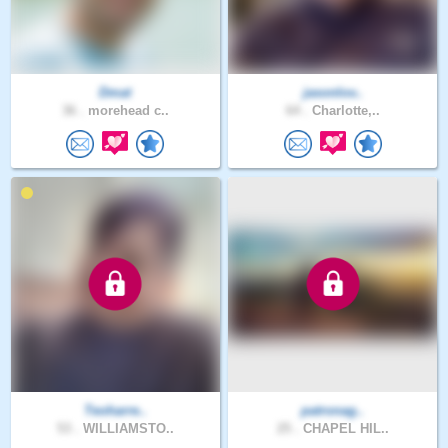
Dmat
jasonlov..
36 .
morehead c..
64 .
Charlotte,..
Teoharre..
patronag..
53 .
WILLIAMSTO..
25 .
CHAPEL HIL..