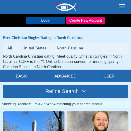
Toggl
navig
Login
Create New Account
Free Christian Singles Dating in North Carolina
All
United States
North Carolina
North Carolina Christian dating. Meet quality Christian Singles in North
Carolina. CDFF is the #1 Online Christian service for meeting quality
Christian Singles in North Carolina.
BASIC
ADVANCED
USER
Refine Search
Showing Records: 1 to 12 of 4564 matching your search criteria