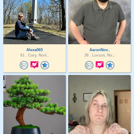
Alexa065
AaronNov..
61 .
Cary, Nort..
38 .
Locust, No..