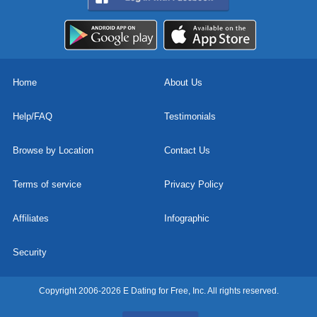
Home
About Us
Help/FAQ
Testimonials
Browse by Location
Contact Us
Terms of service
Privacy Policy
Affiliates
Infographic
Security
Copyright 2006-2026 E Dating for Free, Inc. All rights reserved.