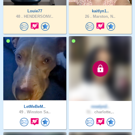
Louie77
kaitlyn1..
48 .
HENDERSONV..
26 .
Marston, N..
LetMeBeM..
roselyn2..
49 .
Winston Sa..
51 .
charlotte,..