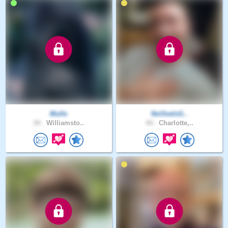
Mulle
NoOneIsG..
34 .
Williamsto..
44 .
Charlotte,..