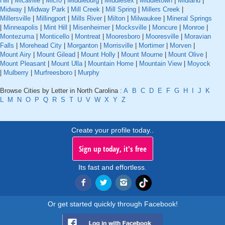
Hill
|
Micaville
|
Micro
|
Middleburg
|
Middlesex
|
Middletown
|
Midland
|
Midway
|
Midway Park
|
Mill Creek
|
Mill Spring
|
Millers Creek
|
Millersville
|
Millingport
|
Mills River
|
Milton
|
Milwaukee
|
Mineral Springs
|
Minneapolis
|
Mint Hill
|
Misenheimer
|
Mocksville
|
Moncure
|
Monroe
|
Montezuma
|
Monticello
|
Montreat
|
Mooresboro
|
Mooresville
|
Moravian
Falls
|
Morehead City
|
Morganton
|
Morrisville
|
Mortimer
|
Morven
|
Mount Airy
|
Mount Gilead
|
Mount Holly
|
Mount Mourne
|
Mount Olive
|
Mount Pleasant
|
Mount Ulla
|
Mountain Home
|
Mountain View
|
Moyock
|
Mulberry
|
Murfreesboro
|
Murphy
Browse Cities by Letter in North Carolina :
A
B
C
D
E
F
G
H
I
J
K
L
M
N
O
P
Q
R
S
T
U
V
W
X
Y
Z
Create your profile today..
Sign up today, it's free
Its fast and effortless.
Or get started quickly through Facebook!