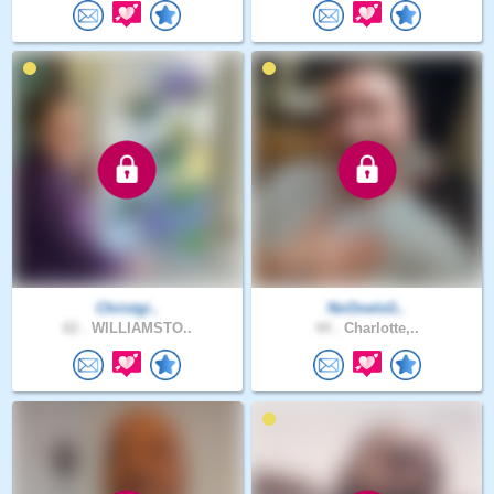
Christgi..
NoOneIsG..
62 .
WILLIAMSTO..
44 .
Charlotte,..