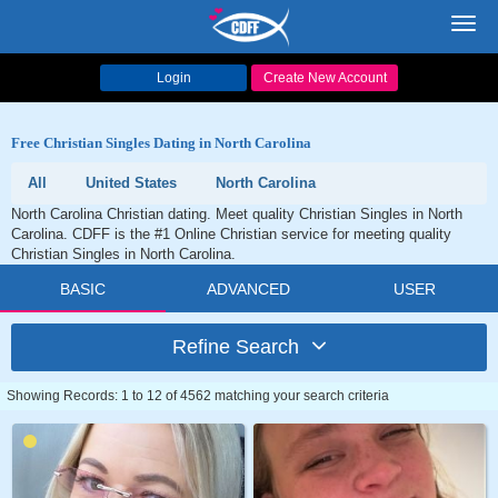
Toggl
navig
Login
Create New Account
Free Christian Singles Dating in North Carolina
All
United States
North Carolina
North Carolina Christian dating. Meet quality Christian Singles in North
Carolina. CDFF is the #1 Online Christian service for meeting quality
Christian Singles in North Carolina.
BASIC
ADVANCED
USER
Refine Search
Showing Records: 1 to 12 of 4562 matching your search criteria