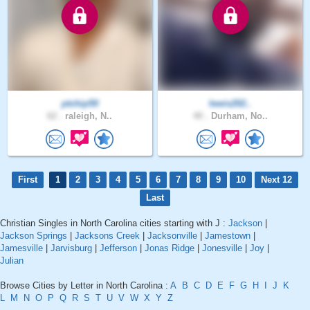
ptchip50
lewis202..
62 .
raleigh, N..
40 .
Durham, No..
First
1
2
3
4
5
6
7
8
9
10
Next 12
Last
Christian Singles in North Carolina cities starting with J :
Jackson
|
Jackson Springs
|
Jacksons Creek
|
Jacksonville
|
Jamestown
|
Jamesville
|
Jarvisburg
|
Jefferson
|
Jonas Ridge
|
Jonesville
|
Joy
|
Julian
Browse Cities by Letter in North Carolina :
A
B
C
D
E
F
G
H
I
J
K
L
M
N
O
P
Q
R
S
T
U
V
W
X
Y
Z