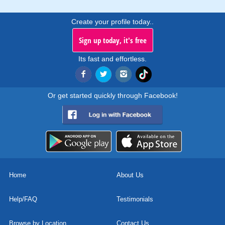
Create your profile today..
Sign up today, it's free
Its fast and effortless.
Or get started quickly through Facebook!
Home
About Us
Help/FAQ
Testimonials
Browse by Location
Contact Us