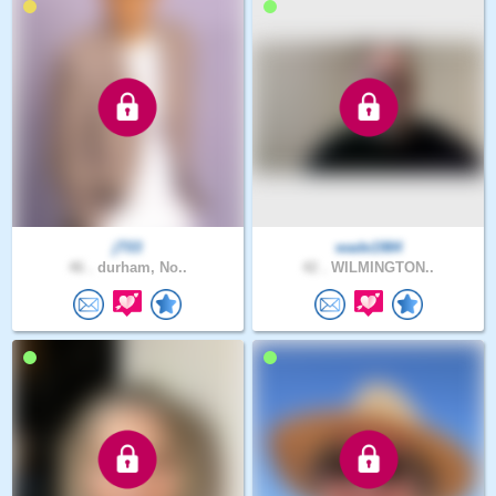
jT03
wade1984
46 .
durham, No..
42 .
WILMINGTON..