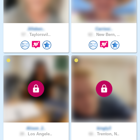
Jilleben..
Carriesi..
57 .
Taylorsvil..
62 .
New Bern, ..
Alison_2..
kingly3
28 .
Los Angele..
66 .
Trenton, N..