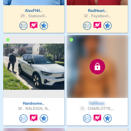
AlexFHil..
RedHeart..
29 .
Statesvill..
32 .
Fayettevil..
Handsome..
TallSout..
30 .
RALEIGH, N..
30 .
CHARLOTTE,..