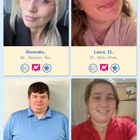
Almerako..
Laura_12..
50 .
Denton, No..
19 .
Mills Rive..