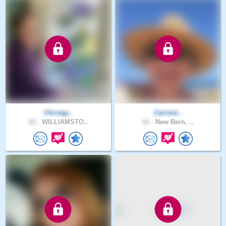
Christgi..
Carriesi..
62 .
WILLIAMSTO..
62 .
New Bern, ..