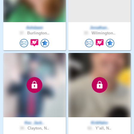
Ashdawn
Jonathan..
37 .
Burlington..
33 .
Wilmington..
Kev_Jack..
KirkHahn
34 .
Clayton, N..
61 .
Y’all, N..