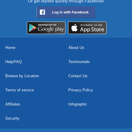
Or get started quickly through Facebook!
Home
About Us
Help/FAQ
Testimonials
Browse by Location
Contact Us
Terms of service
Privacy Policy
Affiliates
Infographic
Security