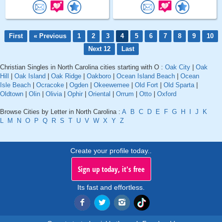
First
« Previous
1
2
3
4
5
6
7
8
9
10
Next 12
Last
Christian Singles in North Carolina cities starting with O :
Oak City
|
Oak
Hill
|
Oak Island
|
Oak Ridge
|
Oakboro
|
Ocean Island Beach
|
Ocean
Isle Beach
|
Ocracoke
|
Ogden
|
Okeewemee
|
Old Fort
|
Old Sparta
|
Oldtown
|
Olin
|
Olivia
|
Ophir
|
Oriental
|
Orrum
|
Otto
|
Oxford
Browse Cities by Letter in North Carolina :
A
B
C
D
E
F
G
H
I
J
K
L
M
N
O
P
Q
R
S
T
U
V
W
X
Y
Z
Create your profile today..
Sign up today, it's free
Its fast and effortless.