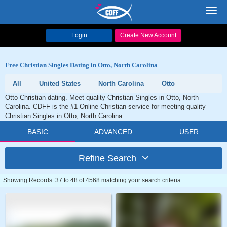
Toggl
navig
Login
Create New Account
Free Christian Singles Dating in Otto, North Carolina
All
United States
North Carolina
Otto
Otto Christian dating. Meet quality Christian Singles in Otto, North
Carolina. CDFF is the #1 Online Christian service for meeting quality
Christian Singles in Otto, North Carolina.
BASIC
ADVANCED
USER
Refine Search
Showing Records: 37 to 48 of 4568 matching your search criteria