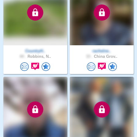
CountryH..
rachelne..
44 .
Robbins, N..
33 .
China Grov..