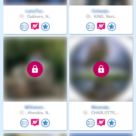
LarryTuc..
Colsenje..
79 .
Oakboro, N..
48 .
KING, Nort..
Willowsm..
Maranata..
57 .
Ahoskie, N..
52 .
CHARLOTTE,..