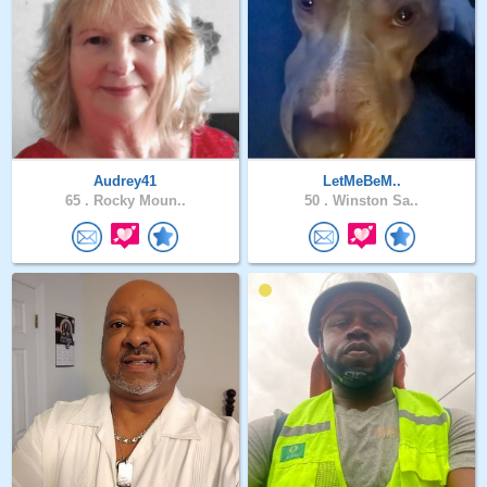
Audrey41
LetMeBeM..
65 .
Rocky Moun..
50 .
Winston Sa..