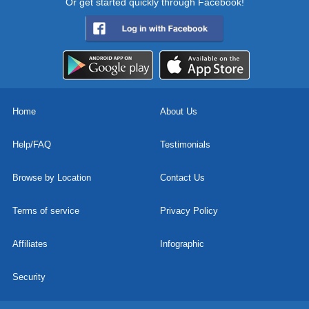
Or get started quickly through Facebook!
Home
About Us
Help/FAQ
Testimonials
Browse by Location
Contact Us
Terms of service
Privacy Policy
Affiliates
Infographic
Security