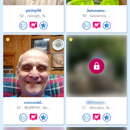
ptchip50
Jamesavu..
62 .
raleigh, N..
40 .
Gastonia, ..
concordd..
Willowsm..
67 .
MURPHY, No..
57 .
Ahoskie, N..