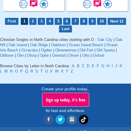
First
1
2
3
4
5
6
7
8
9
10
Next 12
Last
Christian Singles in North Carolina cities starting with O :
Oak City
|
Oak
Hill
|
Oak Island
|
Oak Ridge
|
Oakboro
|
Ocean Island Beach
|
Ocean
Isle Beach
|
Ocracoke
|
Ogden
|
Okeewemee
|
Old Fort
|
Old Sparta
|
Oldtown
|
Olin
|
Olivia
|
Ophir
|
Oriental
|
Orrum
|
Otto
|
Oxford
Browse Cities by Letter in North Carolina :
A
B
C
D
E
F
G
H
I
J
K
L
M
N
O
P
Q
R
S
T
U
V
W
X
Y
Z
Create your profile today..
Sign up today, it's free
Its fast and effortless.