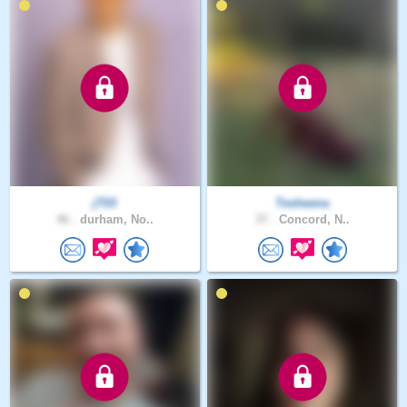
jT03
Tesheena
46 .
durham, No..
37 .
Concord, N..