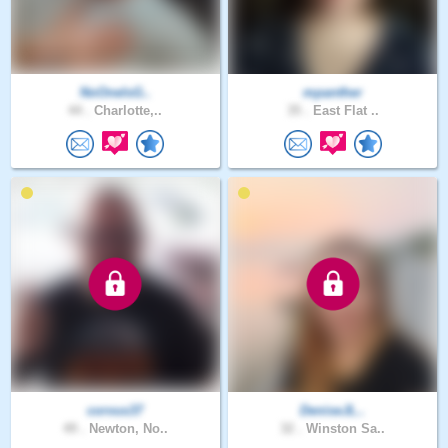
NoOneIsG..
mpanther
44 .
Charlotte,..
35 .
East Flat ..
corvus37
DeniseJL..
49 .
Newton, No..
32 .
Winston Sa..