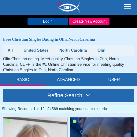
Toggl
navig
Login
Create New Account
Free Christian Singles Dating in Olin, North Carolina
All
United States
North Carolina
Olin
Olin Christian dating. Meet quality Christian Singles in Olin, North
Carolina. CDFF is the #1 Online Christian service for meeting quality
Christian Singles in Olin, North Carolina.
BASIC
ADVANCED
USER
Refine Search
Showing Records: 1 to 12 of 4569 matching your search criteria