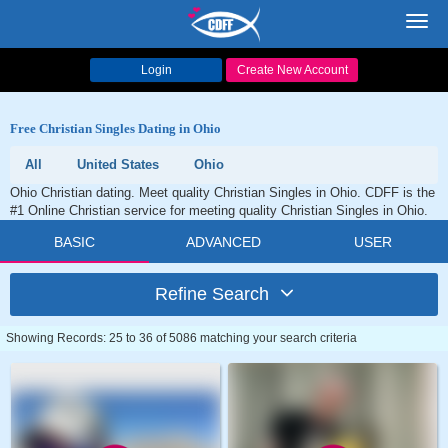
Toggl
navig
Login
Create New Account
Free Christian Singles Dating in Ohio
All
United States
Ohio
Ohio Christian dating. Meet quality Christian Singles in Ohio. CDFF is the
#1 Online Christian service for meeting quality Christian Singles in Ohio.
BASIC
ADVANCED
USER
Refine Search
Showing Records: 25 to 36 of 5086 matching your search criteria