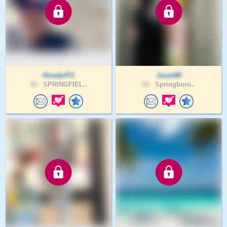
Howdy471
Javan88
40 .
SPRINGFIEL..
38 .
Springboro..