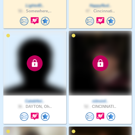
LightofD..
HappyNud..
56 .
Somewhere,..
47 .
Cincinnati..
CalebHol..
nitroinf..
36 .
DAYTON, Oh..
52 .
CINCINNATI..