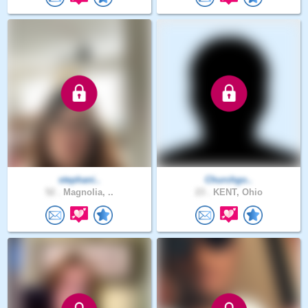
stephani..
Churchgo..
52 .
Magnolia, ..
23 .
KENT, Ohio