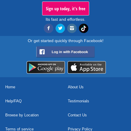
Sign up today, it's free
Its fast and effortless.
Or get started quickly through Facebook!
Home
About Us
Help/FAQ
Testimonials
Browse by Location
Contact Us
Terms of service
Privacy Policy