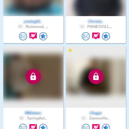
joedog61..
Christia..
29 .
Richwood, ..
34 .
PAINESVILL..
RMiketoo
Chagai
66 .
Springfiel..
61 .
Zanesville..