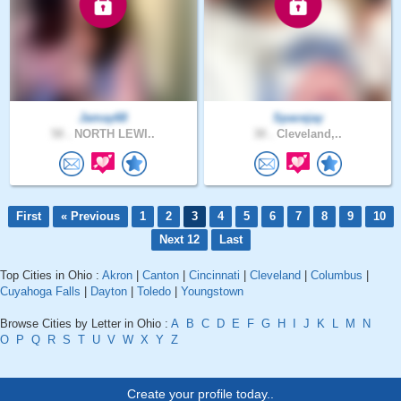
Jamay68
Spacejay
58 .
NORTH LEWI..
38 .
Cleveland,..
First
« Previous
1
2
3
4
5
6
7
8
9
10
Next 12
Last
Top Cities in Ohio :
Akron
|
Canton
|
Cincinnati
|
Cleveland
|
Columbus
|
Cuyahoga Falls
|
Dayton
|
Toledo
|
Youngstown
Browse Cities by Letter in Ohio :
A
B
C
D
E
F
G
H
I
J
K
L
M
N
O
P
Q
R
S
T
U
V
W
X
Y
Z
Create your profile today..