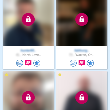
hunter64..
fabfourg..
41 .
North Lawr..
73 .
Warren, Oh..