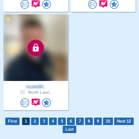
hunter64..
41 .
North Lawr..
First
1
2
3
4
5
6
7
8
9
10
Next 12
Last