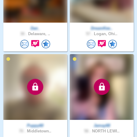
Dan_
DreamKee..
30 .
Delaware, ..
57 .
Logan, Ohi..
Puppy60
Jamay68
70 .
Middletown..
58 .
NORTH LEWI..