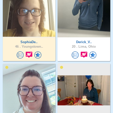
SophiaDe..
Derick_V..
46 .
Youngstown..
20 .
Lima, Ohio