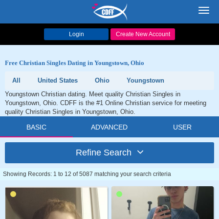
Toggl
navig
Login
Create New Account
Free Christian Singles Dating in Youngstown, Ohio
All
United States
Ohio
Youngstown
Youngstown Christian dating. Meet quality Christian Singles in
Youngstown, Ohio. CDFF is the #1 Online Christian service for meeting
quality Christian Singles in Youngstown, Ohio.
BASIC
ADVANCED
USER
Refine Search
Showing Records: 1 to 12 of 5087 matching your search criteria