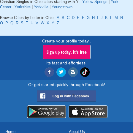
Christian Singles in Ohio cities starting with Y :
Yellow Springs
|
York
Center
|
Yorkshire
|
Yorkville
|
Youngstown
Browse Cities by Letter in Ohio :
A
B
C
D
E
F
G
H
I
J
K
L
M
N
O
P
Q
R
S
T
U
V
W
X
Y
Z
Create your profile today..
Sign up today, it's free
Its fast and effortless.
Or get started quickly through Facebook!
Home
About Us