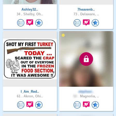
Ashley32..
7heavenb..
34 .
Shelby, Oh..
73 .
Delaware, ..
I_Am_Red..
stephani..
61 .
Akron, Ohi..
52 .
Magnolia, ..