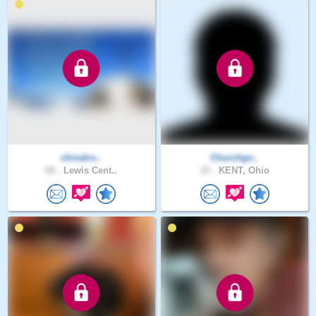
chivalro..
Churchgo..
60 .
Lewis Cent..
23 .
KENT, Ohio