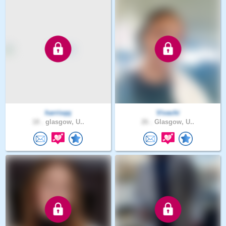
harrisqq
Vivachi
18 .
glasgow, U..
26 .
Glasgow, U..