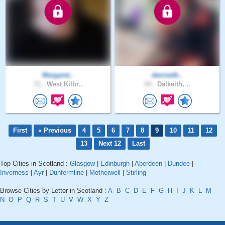
Margaret..
deniseth..
71 .
West Kilbr..
54 .
Dalkeith, ..
First
« Previous
4
5
6
7
8
9
10
11
12
13
Next 12
Last
Top Cities in Scotland :
Glasgow
|
Edinburgh
|
Aberdeen
|
Dundee
|
Inverness
|
Ayr
|
Dunfermline
|
Motherwell
|
Stirling
Browse Cities by Letter in Scotland :
A
B
C
D
E
F
G
H
I
J
K
L
M
N
O
P
Q
R
S
T
U
V
W
X
Y
Z