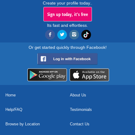
Create your profile today..
Sign up today, it's free
Its fast and effortless.
Or get started quickly through Facebook!
Home
About Us
Help/FAQ
Testimonials
Browse by Location
Contact Us