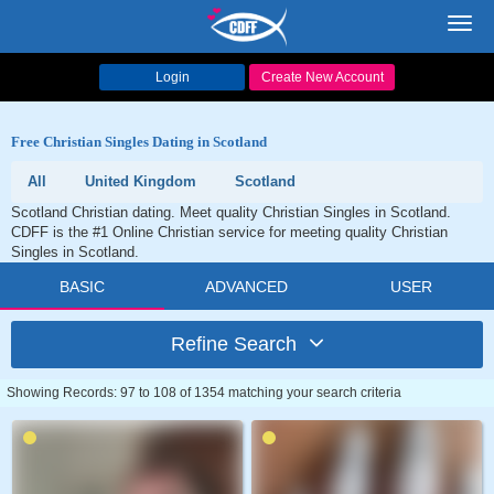
Toggl
navig
Login
Create New Account
Free Christian Singles Dating in Scotland
All
United Kingdom
Scotland
Scotland Christian dating. Meet quality Christian Singles in Scotland.
CDFF is the #1 Online Christian service for meeting quality Christian
Singles in Scotland.
BASIC
ADVANCED
USER
Refine Search
Showing Records: 97 to 108 of 1354 matching your search criteria