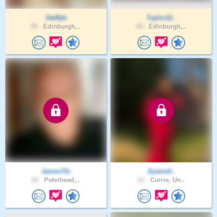
Steffyb
Taylor12..
35 .
Edinburgh,..
40 .
Edinburgh,..
James72c
Jiyameli..
53 .
Peterhead,..
21 .
Currie, Un..