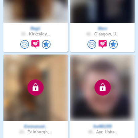
Regii
Merv
33 .
Kirkcaldy,..
42 .
Glasgow, U..
Emmanuel..
Sw981355
23 .
Edinburgh,..
45 .
Ayr, Unite..