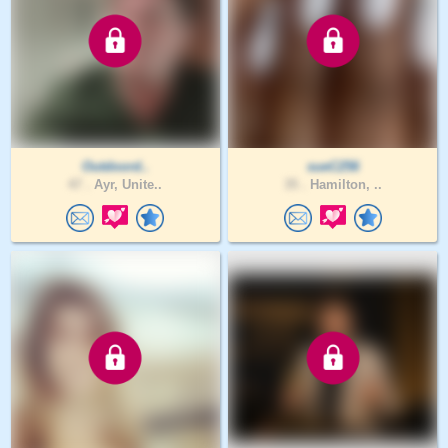
Outdoord..
sueC256
47 .
Ayr, Unite..
35 .
Hamilton, ..