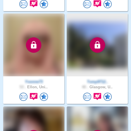
Yvonne73
Tomp9712..
53 .
Ellon, Uni..
40 .
Glasgow, U..