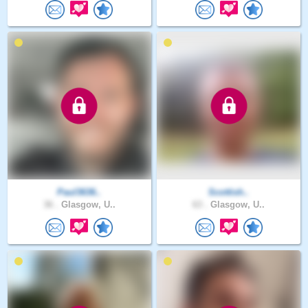
Paul3636..
Scottish..
36 .
Glasgow, U..
63 .
Glasgow, U..