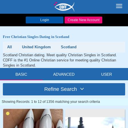
Toggl
navig
Login
Create New Account
Free Christian Singles Dating in Scotland
All
United Kingdom
Scotland
Scotland Christian dating. Meet quality Christian Singles in Scotland.
CDFF is the #1 Online Christian service for meeting quality Christian
Singles in Scotland.
BASIC
ADVANCED
USER
Refine Search
Showing Records: 1 to 12 of 1356 matching your search criteria