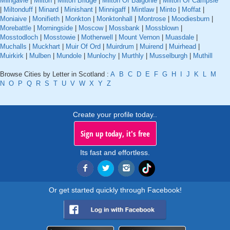
Milngavie
|
Milton
|
Milton Bridge
|
Milton Of Balgonie
|
Milton Of Campsie
|
Miltonduff
|
Minard
|
Minishant
|
Minnigaff
|
Mintlaw
|
Minto
|
Moffat
|
Moniaive
|
Monifieth
|
Monkton
|
Monktonhall
|
Montrose
|
Moodiesburn
|
Morebattle
|
Morningside
|
Moscow
|
Mossbank
|
Mossblown
|
Mosstodloch
|
Mosstowie
|
Motherwell
|
Mount Vernon
|
Muasdale
|
Muchalls
|
Muckhart
|
Muir Of Ord
|
Muirdrum
|
Muirend
|
Muirhead
|
Muirkirk
|
Mulben
|
Mundole
|
Munlochy
|
Murthly
|
Musselburgh
|
Muthill
Browse Cities by Letter in Scotland :
A
B
C
D
E
F
G
H
I
J
K
L
M
N
O
P
Q
R
S
T
U
V
W
X
Y
Z
Create your profile today..
Sign up today, it's free
Its fast and effortless.
Or get started quickly through Facebook!