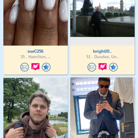
sueC256
knight20..
35 .
Hamilton, ..
51 .
Dundee, Un..