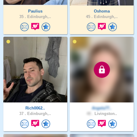
Paulius
Oshoma
35 .
Edinburgh,..
45 .
Edinburgh,..
Rich0062..
Angela77..
37 .
Edinburgh,..
48 .
Livingston..