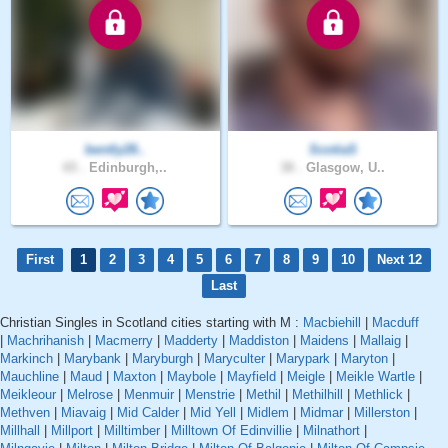
bently28..
ScotiaS
65 .
Edinburgh,..
38 .
Glasgow, U..
First
1
2
3
4
5
6
7
8
9
10
Next 12
Last
Christian Singles in Scotland cities starting with M :
Macbiehill
|
Macduff
|
Machrihanish
|
Macmerry
|
Madderty
|
Maddiston
|
Maidens
|
Mallaig
|
Markinch
|
Marybank
|
Maryburgh
|
Maryculter
|
Marypark
|
Maryton
|
Mauchline
|
Maud
|
Maxton
|
Maybole
|
Mayfield
|
Meigle
|
Meikle Wartle
|
Meikleour
|
Melrose
|
Menmuir
|
Menstrie
|
Methil
|
Methilhill
|
Methlick
|
Methven
|
Miavaig
|
Mid Calder
|
Mid Yell
|
Midlem
|
Midmar
|
Millerston
|
Millhall
|
Millport
|
Milltimber
|
Milltown Of Edinvillie
|
Milnathort
|