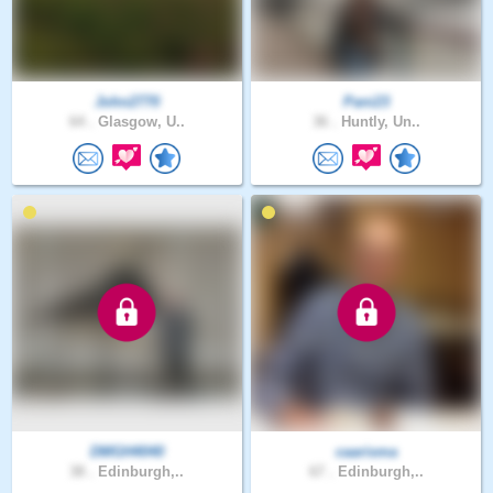
John2770
Pani23
64 .
Glasgow, U..
36 .
Huntly, Un..
DMGH4040
caarisma
38 .
Edinburgh,..
67 .
Edinburgh,..