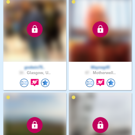
godwin75..
Wayneg45
34 .
Glasgow, U..
47 .
Motherwell..