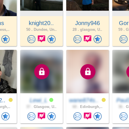
ms
knight20..
Jonny946
Gor
ess,..
50 .
Dundee, Un..
28 .
glasgow, U..
59 .
Gl
2..
Lewi_L
wane874s..
Paul
rgh,..
37 .
Glasgow, U..
60 .
Edinburgh,..
36 .
Gl