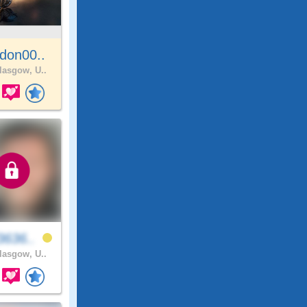
don00..
asgow, U..
3636..
asgow, U..