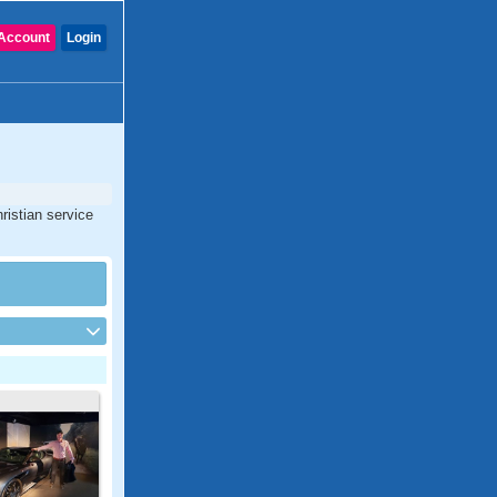
Account
Login
ristian service