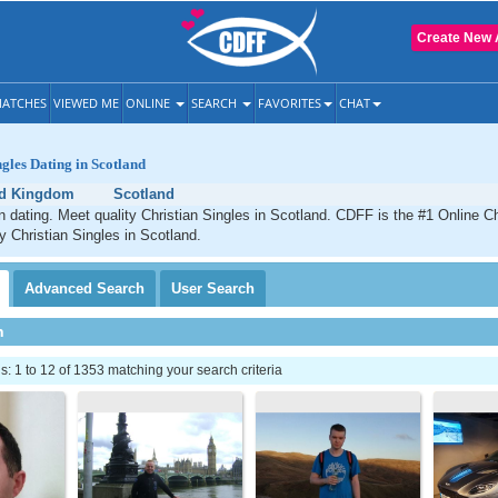
Create New 
ATCHES
VIEWED ME
ONLINE
SEARCH
FAVORITES
CHAT
ngles Dating in Scotland
ed Kingdom
Scotland
n dating. Meet quality Christian Singles in Scotland. CDFF is the #1 Online Ch
ty Christian Singles in Scotland.
Advanced
Search
User
Search
h
 1 to 12 of 1353 matching your search criteria