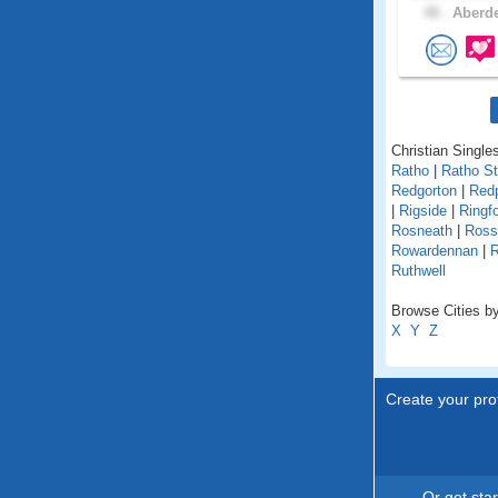
48 .
Aberde
Christian Singles
Ratho
|
Ratho St
Redgorton
|
Red
|
Rigside
|
Ringf
Rosneath
|
Ross
Rowardennan
|
R
Ruthwell
Browse Cities by
X
Y
Z
Create your prof
Or get sta