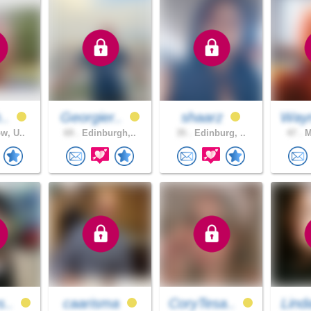
h..
Georgier..
shaarz
Way
w, U..
69 .
Edinburgh,..
35 .
Edinburg, ..
47 .
M
s..
caarisma
CoryTesa..
Lind