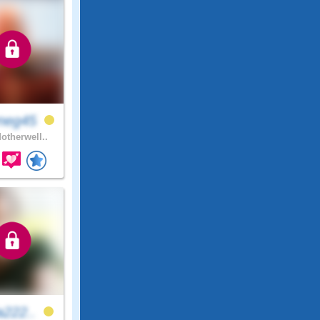
neg45
otherwell..
a222..