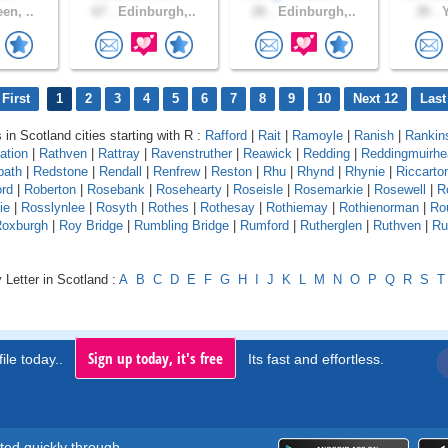
en, ..
67 .
Edinburgh,..
26 .
Edinburgh,..
30 .
Y
First
1
2
3
4
5
6
7
8
9
10
Next 12
Last
 in Scotland cities starting with R :
Rafford
|
Rait
|
Ramoyle
|
Ranish
|
Rankin
ation
|
Rathven
|
Rattray
|
Ravenstruther
|
Reawick
|
Redding
|
Reddingmuirhe
path
|
Redstone
|
Rendall
|
Renfrew
|
Reston
|
Rhu
|
Rhynd
|
Rhynie
|
Riccarto
ord
|
Roberton
|
Rosebank
|
Rosehearty
|
Roseisle
|
Rosemarkie
|
Rosewell
|
R
ie
|
Rosslynlee
|
Rosyth
|
Rothes
|
Rothesay
|
Rothiemay
|
Rothienorman
|
Ro
oxburgh
|
Roy Bridge
|
Rumbling Bridge
|
Rumford
|
Rutherglen
|
Ruthven
|
Ru
 Letter in Scotland :
A
B
C
D
E
F
G
H
I
J
K
L
M
N
O
P
Q
R
S
T
Sign up today, it's free
ile today..
Its fast and effortless.
rted quickly through