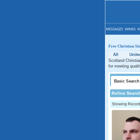
MESSAGES
WINKS
M
Free Christian Si
All
Unit
Scotland Christia
for meeting quali
Basic
Search
Refine Searc
Showing Records: