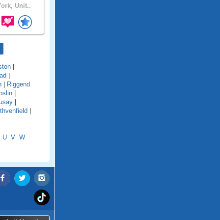
ork, Unit..
ston
|
ad
|
n
|
Riggend
oslin
|
usay
|
thvenfield
|
U
V
W