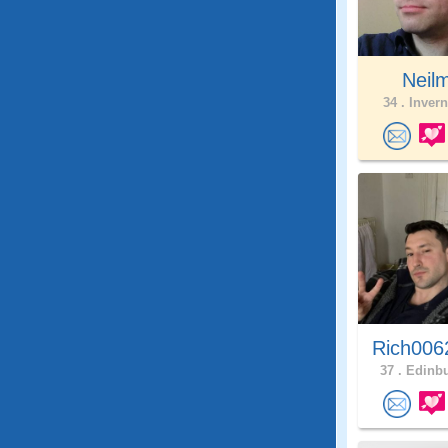
Neil
34 .
Invern
Rich006
37 .
Edinbu