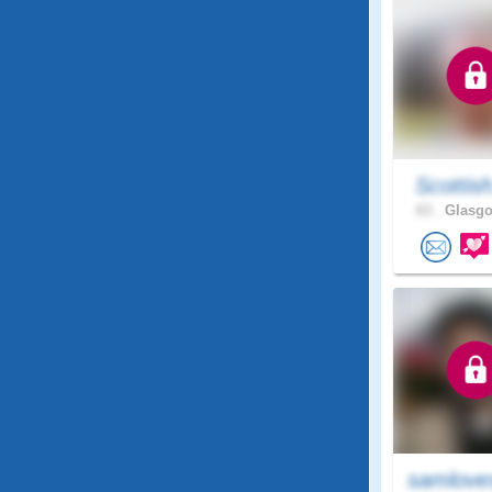
Scottis
63 .
Glasgo
samlove