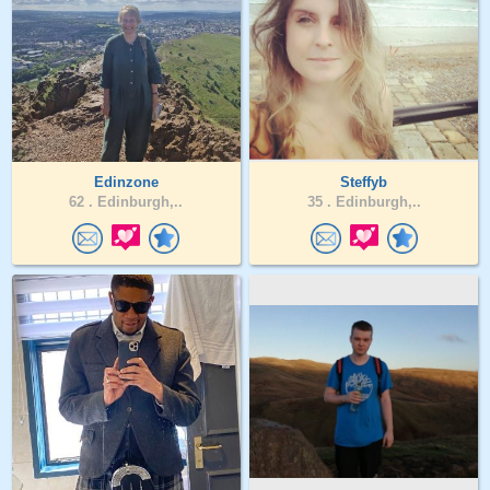
Edinzone
Steffyb
62 .
Edinburgh,..
35 .
Edinburgh,..