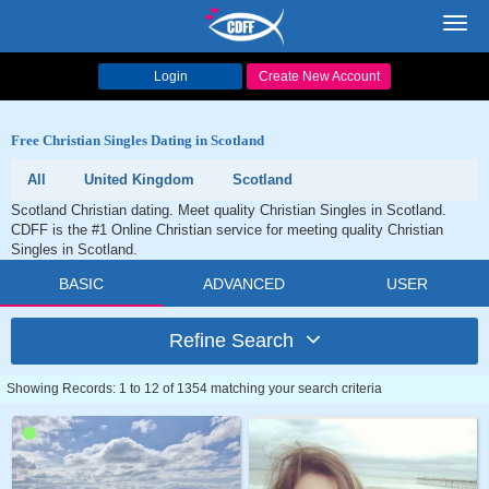
Toggl
navig
Login
Create New Account
Free Christian Singles Dating in Scotland
All
United Kingdom
Scotland
Scotland Christian dating. Meet quality Christian Singles in Scotland.
CDFF is the #1 Online Christian service for meeting quality Christian
Singles in Scotland.
BASIC
ADVANCED
USER
Refine Search
Showing Records: 1 to 12 of 1354 matching your search criteria