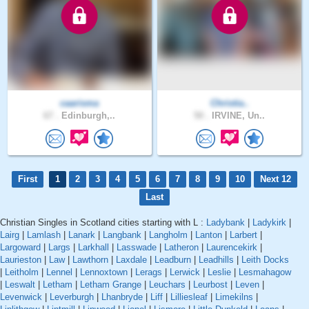
caarisma
Christia..
67 .
Edinburgh,..
50 .
IRVINE, Un..
First
1
2
3
4
5
6
7
8
9
10
Next 12
Last
Christian Singles in Scotland cities starting with L :
Ladybank
|
Ladykirk
|
Lairg
|
Lamlash
|
Lanark
|
Langbank
|
Langholm
|
Lanton
|
Larbert
|
Largoward
|
Largs
|
Larkhall
|
Lasswade
|
Latheron
|
Laurencekirk
|
Laurieston
|
Law
|
Lawthorn
|
Laxdale
|
Leadburn
|
Leadhills
|
Leith Docks
|
Leitholm
|
Lennel
|
Lennoxtown
|
Lerags
|
Lerwick
|
Leslie
|
Lesmahagow
|
Leswalt
|
Letham
|
Letham Grange
|
Leuchars
|
Leurbost
|
Leven
|
Levenwick
|
Leverburgh
|
Lhanbryde
|
Liff
|
Lilliesleaf
|
Limekilns
|