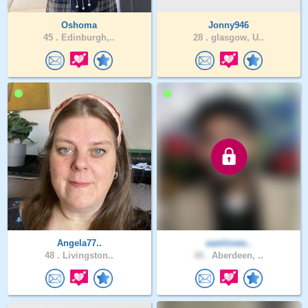
Oshoma
Jonny946
45 .
Edinburgh,..
28 .
glasgow, U..
Angela77..
samloves..
48 .
Livingston..
48 .
Aberdeen, ..