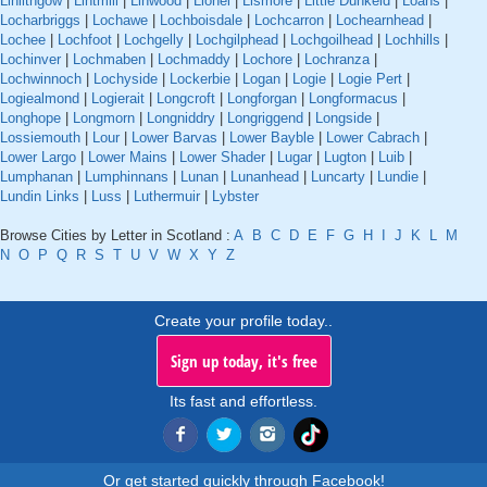
Linlithgow
|
Lintmill
|
Linwood
|
Lionel
|
Lismore
|
Little Dunkeld
|
Loans
|
Locharbriggs
|
Lochawe
|
Lochboisdale
|
Lochcarron
|
Lochearnhead
|
Lochee
|
Lochfoot
|
Lochgelly
|
Lochgilphead
|
Lochgoilhead
|
Lochhills
|
Lochinver
|
Lochmaben
|
Lochmaddy
|
Lochore
|
Lochranza
|
Lochwinnoch
|
Lochyside
|
Lockerbie
|
Logan
|
Logie
|
Logie Pert
|
Logiealmond
|
Logierait
|
Longcroft
|
Longforgan
|
Longformacus
|
Longhope
|
Longmorn
|
Longniddry
|
Longriggend
|
Longside
|
Lossiemouth
|
Lour
|
Lower Barvas
|
Lower Bayble
|
Lower Cabrach
|
Lower Largo
|
Lower Mains
|
Lower Shader
|
Lugar
|
Lugton
|
Luib
|
Lumphanan
|
Lumphinnans
|
Lunan
|
Lunanhead
|
Luncarty
|
Lundie
|
Lundin Links
|
Luss
|
Luthermuir
|
Lybster
Browse Cities by Letter in Scotland :
A
B
C
D
E
F
G
H
I
J
K
L
M
N
O
P
Q
R
S
T
U
V
W
X
Y
Z
Create your profile today..
Sign up today, it's free
Its fast and effortless.
Or get started quickly through Facebook!