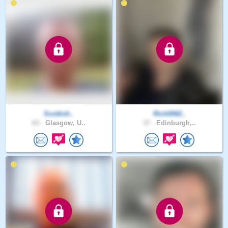
Scottish..
Rich0062..
63 .
Glasgow, U..
37 .
Edinburgh,..