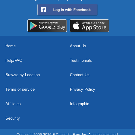
Home
About Us
Help/FAQ
Testimonials
Browse by Location
Contact Us
Terms of service
Privacy Policy
Affiliates
Infographic
Security
Copyright 2006-2026 E Dating for Free, Inc. All rights reserved.