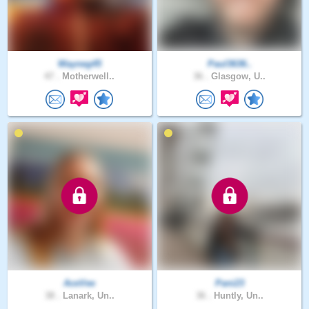
Wayneg45
Paul3636..
47 .
Motherwell..
36 .
Glasgow, U..
AceVee
Pani23
38 .
Lanark, Un..
36 .
Huntly, Un..