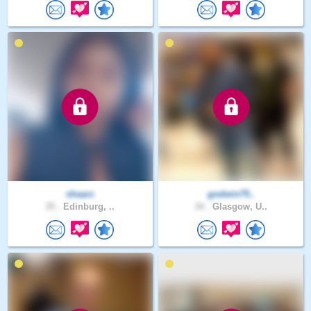
shaarz
godwin75..
35 .
Edinburg, ..
34 .
Glasgow, U..