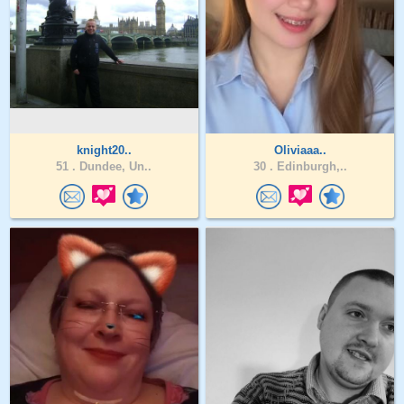
knight20..
Oliviaaa..
51 .
Dundee, Un..
30 .
Edinburgh,..