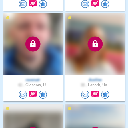
ravenatr
AceVee
42 .
Glasgow, U..
38 .
Lanark, Un..