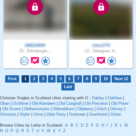
DMGH4040
John2770
38 .
Edinburgh,..
64 .
Glasgow, U..
First
1
2
3
4
5
6
7
8
9
10
Next 12
Last
Christian Singles in Scotland cities starting with O :
Oakley
|
Oathlaw
|
Oban
|
Ochiltree
|
Old Aberdeen
|
Old Craighall
|
Old Perceton
|
Old Plean
|
Old Scone
|
Oldhamstocks
|
Oldmeldrum
|
Ollaberry
|
Onich
|
Orkney
|
Ormiston
|
Orphir
|
Orton
|
Otter Ferry
|
Overtown
|
Oxenfoord
|
Oxton
Browse Cities by Letter in Scotland :
A
B
C
D
E
F
G
H
I
J
K
L
M
N
O
P
Q
R
S
T
U
V
W
X
Y
Z