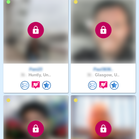
Pani23
Paul3636..
36 .
Huntly, Un..
36 .
Glasgow, U..