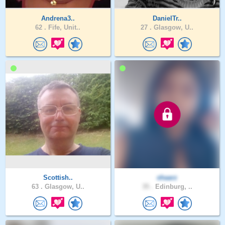
Andrena3..
DanielTr..
62 .
Fife, Unit..
27 .
Glasgow, U..
Scottish..
shaarz
63 .
Glasgow, U..
35 .
Edinburg, ..