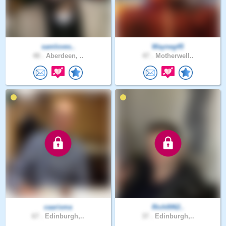
samloves..
Wayneg45
48 .
Aberdeen, ..
47 .
Motherwell..
caarisma
Rich0062..
67 .
Edinburgh,..
37 .
Edinburgh,..