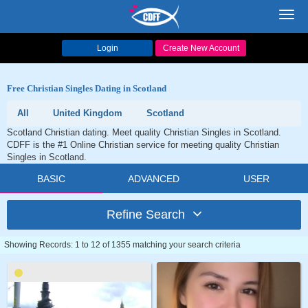
Toggl
navig
Login
Create New Account
Free Christian Singles Dating in Scotland
All
United Kingdom
Scotland
Scotland Christian dating. Meet quality Christian Singles in Scotland.
CDFF is the #1 Online Christian service for meeting quality Christian
Singles in Scotland.
BASIC
ADVANCED
USER
Refine Search
Showing Records: 1 to 12 of 1355 matching your search criteria