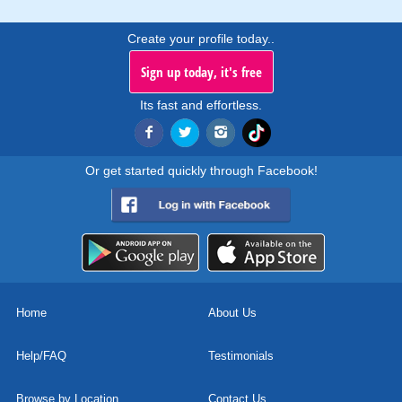
Create your profile today..
Sign up today, it's free
Its fast and effortless.
Or get started quickly through Facebook!
Home
About Us
Help/FAQ
Testimonials
Browse by Location
Contact Us