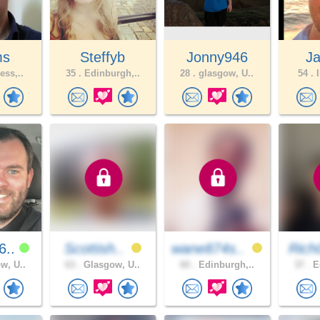
ms
Steffyb
Jonny946
J
ess,..
35 .
Edinburgh,..
28 .
glasgow, U..
54 .
I
6..
Scottish..
wane874s..
Rich
w, U..
63 .
Glasgow, U..
60 .
Edinburgh,..
37 .
Ed