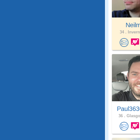
Neil
34 .
Invern
Paul363
36 .
Glasgo