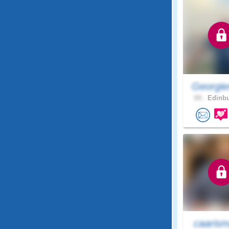
Georgie
69 .
Edinbu
caaris