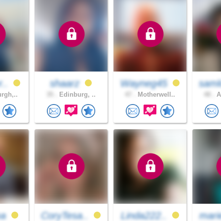
r..
shaarz
Wayneg45
saml
rgh,..
35 .
Edinburg, ..
47 .
Motherwell..
48 .
A
ma
CoryTesa..
Linda222..
mari