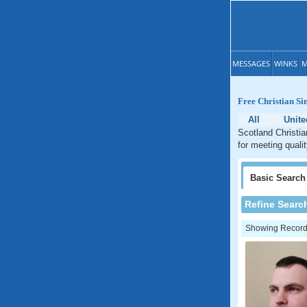
MESSAGES
WINKS
M
Free Christian Si
All
Unit
Scotland Christia
for meeting quali
Basic
Search
Refine Searc
Showing Records: