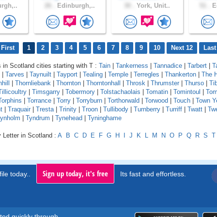
rgh,..
26 .
Edinburgh,..
30 .
York, Unit..
51 .
Ed
First
1
2
3
4
5
6
7
8
9
10
Next 12
Last
 in Scotland cities starting with T :
Tain
|
Tankerness
|
Tannadice
|
Tarbert
|
T
|
Tarves
|
Taynuilt
|
Tayport
|
Tealing
|
Temple
|
Terregles
|
Thankerton
|
The 
hill
|
Thornliebank
|
Thornton
|
Thorntonhall
|
Throsk
|
Thrumster
|
Thurso
|
Ti
Tillicoultry
|
Timsgarry
|
Tobermory
|
Tolstachaolais
|
Tomatin
|
Tomintoul
|
Tom
Torphins
|
Torrance
|
Torry
|
Torryburn
|
Torthorwald
|
Torwood
|
Touch
|
Town Y
t
|
Traquair
|
Tresta
|
Trinity
|
Troon
|
Tullibody
|
Turnberry
|
Turriff
|
Twatt
|
Tw
ynholm
|
Tyndrum
|
Tynehead
|
Tyninghame
 Letter in Scotland :
A
B
C
D
E
F
G
H
I
J
K
L
M
N
O
P
Q
R
S
T
Sign up today, it's free
ile today..
Its fast and effortless.
rted quickly through