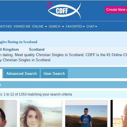
Create New 
ATCHES
VIEWED ME
ONLINE
SEARCH
FAVORITES
CHAT
ngles Dating in Scotland
ed Kingdom
Scotland
n dating. Meet quality Christian Singles in Scotland. CDFF is the #1 Online Ch
ty Christian Singles in Scotland.
Advanced
Search
User
Search
h
 1 to 12 of 1353 matching your search criteria