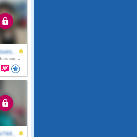
oves..
berdeen, ..
e744..