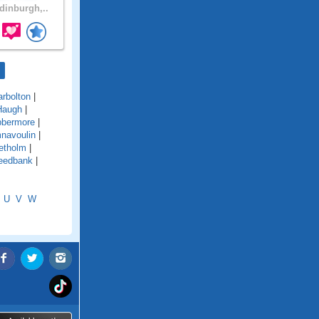
inburgh,..
arbolton
|
Haugh
|
bbermore
|
navoulin
|
etholm
|
eedbank
|
U
V
W