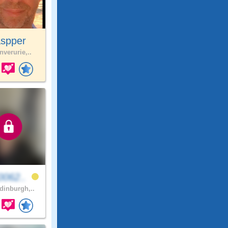
aspper
nverurie,..
0062..
inburgh,..