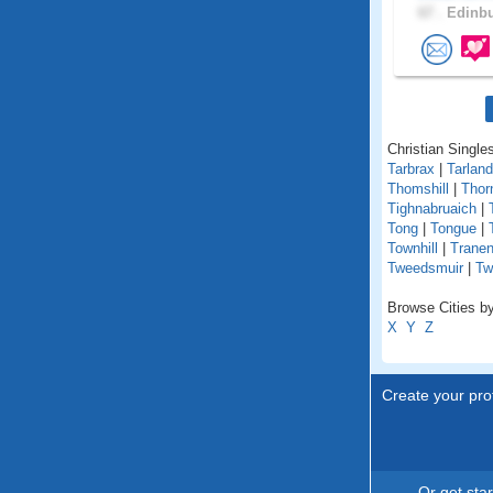
67 .
Edinbu
Christian Singles
Tarbrax
|
Tarland
Thomshill
|
Thorn
Tighnabruaich
|
Tong
|
Tongue
|
Townhill
|
Tranen
Tweedsmuir
|
Tw
Browse Cities by
X
Y
Z
Create your prof
Or get sta