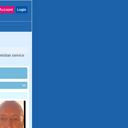
Account
Login
ristian service