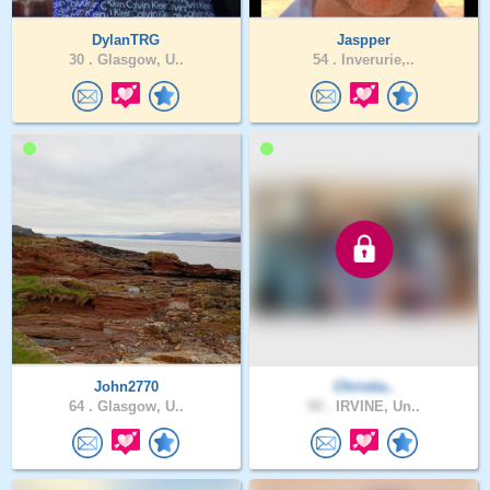
DylanTRG
Jaspper
30 .
Glasgow, U..
54 .
Inverurie,..
John2770
Christia..
64 .
Glasgow, U..
50 .
IRVINE, Un..