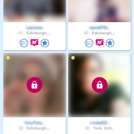
caarisma
wane874s..
67 .
Edinburgh,..
60 .
Edinburgh,..
CoryTesa..
Linda222..
26 .
Edinburgh,..
30 .
York, Unit..