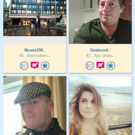
Moses199..
Outdoord..
43 .
Glenrothes..
47 .
Ayr, Unite..