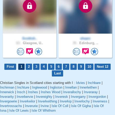
Scottish..
shaarz
63 .
Glasgow, U..
35 .
Edinburg, ..
First
1
2
3
4
5
6
7
8
9
10
Next 12
Last
Christian Singles in Scotland cities starting with I :
Idvies
|
Inchbare
|
Inchinnan
|
Inchture
|
Inglewood
|
Ingliston
|
Innellan
|
Innerleithen
|
Innerwick
|
Insch
|
Inshes
|
Inshes Wood
|
Inverallochy
|
Inveraray
|
Inverarity
|
Inverbervie
|
Invereighty
|
Inveresk
|
Invergarry
|
Invergordon
|
Invergowrie
|
Inverkeilor
|
Inverkeithing
|
Inverkip
|
Inverlochy
|
Inverness
|
Invertrossachs
|
Inverurie
|
Irvine
|
Isle Of Coll
|
Isle Of Gigha
|
Isle Of
Iona
|
Isle Of Lewis
|
Isle Of Whithorn