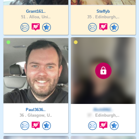
Grant161..
Steffyb
51 .
Alloa, Uni..
35 .
Edinburgh,..
Paul3636..
Rich0062..
36 .
Glasgow, U..
37 .
Edinburgh,..