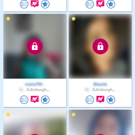
marie744..
Beasita
51 .
Edinburgh,..
42 .
Edinburgh,..