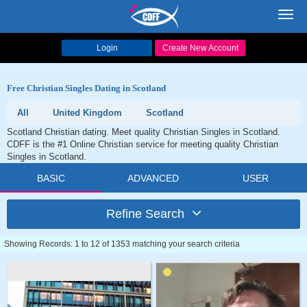
Toggl
navig
Login
Create New Account
Free Christian Singles Dating in Scotland
All
United Kingdom
Scotland
Scotland Christian dating. Meet quality Christian Singles in Scotland.
CDFF is the #1 Online Christian service for meeting quality Christian
Singles in Scotland.
BASIC
ADVANCED
USER
Refine Search
Showing Records: 1 to 12 of 1353 matching your search criteria