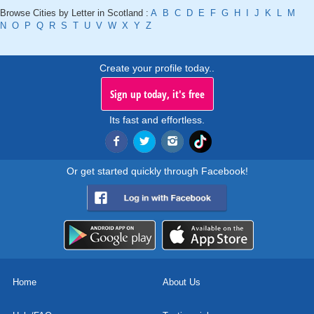
Browse Cities by Letter in Scotland :
A
B
C
D
E
F
G
H
I
J
K
L
M
N
O
P
Q
R
S
T
U
V
W
X
Y
Z
Create your profile today..
Sign up today, it's free
Its fast and effortless.
Or get started quickly through Facebook!
Home
About Us