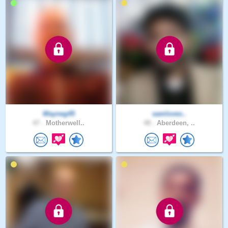
Wayneg45
samloves..
47 .
Motherwell..
48 .
Aberdeen, ..