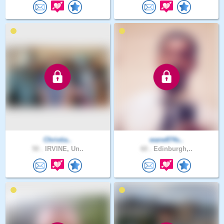
Christia..
wane874s..
50 .
IRVINE, Un..
60 .
Edinburgh,..