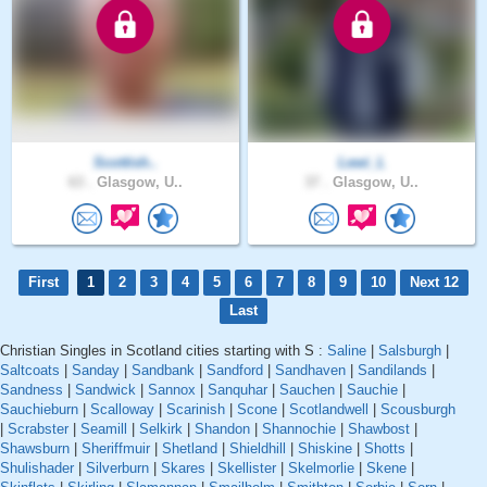
Scottish..
Lewi_L
63 .
Glasgow, U..
37 .
Glasgow, U..
First
1
2
3
4
5
6
7
8
9
10
Next 12
Last
Christian Singles in Scotland cities starting with S :
Saline
|
Salsburgh
|
Saltcoats
|
Sanday
|
Sandbank
|
Sandford
|
Sandhaven
|
Sandilands
|
Sandness
|
Sandwick
|
Sannox
|
Sanquhar
|
Sauchen
|
Sauchie
|
Sauchieburn
|
Scalloway
|
Scarinish
|
Scone
|
Scotlandwell
|
Scousburgh
|
Scrabster
|
Seamill
|
Selkirk
|
Shandon
|
Shannochie
|
Shawbost
|
Shawsburn
|
Sheriffmuir
|
Shetland
|
Shieldhill
|
Shiskine
|
Shotts
|
Shulishader
|
Silverburn
|
Skares
|
Skellister
|
Skelmorlie
|
Skene
|