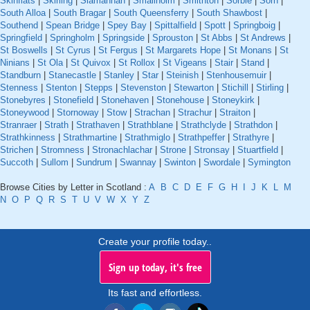
Skinflats
|
Skirling
|
Slamannan
|
Smailholm
|
Smithton
|
Sorbie
|
Sorn
|
South Alloa
|
South Bragar
|
South Queensferry
|
South Shawbost
|
Southend
|
Spean Bridge
|
Spey Bay
|
Spittalfield
|
Spott
|
Springboig
|
Springfield
|
Springholm
|
Springside
|
Sprouston
|
St Abbs
|
St Andrews
|
St Boswells
|
St Cyrus
|
St Fergus
|
St Margarets Hope
|
St Monans
|
St
Ninians
|
St Ola
|
St Quivox
|
St Rollox
|
St Vigeans
|
Stair
|
Stand
|
Standburn
|
Stanecastle
|
Stanley
|
Star
|
Steinish
|
Stenhousemuir
|
Stenness
|
Stenton
|
Stepps
|
Stevenston
|
Stewarton
|
Stichill
|
Stirling
|
Stonebyres
|
Stonefield
|
Stonehaven
|
Stonehouse
|
Stoneykirk
|
Stoneywood
|
Stornoway
|
Stow
|
Strachan
|
Strachur
|
Straiton
|
Stranraer
|
Strath
|
Strathaven
|
Strathblane
|
Strathclyde
|
Strathdon
|
Strathkinness
|
Strathmartine
|
Strathmiglo
|
Strathpeffer
|
Strathyre
|
Strichen
|
Stromness
|
Stronachlachar
|
Strone
|
Stronsay
|
Stuartfield
|
Succoth
|
Sullom
|
Sundrum
|
Swannay
|
Swinton
|
Swordale
|
Symington
Browse Cities by Letter in Scotland :
A
B
C
D
E
F
G
H
I
J
K
L
M
N
O
P
Q
R
S
T
U
V
W
X
Y
Z
Create your profile today..
Sign up today, it's free
Its fast and effortless.