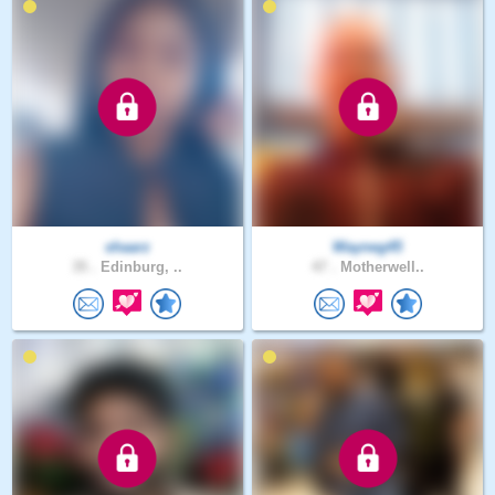
shaarz
Wayneg45
35 .
Edinburg, ..
47 .
Motherwell..