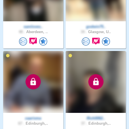
samloves..
godwin75..
48 .
Aberdeen, ..
34 .
Glasgow, U..
caarisma
Rich0062..
67 .
Edinburgh,..
37 .
Edinburgh,..