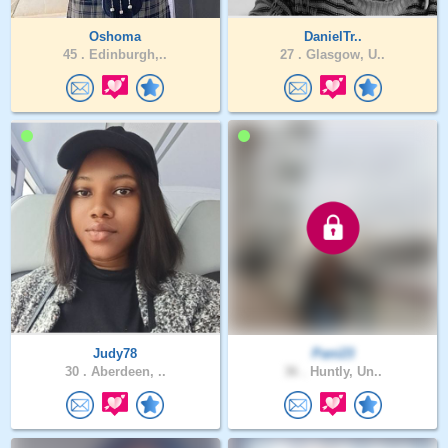
Oshoma
DanielTr..
45 .
Edinburgh,..
27 .
Glasgow, U..
Judy78
Pani23
30 .
Aberdeen, ..
36 .
Huntly, Un..