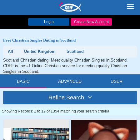
Toggl
navig
Login
Create New Account
Free Christian Singles Dating in Scotland
All
United Kingdom
Scotland
Scotland Christian dating. Meet quality Christian Singles in Scotland.
CDFF is the #1 Online Christian service for meeting quality Christian
Singles in Scotland.
BASIC
ADVANCED
USER
Refine Search
Showing Records: 1 to 12 of 1354 matching your search criteria