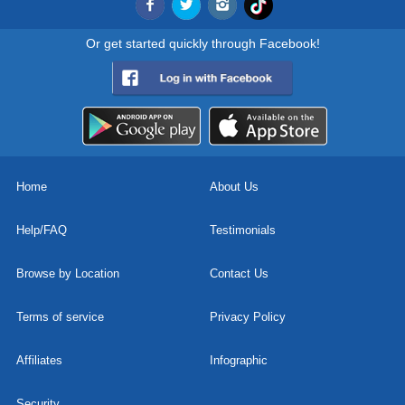
Or get started quickly through Facebook!
Home
About Us
Help/FAQ
Testimonials
Browse by Location
Contact Us
Terms of service
Privacy Policy
Affiliates
Infographic
Security