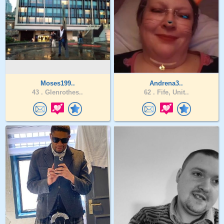
Moses199..
Andrena3..
43 .
Glenrothes..
62 .
Fife, Unit..