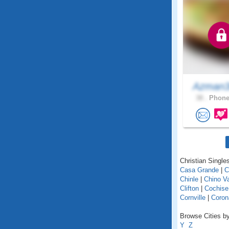
Azman
38 .
Phonei
Christian Singles
Casa Grande
|
C
Chinle
|
Chino Va
Clifton
|
Cochise
Cornville
|
Coron
Browse Cities by
Y
Z