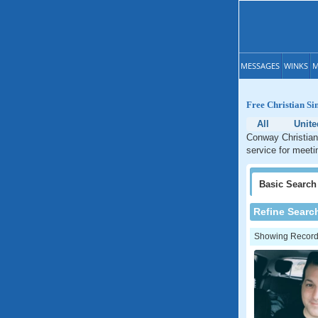
MESSAGES
WINKS
M
Free Christian Si
All
Unite
Conway Christian 
service for meeti
Basic
Search
Refine Searc
Showing Records: