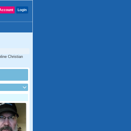
Account
Login
line Christian