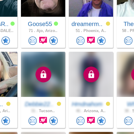
sR..
Goose55
dreamerm..
The
DALE..
71 .
Ajo, Arizo..
51 .
Phoenix, A..
58 .
PR
..
Debbie22..
Hmdnahom
W
 Ari..
31 .
Tucson..
46 .
Arizona, A..
38 .
S