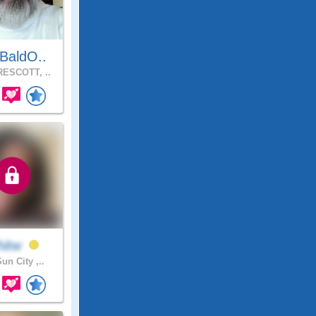
BaldO..
ESCOTT, ..
hitw
un City ,..