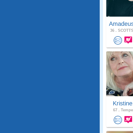
Amadeu
36 .
SCOTTS
Kristine
67 .
Tempe,