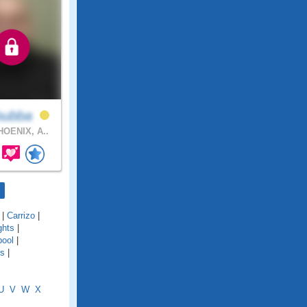
bubba
OENIX, A..
|
Carrizo
|
ghts
|
pool
|
es
|
U
V
W
X