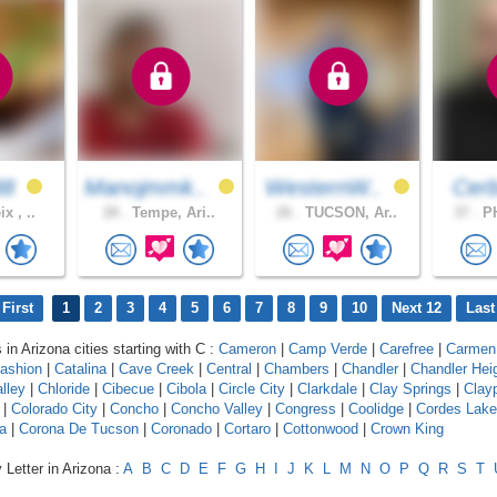
38
Manojmmk..
WesternW..
Cer
x , ..
28 .
Tempe, Ari..
26 .
TUCSON, Ar..
37 .
PH
First
1
2
3
4
5
6
7
8
9
10
Next 12
Last
 in Arizona cities starting with C :
Cameron
|
Camp Verde
|
Carefree
|
Carmen
ashion
|
Catalina
|
Cave Creek
|
Central
|
Chambers
|
Chandler
|
Chandler Hei
lley
|
Chloride
|
Cibecue
|
Cibola
|
Circle City
|
Clarkdale
|
Clay Springs
|
Clay
|
Colorado City
|
Concho
|
Concho Valley
|
Congress
|
Coolidge
|
Cordes Lak
a
|
Corona De Tucson
|
Coronado
|
Cortaro
|
Cottonwood
|
Crown King
 Letter in Arizona :
A
B
C
D
E
F
G
H
I
J
K
L
M
N
O
P
Q
R
S
T