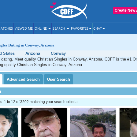
Create New 
ATCHES
VIEWED ME
ONLINE
SEARCH
FAVORITES
CHAT
ngles Dating in Conway, Arizona
d States
Arizona
Conway
dating. Meet quality Christian Singles in Conway, Arizona. CDFF is the #1 On
ng quality Christian Singles in Conway, Arizona.
Advanced
Search
User
Search
h
 1 to 12 of 3202 matching your search criteria