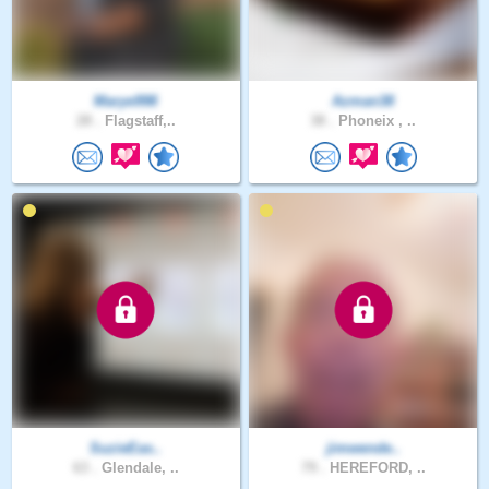
Marye998
Azman38
28 .
Flagstaff,..
38 .
Phoneix , ..
SuzieEas..
jimwende..
63 .
Glendale, ..
79 .
HEREFORD, ..