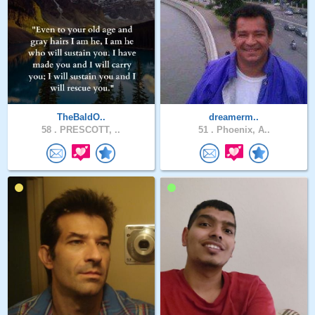
TheBaldO..
dreamerm..
58 .
PRESCOTT, ..
51 .
Phoenix, A..