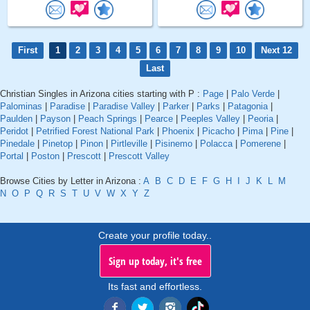
First
1
2
3
4
5
6
7
8
9
10
Next 12
Last
Christian Singles in Arizona cities starting with P :
Page
|
Palo Verde
|
Palominas
|
Paradise
|
Paradise Valley
|
Parker
|
Parks
|
Patagonia
|
Paulden
|
Payson
|
Peach Springs
|
Pearce
|
Peeples Valley
|
Peoria
|
Peridot
|
Petrified Forest National Park
|
Phoenix
|
Picacho
|
Pima
|
Pine
|
Pinedale
|
Pinetop
|
Pinon
|
Pirtleville
|
Pisinemo
|
Polacca
|
Pomerene
|
Portal
|
Poston
|
Prescott
|
Prescott Valley
Browse Cities by Letter in Arizona :
A
B
C
D
E
F
G
H
I
J
K
L
M
N
O
P
Q
R
S
T
U
V
W
X
Y
Z
Create your profile today..
Sign up today, it's free
Its fast and effortless.