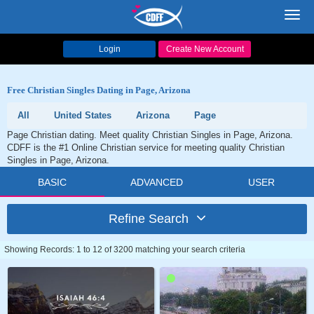
Toggl
navig
Login
Create New Account
Free Christian Singles Dating in Page, Arizona
All
United States
Arizona
Page
Page Christian dating. Meet quality Christian Singles in Page, Arizona.
CDFF is the #1 Online Christian service for meeting quality Christian
Singles in Page, Arizona.
BASIC
ADVANCED
USER
Refine Search
Showing Records: 1 to 12 of 3200 matching your search criteria