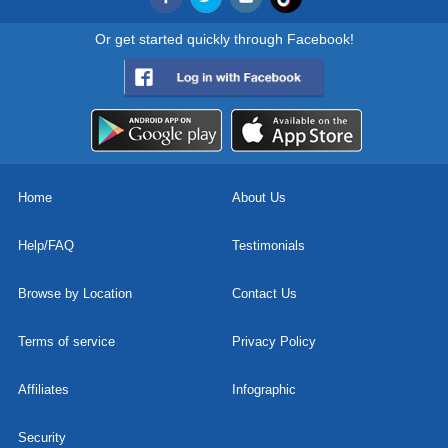
Or get started quickly through Facebook!
Home
About Us
Help/FAQ
Testimonials
Browse by Location
Contact Us
Terms of service
Privacy Policy
Affiliates
Infographic
Security