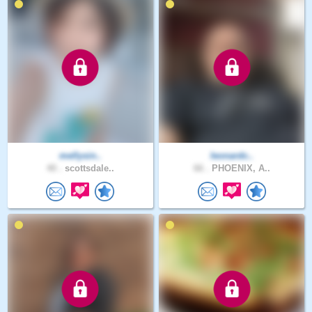
mellysin..
leonardc..
40 .
scottsdale..
66 .
PHOENIX, A..