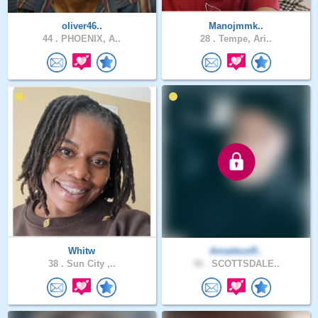
oliver46..
Manojmmk..
44 .
PHOENIX, A..
28 .
Tempe, Ari..
Whitw
AmadeusR..
38 .
Sun City ,..
36 .
SCOTTSDALE..