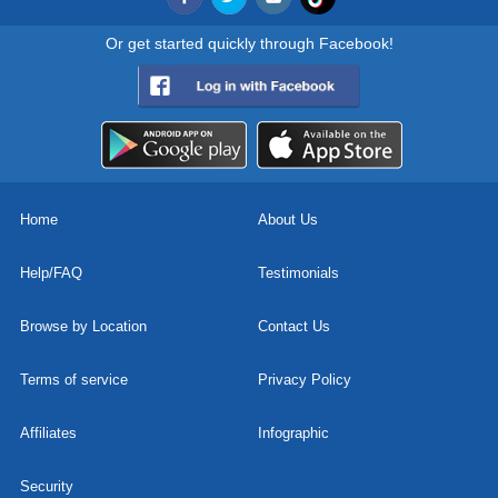
Or get started quickly through Facebook!
Home
About Us
Help/FAQ
Testimonials
Browse by Location
Contact Us
Terms of service
Privacy Policy
Affiliates
Infographic
Security