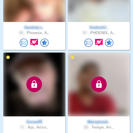
SandraLo..
Godschil..
42 .
Phoenix, A..
47 .
PHOENIX, A..
Goose55
Manojmmk..
71 .
Ajo, Arizo..
28 .
Tempe, Ari..