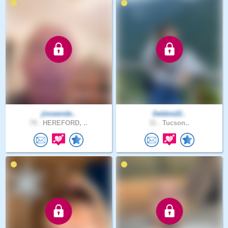
jimwende..
Debbie22..
79 .
HEREFORD, ..
31 .
Tucson..