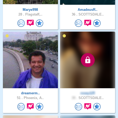
Marye998
AmadeusR..
28 .
Flagstaff,..
36 .
SCOTTSDALE..
dreamerm..
rosey125
51 .
Phoenix, A..
39 .
SCOTTSDALE..