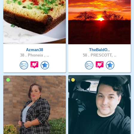
Azman38
TheBaldO..
38 .
Phoneix , ..
58 .
PRESCOTT, ..