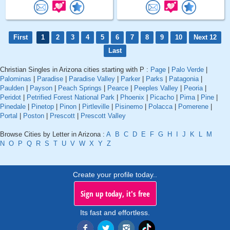
First
1
2
3
4
5
6
7
8
9
10
Next 12
Last
Christian Singles in Arizona cities starting with P :
Page
|
Palo Verde
|
Palominas
|
Paradise
|
Paradise Valley
|
Parker
|
Parks
|
Patagonia
|
Paulden
|
Payson
|
Peach Springs
|
Pearce
|
Peeples Valley
|
Peoria
|
Peridot
|
Petrified Forest National Park
|
Phoenix
|
Picacho
|
Pima
|
Pine
|
Pinedale
|
Pinetop
|
Pinon
|
Pirtleville
|
Pisinemo
|
Polacca
|
Pomerene
|
Portal
|
Poston
|
Prescott
|
Prescott Valley
Browse Cities by Letter in Arizona :
A
B
C
D
E
F
G
H
I
J
K
L
M
N
O
P
Q
R
S
T
U
V
W
X
Y
Z
Create your profile today..
Sign up today, it's free
Its fast and effortless.