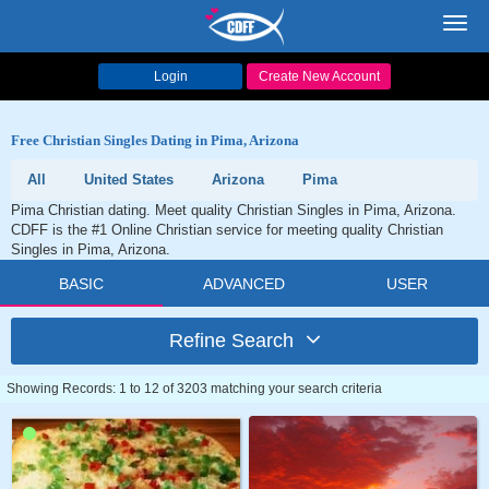
Toggl
navig
Login
Create New Account
Free Christian Singles Dating in Pima, Arizona
All
United States
Arizona
Pima
Pima Christian dating. Meet quality Christian Singles in Pima, Arizona.
CDFF is the #1 Online Christian service for meeting quality Christian
Singles in Pima, Arizona.
BASIC
ADVANCED
USER
Refine Search
Showing Records: 1 to 12 of 3203 matching your search criteria