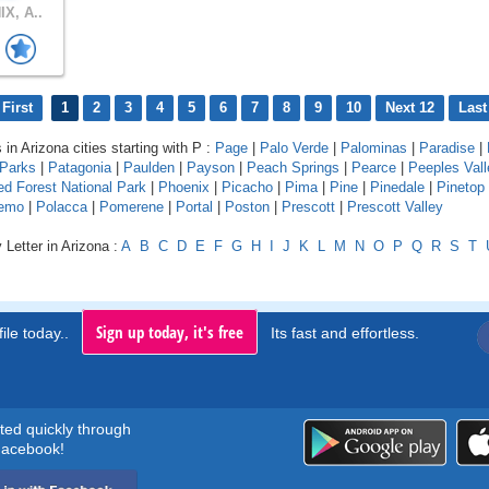
X, A..
First
1
2
3
4
5
6
7
8
9
10
Next 12
Last
 in Arizona cities starting with P :
Page
|
Palo Verde
|
Palominas
|
Paradise
|
Parks
|
Patagonia
|
Paulden
|
Payson
|
Peach Springs
|
Pearce
|
Peeples Vall
ied Forest National Park
|
Phoenix
|
Picacho
|
Pima
|
Pine
|
Pinedale
|
Pinetop
nemo
|
Polacca
|
Pomerene
|
Portal
|
Poston
|
Prescott
|
Prescott Valley
 Letter in Arizona :
A
B
C
D
E
F
G
H
I
J
K
L
M
N
O
P
Q
R
S
T
Sign up today, it's free
ile today..
Its fast and effortless.
rted quickly through
acebook!