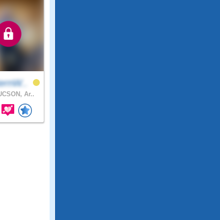
ernW..
CSON, Ar..