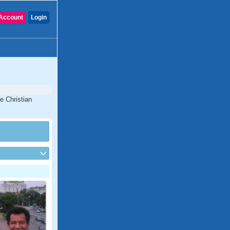
Account
Login
e Christian