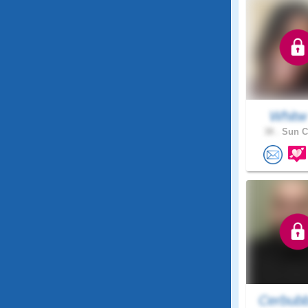
Whit
38 .
Sun Ci
Cerbub