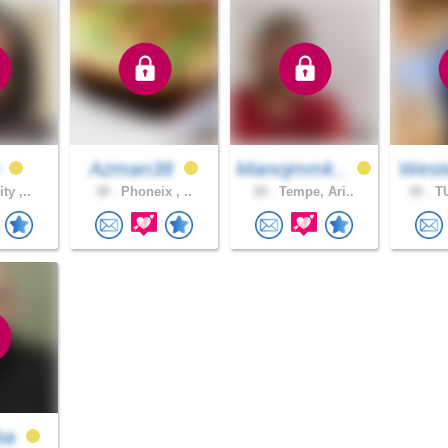
w
Azman38
Manojmmk..
West
ty ,..
38 .
Phoneix , ..
28 .
Tempe, Ari..
26 .
TU
ba