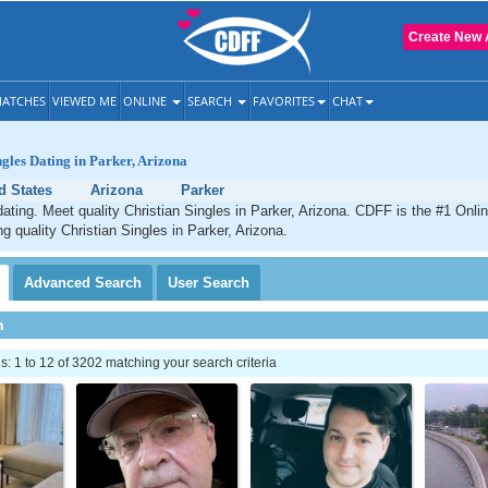
Create New 
ATCHES
VIEWED ME
ONLINE
SEARCH
FAVORITES
CHAT
ngles Dating in Parker, Arizona
d States
Arizona
Parker
dating. Meet quality Christian Singles in Parker, Arizona. CDFF is the #1 Onlin
ng quality Christian Singles in Parker, Arizona.
Advanced
Search
User
Search
h
 1 to 12 of 3202 matching your search criteria