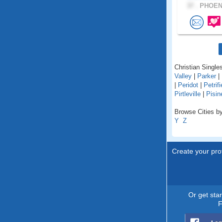
37 .
PHOENI
Christian Singles
Valley
|
Parker
|
|
Peridot
|
Petrif
Pirtleville
|
Pisi
Browse Cities by
Y
Z
Create your prof
Or get sta
F