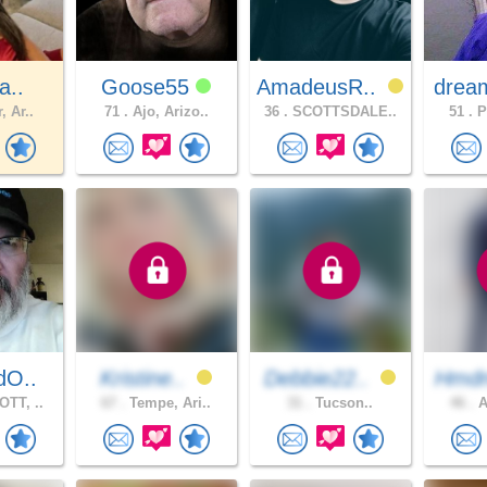
a..
Goose55
AmadeusR..
drea
, Ar..
71 .
Ajo, Arizo..
36 .
SCOTTSDALE..
51 .
P
dO..
Kristine..
Debbie22..
Hmd
TT, ..
67 .
Tempe, Ari..
31 .
Tucson..
46 .
A