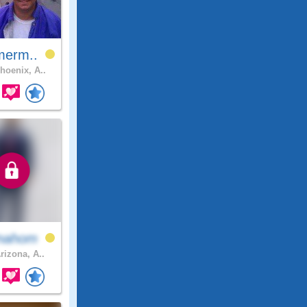
merm..
hoenix, A..
nahom
rizona, A..