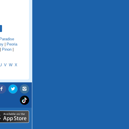
Paradise
ey
|
Peoria
|
Pinon
|
U
V
W
X