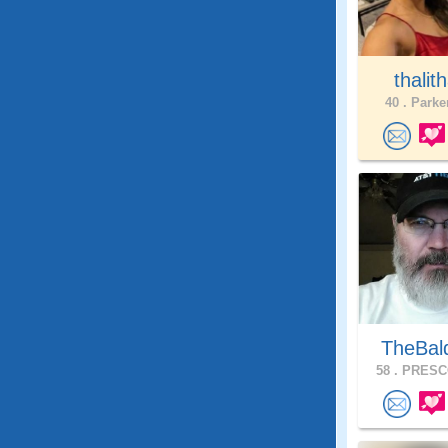
thalith
40 .
Parker
TheBal
58 .
PRESCO