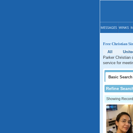
MESSAGES
WINKS
M
Free Christian Si
All
Unite
Parker Christian 
service for meeti
Basic
Search
Refine Searc
Showing Records: