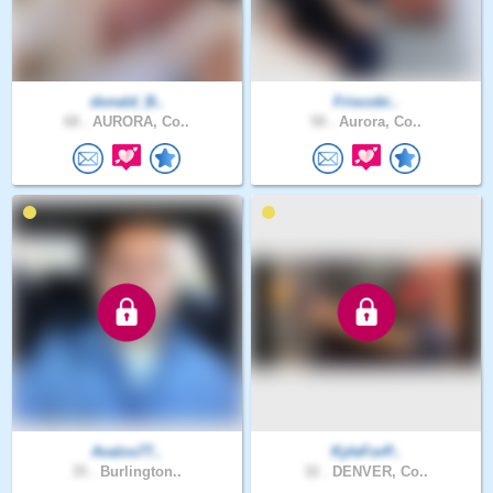
donald_B..
Friscobi..
68 .
AURORA, Co..
58 .
Aurora, Co..
Avalos77..
KyleForP..
35 .
Burlington..
32 .
DENVER, Co..