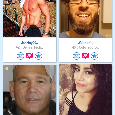
JahHey20..
Wallner4..
42 .
DenverTech..
40 .
Colorado S..