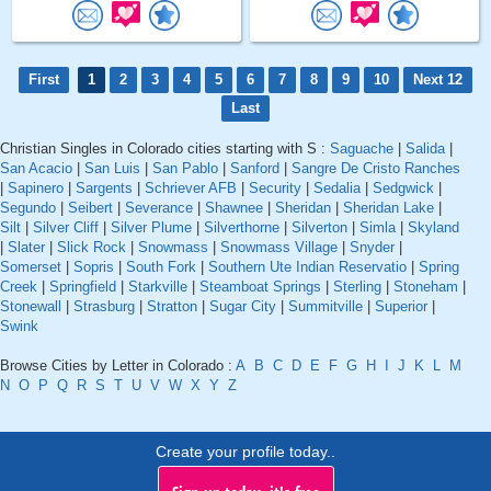
First
1
2
3
4
5
6
7
8
9
10
Next 12
Last
Christian Singles in Colorado cities starting with S :
Saguache
|
Salida
|
San Acacio
|
San Luis
|
San Pablo
|
Sanford
|
Sangre De Cristo Ranches
|
Sapinero
|
Sargents
|
Schriever AFB
|
Security
|
Sedalia
|
Sedgwick
|
Segundo
|
Seibert
|
Severance
|
Shawnee
|
Sheridan
|
Sheridan Lake
|
Silt
|
Silver Cliff
|
Silver Plume
|
Silverthorne
|
Silverton
|
Simla
|
Skyland
|
Slater
|
Slick Rock
|
Snowmass
|
Snowmass Village
|
Snyder
|
Somerset
|
Sopris
|
South Fork
|
Southern Ute Indian Reservatio
|
Spring
Creek
|
Springfield
|
Starkville
|
Steamboat Springs
|
Sterling
|
Stoneham
|
Stonewall
|
Strasburg
|
Stratton
|
Sugar City
|
Summitville
|
Superior
|
Swink
Browse Cities by Letter in Colorado :
A
B
C
D
E
F
G
H
I
J
K
L
M
N
O
P
Q
R
S
T
U
V
W
X
Y
Z
Create your profile today..