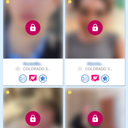
RocketMa..
AllyIshe..
20 .
COLORADO S..
33 .
COLORADO S..