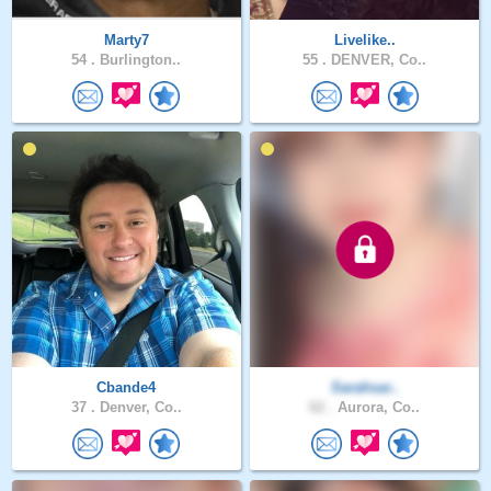
Marty7
Livelike..
54 .
Burlington..
55 .
DENVER, Co..
Cbande4
Sarahsar..
37 .
Denver, Co..
62 .
Aurora, Co..