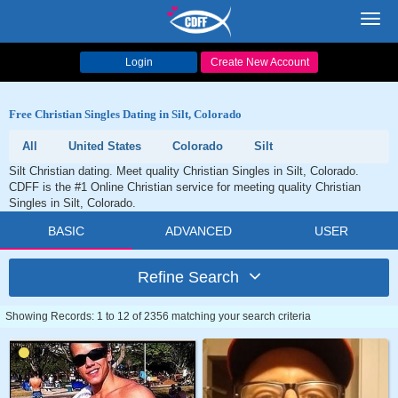
Toggl
navig
Login
Create New Account
Free Christian Singles Dating in Silt, Colorado
All
United States
Colorado
Silt
Silt Christian dating. Meet quality Christian Singles in Silt, Colorado.
CDFF is the #1 Online Christian service for meeting quality Christian
Singles in Silt, Colorado.
BASIC
ADVANCED
USER
Refine Search
Showing Records: 1 to 12 of 2356 matching your search criteria