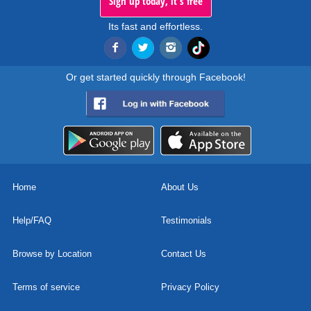
Sign up today, it's free
Its fast and effortless.
Or get started quickly through Facebook!
Home
About Us
Help/FAQ
Testimonials
Browse by Location
Contact Us
Terms of service
Privacy Policy