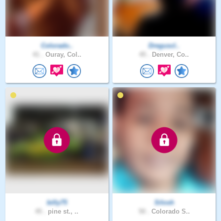
Colorado..
Dreguscl..
41 .
Ouray, Col..
45 .
Denver, Co..
billy75
Silosh
45 .
pine st., ..
50 .
Colorado S..