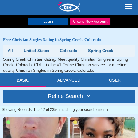
Toggl
navig
Login
Create New Account
Free Christian Singles Dating in Spring Creek, Colorado
All
United States
Colorado
Spring-Creek
Spring Creek Christian dating. Meet quality Christian Singles in Spring
Creek, Colorado. CDFF is the #1 Online Christian service for meeting
quality Christian Singles in Spring Creek, Colorado.
BASIC
ADVANCED
USER
Refine Search
Showing Records: 1 to 12 of 2356 matching your search criteria