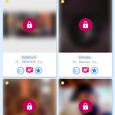
KyleForP..
Christia..
32 .
DENVER, Co..
49 .
Denver, Co..