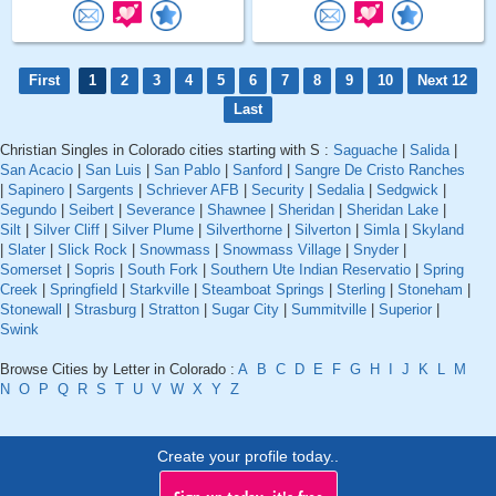
First
1
2
3
4
5
6
7
8
9
10
Next 12
Last
Christian Singles in Colorado cities starting with S :
Saguache
|
Salida
|
San Acacio
|
San Luis
|
San Pablo
|
Sanford
|
Sangre De Cristo Ranches
|
Sapinero
|
Sargents
|
Schriever AFB
|
Security
|
Sedalia
|
Sedgwick
|
Segundo
|
Seibert
|
Severance
|
Shawnee
|
Sheridan
|
Sheridan Lake
|
Silt
|
Silver Cliff
|
Silver Plume
|
Silverthorne
|
Silverton
|
Simla
|
Skyland
|
Slater
|
Slick Rock
|
Snowmass
|
Snowmass Village
|
Snyder
|
Somerset
|
Sopris
|
South Fork
|
Southern Ute Indian Reservatio
|
Spring
Creek
|
Springfield
|
Starkville
|
Steamboat Springs
|
Sterling
|
Stoneham
|
Stonewall
|
Strasburg
|
Stratton
|
Sugar City
|
Summitville
|
Superior
|
Swink
Browse Cities by Letter in Colorado :
A
B
C
D
E
F
G
H
I
J
K
L
M
N
O
P
Q
R
S
T
U
V
W
X
Y
Z
Create your profile today..