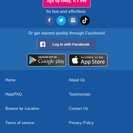
Sign up today, it's free
Its fast and effortless.
Or get started quickly through Facebook!
Home
About Us
Help/FAQ
Testimonials
Browse by Location
Contact Us
Terms of service
Privacy Policy