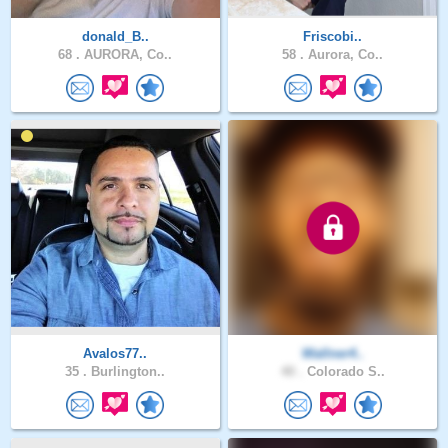
donald_B..
Friscobi..
68 .
AURORA, Co..
58 .
Aurora, Co..
Avalos77..
Wallner4..
35 .
Burlington..
40 .
Colorado S..