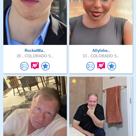
RocketMa..
AllyIshe..
20 .
COLORADO S..
33 .
COLORADO S..