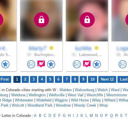
r4..
Marty7
luzMia
Log
do S..
54 .
Burlington..
43 .
Lakewood, ..
48 .
AU
First
1
2
3
4
5
6
7
8
9
10
Next 12
Last
 in Colorado cities starting with W :
Walden
|
Walsenburg
|
Walsh
|
Ward
|
Wa
nburg
|
Weldona
|
Wellington
|
Wellsville
|
West Vail
|
Westcliffe
|
Westminster
t Ridge
|
Whitewater
|
Widefield
|
Wiggins
|
Wild Horse
|
Wiley
|
Willard
|
Willi
 Park
|
Wolcott
|
Woodland Park
|
Woodrow
|
Woody Creek
|
Wray
 Letter in Colorado :
A
B
C
D
E
F
G
H
I
J
K
L
M
N
O
P
Q
R
S
T