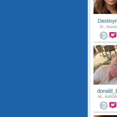
Destiny
36 .
Denver
donald_
68 .
AURORA