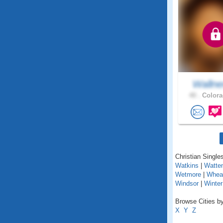
Wallne
40 .
Colora
Christian Singles
Watkins
|
Watte
Wetmore
|
Whea
Windsor
|
Winter
Browse Cities by
X
Y
Z