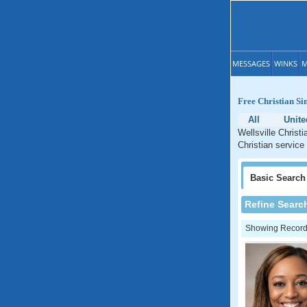
MESSAGES
WINKS
M
Free Christian Si
All
Unite
Wellsville Christ
Christian service 
Basic
Search
Refine Searc
Showing Records: