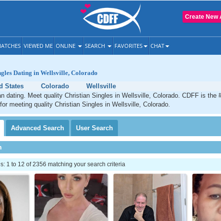
Create New 
ATCHES
VIEWED ME
ONLINE
SEARCH
FAVORITES
CHAT
ngles Dating in Wellsville, Colorado
d States
Colorado
Wellsville
ian dating. Meet quality Christian Singles in Wellsville, Colorado. CDFF is the 
for meeting quality Christian Singles in Wellsville, Colorado.
Advanced
Search
User
Search
h
 1 to 12 of 2356 matching your search criteria