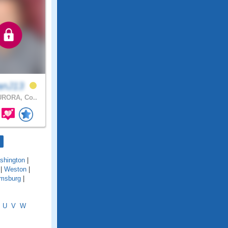
anJ13
RORA, Co..
shington
|
|
Weston
|
amsburg
|
U
V
W