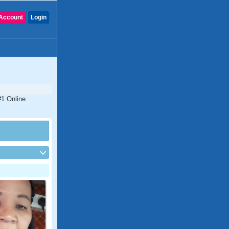
Account
Login
#1 Online