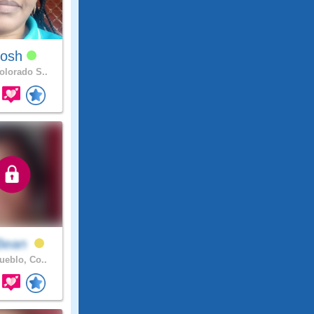
losh
lorado S..
Bean
eblo, Co..