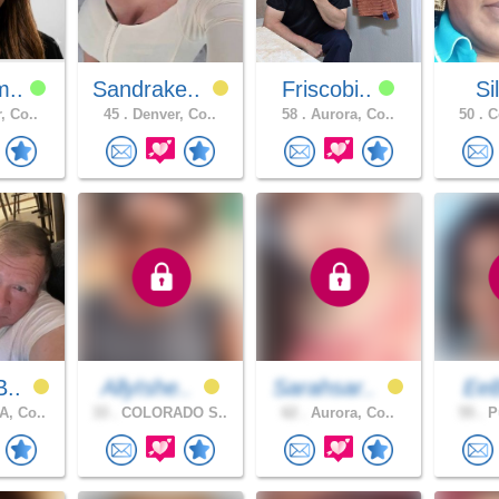
m..
Sandrake..
Friscobi..
Si
, Co..
45 .
Denver, Co..
58 .
Aurora, Co..
50 .
Co
B..
AllyIshe..
Sarahsar..
Ee
, Co..
33 .
COLORADO S..
62 .
Aurora, Co..
55 .
Pu