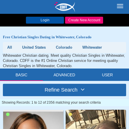
Toggl
navig
Login
Create New Account
Free Christian Singles Dating in Whitewater, Colorado
All
United States
Colorado
Whitewater
Whitewater Christian dating. Meet quality Christian Singles in Whitewater,
Colorado. CDFF is the #1 Online Christian service for meeting quality
Christian Singles in Whitewater, Colorado.
BASIC
ADVANCED
USER
Refine Search
Showing Records: 1 to 12 of 2356 matching your search criteria