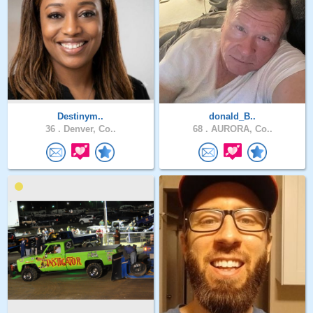
Destinym..
donald_B..
36 .
Denver, Co..
68 .
AURORA, Co..