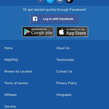
Or get started quickly through Facebook!
Home
About Us
Help/FAQ
Testimonials
Browse by Location
Contact Us
Terms of service
Privacy Policy
Affiliates
Infographic
Security