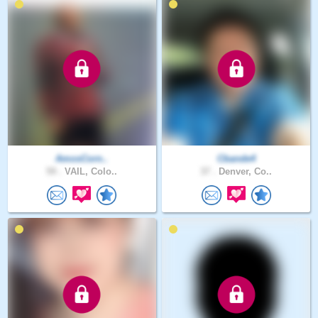
AmosCorn..
Cbande4
59 .
VAIL, Colo..
37 .
Denver, Co..