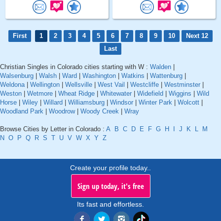
First
1
2
3
4
5
6
7
8
9
10
Next 12
Last
Christian Singles in Colorado cities starting with W :
Walden
|
Walsenburg
|
Walsh
|
Ward
|
Washington
|
Watkins
|
Wattenburg
|
Weldona
|
Wellington
|
Wellsville
|
West Vail
|
Westcliffe
|
Westminster
|
Weston
|
Wetmore
|
Wheat Ridge
|
Whitewater
|
Widefield
|
Wiggins
|
Wild
Horse
|
Wiley
|
Willard
|
Williamsburg
|
Windsor
|
Winter Park
|
Wolcott
|
Woodland Park
|
Woodrow
|
Woody Creek
|
Wray
Browse Cities by Letter in Colorado :
A
B
C
D
E
F
G
H
I
J
K
L
M
N
O
P
Q
R
S
T
U
V
W
X
Y
Z
Create your profile today..
Sign up today, it's free
Its fast and effortless.