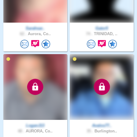
Sarahsar..
Gator5
62 .
Aurora, Co..
74 .
TRINIDAD, ..
LoganJ13
Avalos77..
48 .
AURORA, Co..
35 .
Burlington..