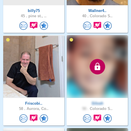
billy75
Wallner4..
45 .
pine st., ..
40 .
Colorado S..
Friscobi..
Silosh
58 .
Aurora, Co..
50 .
Colorado S..