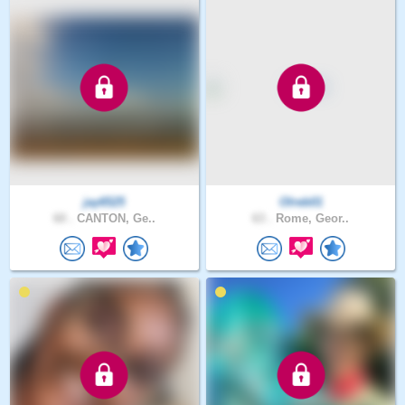
jay6525
Olreb01
60 .
CANTON, Ge..
63 .
Rome, Geor..