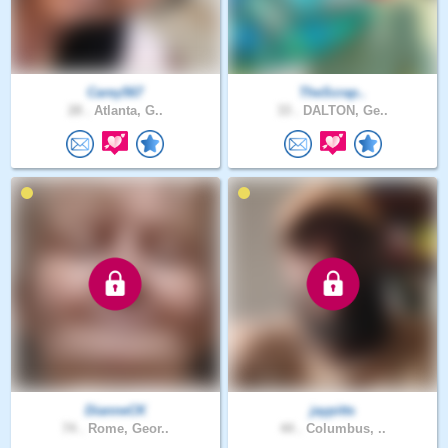
Carey567
TheScrap..
28 .
Atlanta, G..
33 .
DALTON, Ge..
DianneCK
jaypitts
74 .
Rome, Geor..
44 .
Columbus, ..