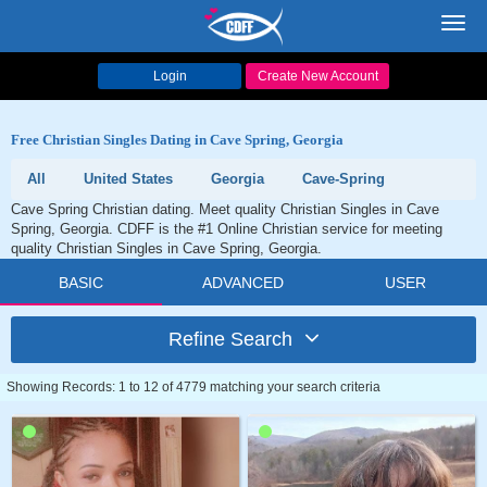
Toggl
navig
Login
Create New Account
Free Christian Singles Dating in Cave Spring, Georgia
All
United States
Georgia
Cave-Spring
Cave Spring Christian dating. Meet quality Christian Singles in Cave
Spring, Georgia. CDFF is the #1 Online Christian service for meeting
quality Christian Singles in Cave Spring, Georgia.
BASIC
ADVANCED
USER
Refine Search
Showing Records: 1 to 12 of 4779 matching your search criteria