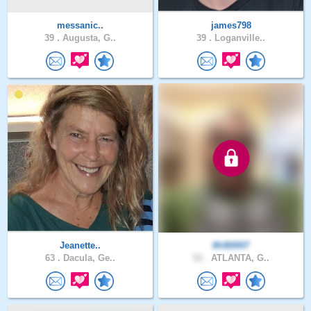
messanic..
james798
39 .
Augusta, G..
39 .
Loganville..
Jeanette..
MrB0007
63 .
Dacula, Ge..
51 .
ATLANTA, G..