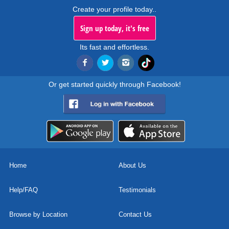
Create your profile today..
Sign up today, it's free
Its fast and effortless.
Or get started quickly through Facebook!
Home
About Us
Help/FAQ
Testimonials
Browse by Location
Contact Us