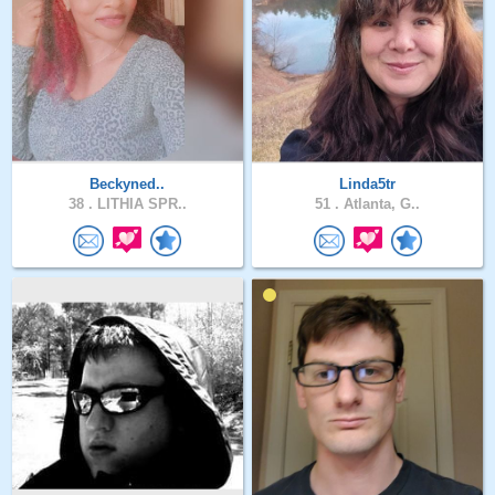
Beckyned..
Linda5tr
38 .
LITHIA SPR..
51 .
Atlanta, G..