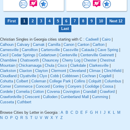
First
1
2
3
4
5
6
7
8
9
10
Next 12
Last
Christian Singles in Georgia cities starting with C :
Cadwell
|
Cairo
|
Calhoun
|
Calvary
|
Camak
|
Camilla
|
Canon
|
Canton
|
Carlton
|
Carnesville
|
Carrollton
|
Cartersville
|
Cassville
|
Cataula
|
Cave Spring
|
Cecil
|
Cedar Springs
|
Cedartown
|
Centerville
|
Centerville Gwinnett
|
Chamblee
|
Chatsworth
|
Chauncey
|
Cherry Log
|
Chester
|
Chestnut
Mountain
|
Chickamauga
|
Chula
|
Cisco
|
Clarkdale
|
Clarkesville
|
Clarkston
|
Claxton
|
Clayton
|
Clermont
|
Cleveland
|
Climax
|
Clinchfield
|
Cloudland
|
Clyattville
|
Clyo
|
Cobb
|
Cobbtown
|
Cochran
|
Cogdell
|
Cohutta
|
Colbert
|
Coleman
|
College Park
|
Collins
|
Colquitt
|
Columbus
|
Comer
|
Commerce
|
Concord
|
Conley
|
Conyers
|
Coolidge
|
Coosa
|
Cordele
|
Cornelia
|
Cotton
|
Covena
|
Covington
|
Crandall
|
Crawford
|
Crawfordville
|
Crescent
|
Culloden
|
Cumberland Mall
|
Cumming
|
Cusseta
|
Cuthbert
Browse Cities by Letter in Georgia :
A
B
C
D
E
F
G
H
I
J
K
L
M
N
O
P
Q
R
S
T
U
V
W
X
Y
Z