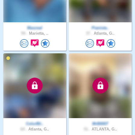
Maxzeal
Pianista..
54 .
Marietta, ..
37 .
Atlanta, G..
ColorBli..
MrB0007
64 .
Atlanta, G..
51 .
ATLANTA, G..