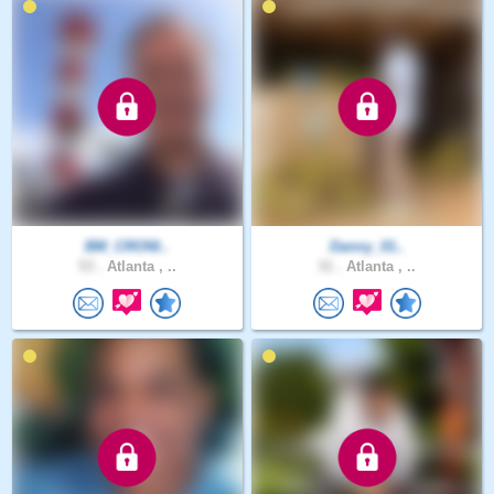
BM_CRONI..
Danny_01..
53 .
Atlanta , ..
31 .
Atlanta , ..