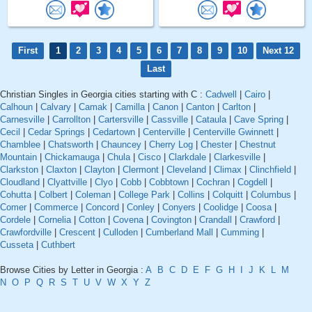
First
1
2
3
4
5
6
7
8
9
10
Next 12
Last
Christian Singles in Georgia cities starting with C :
Cadwell
|
Cairo
|
Calhoun
|
Calvary
|
Camak
|
Camilla
|
Canon
|
Canton
|
Carlton
|
Carnesville
|
Carrollton
|
Cartersville
|
Cassville
|
Cataula
|
Cave Spring
|
Cecil
|
Cedar Springs
|
Cedartown
|
Centerville
|
Centerville Gwinnett
|
Chamblee
|
Chatsworth
|
Chauncey
|
Cherry Log
|
Chester
|
Chestnut
Mountain
|
Chickamauga
|
Chula
|
Cisco
|
Clarkdale
|
Clarkesville
|
Clarkston
|
Claxton
|
Clayton
|
Clermont
|
Cleveland
|
Climax
|
Clinchfield
|
Cloudland
|
Clyattville
|
Clyo
|
Cobb
|
Cobbtown
|
Cochran
|
Cogdell
|
Cohutta
|
Colbert
|
Coleman
|
College Park
|
Collins
|
Colquitt
|
Columbus
|
Comer
|
Commerce
|
Concord
|
Conley
|
Conyers
|
Coolidge
|
Coosa
|
Cordele
|
Cornelia
|
Cotton
|
Covena
|
Covington
|
Crandall
|
Crawford
|
Crawfordville
|
Crescent
|
Culloden
|
Cumberland Mall
|
Cumming
|
Cusseta
|
Cuthbert
Browse Cities by Letter in Georgia :
A
B
C
D
E
F
G
H
I
J
K
L
M
N
O
P
Q
R
S
T
U
V
W
X
Y
Z