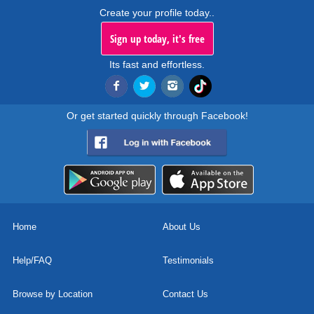
Create your profile today..
Sign up today, it's free
Its fast and effortless.
Or get started quickly through Facebook!
Home
About Us
Help/FAQ
Testimonials
Browse by Location
Contact Us