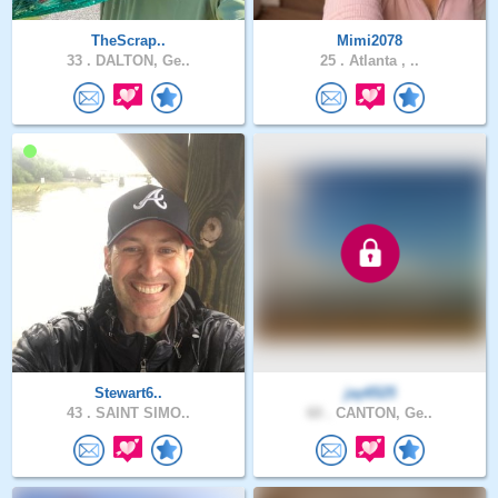
TheScrap..
Mimi2078
33 .
DALTON, Ge..
25 .
Atlanta , ..
Stewart6..
jay6525
43 .
SAINT SIMO..
60 .
CANTON, Ge..