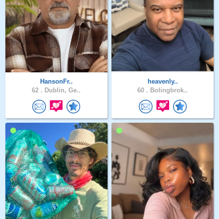
HansonFr..
heavenly..
62 .
Dublin, Ge..
60 .
Bolingbrok..