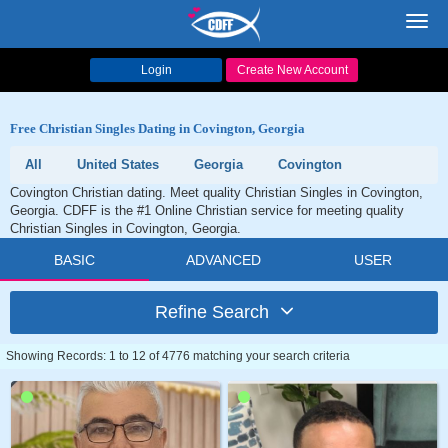
Toggl
navig
Login
Create New Account
Free Christian Singles Dating in Covington, Georgia
All
United States
Georgia
Covington
Covington Christian dating. Meet quality Christian Singles in Covington,
Georgia. CDFF is the #1 Online Christian service for meeting quality
Christian Singles in Covington, Georgia.
BASIC
ADVANCED
USER
Refine Search
Showing Records: 1 to 12 of 4776 matching your search criteria