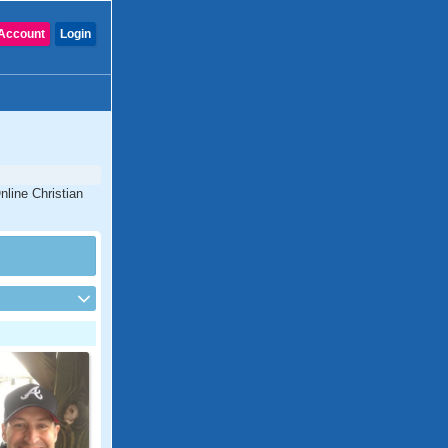
Account
Login
nline Christian