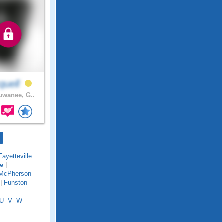
quell
wanee, G..
Fayetteville
ge
|
 McPherson
|
Funston
U
V
W