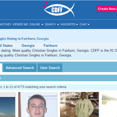
Create New 
ATCHES
VIEWED ME
ONLINE
SEARCH
FAVORITES
CHAT
ngles Dating in Fairburn, Georgia
d States
Georgia
Fairburn
n dating. Meet quality Christian Singles in Fairburn, Georgia. CDFF is the #1 O
ng quality Christian Singles in Fairburn, Georgia.
Advanced
Search
User
Search
h
 1 to 12 of 4775 matching your search criteria