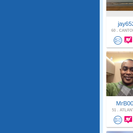
jay65
60 .
CANTON
MrB0
51 .
ATLANT