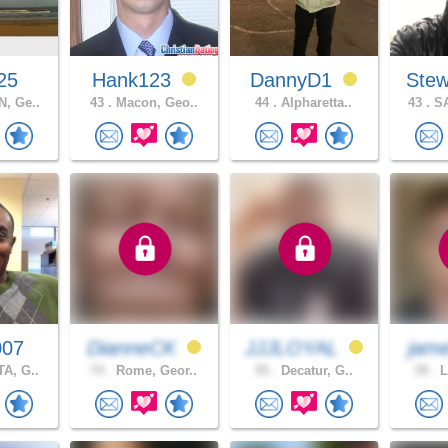
25
Hank123
DannyD1
Stew
, Ge..
43 .
Macon, Geo..
44 .
Alpharetta..
43 .
SA
007
DianneCK
JJJLOYAL
jam
A, G..
74 .
Rome, Geor..
55 .
Decatur, G..
39 .
L