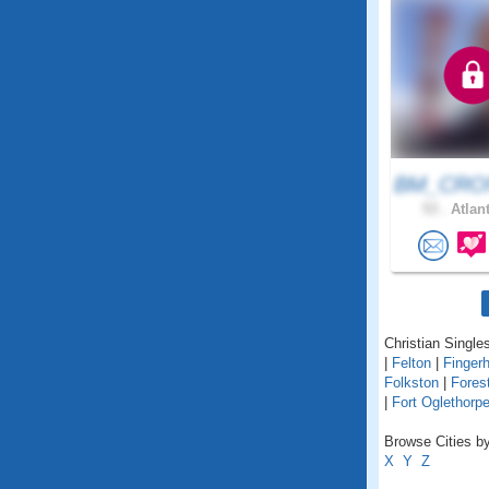
BM_CRON
53 .
Atlant
Christian Singles
|
Felton
|
Fingerh
Folkston
|
Fores
|
Fort Oglethorp
Browse Cities by
X
Y
Z