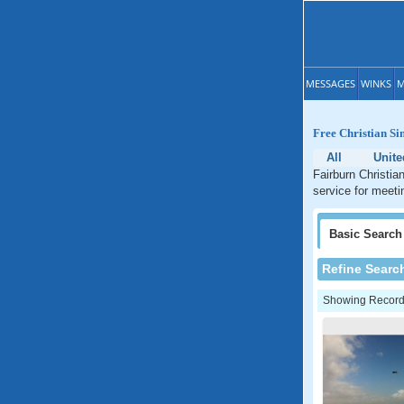
MESSAGES
WINKS
M
Free Christian Si
All
Unite
Fairburn Christia
service for meeti
Basic
Search
Refine Searc
Showing Records: