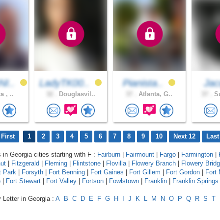
I..
LadyTK00..
Pianista..
Jac
a , ..
32 .
Douglasvil..
37 .
Atlanta, G..
37 .
Su
First
1
2
3
4
5
6
7
8
9
10
Next 12
Last
 in Georgia cities starting with F :
Fairburn
|
Fairmount
|
Fargo
|
Farmington
|
ut
|
Fitzgerald
|
Fleming
|
Flintstone
|
Flovilla
|
Flowery Branch
|
Flowery Brid
t Park
|
Forsyth
|
Fort Benning
|
Fort Gaines
|
Fort Gillem
|
Fort Gordon
|
Fort
e
|
Fort Stewart
|
Fort Valley
|
Fortson
|
Fowlstown
|
Franklin
|
Franklin Springs
 Letter in Georgia :
A
B
C
D
E
F
G
H
I
J
K
L
M
N
O
P
Q
R
S
T