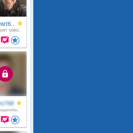
art6..
INT SIMO..
es798
oganville..