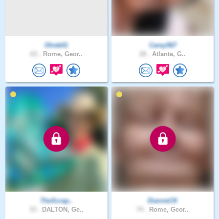
Olreb01
Carey567
63 .
Rome, Geor..
28 .
Atlanta, G..
TheScrap..
DianneCK
33 .
DALTON, Ge..
74 .
Rome, Geor..