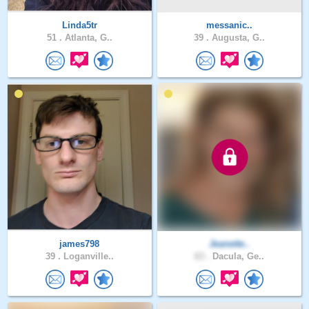
Linda5tr
messanic..
51 .
Atlanta, G..
39 .
Augusta, G..
james798
Jeanette..
39 .
Loganville..
63 .
Dacula, Ge..