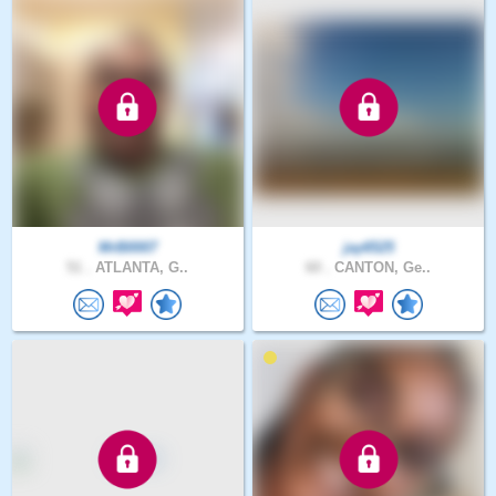
MrB0007
jay6525
51 .
ATLANTA, G..
60 .
CANTON, Ge..