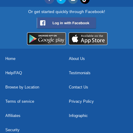
Or get started quickly through Facebook!
Home
About Us
Help/FAQ
Testimonials
Browse by Location
Contact Us
Terms of service
Privacy Policy
Affiliates
Infographic
Security