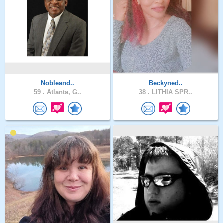
Nobleand..
Beckyned..
59 .
Atlanta, G..
38 .
LITHIA SPR..