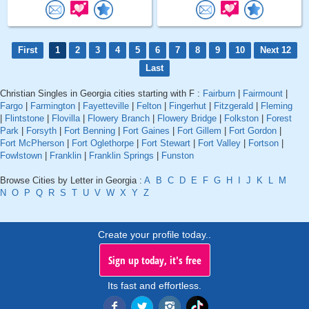
First
1
2
3
4
5
6
7
8
9
10
Next 12
Last
Christian Singles in Georgia cities starting with F :
Fairburn
|
Fairmount
|
Fargo
|
Farmington
|
Fayetteville
|
Felton
|
Fingerhut
|
Fitzgerald
|
Fleming
|
Flintstone
|
Flovilla
|
Flowery Branch
|
Flowery Bridge
|
Folkston
|
Forest
Park
|
Forsyth
|
Fort Benning
|
Fort Gaines
|
Fort Gillem
|
Fort Gordon
|
Fort McPherson
|
Fort Oglethorpe
|
Fort Stewart
|
Fort Valley
|
Fortson
|
Fowlstown
|
Franklin
|
Franklin Springs
|
Funston
Browse Cities by Letter in Georgia :
A
B
C
D
E
F
G
H
I
J
K
L
M
N
O
P
Q
R
S
T
U
V
W
X
Y
Z
Create your profile today..
Sign up today, it's free
Its fast and effortless.