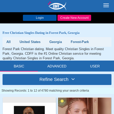
Toggl
navig
Login
Create New Account
Free Christian Singles Dating in Forest Park, Georgia
All
United States
Georgia
Forest-Park
Forest Park Christian dating. Meet quality Christian Singles in Forest
Park, Georgia. CDFF is the #1 Online Christian service for meeting
quality Christian Singles in Forest Park, Georgia.
BASIC
ADVANCED
USER
Refine Search
Showing Records: 1 to 12 of 4780 matching your search criteria