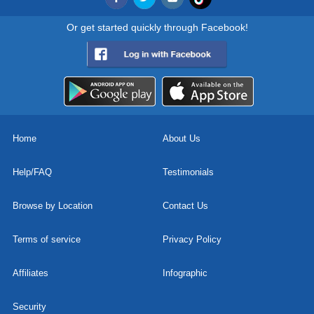
Or get started quickly through Facebook!
Home
About Us
Help/FAQ
Testimonials
Browse by Location
Contact Us
Terms of service
Privacy Policy
Affiliates
Infographic
Security