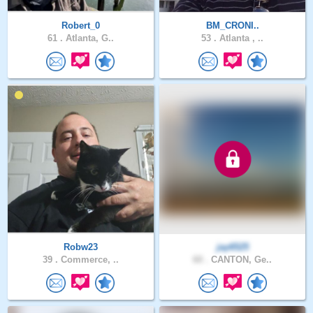
Robert_0
BM_CRONI..
61 .
Atlanta, G..
53 .
Atlanta , ..
Robw23
jay6525
39 .
Commerce, ..
60 .
CANTON, Ge..