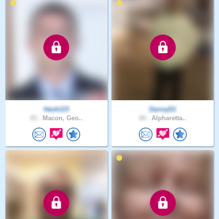
Hank123
DannyD1
43 .
Macon, Geo..
44 .
Alpharetta..