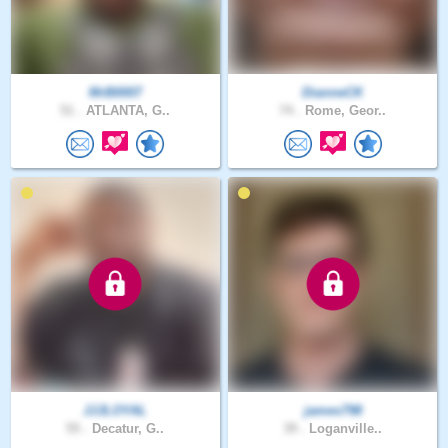
MrB0007
DianneCK
51 .
ATLANTA, G..
74 .
Rome, Geor..
JJJLOYAL
james798
55 .
Decatur, G..
39 .
Loganville..