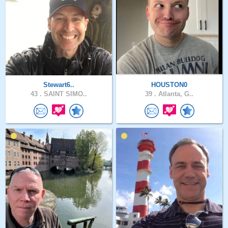
Stewart6..
HOUSTON0
43 .
SAINT SIMO..
39 .
Atlanta, G..