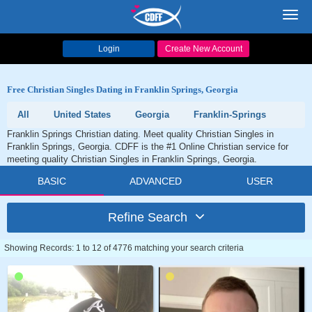
Toggl
navig
Login
Create New Account
Free Christian Singles Dating in Franklin Springs, Georgia
All
United States
Georgia
Franklin-Springs
Franklin Springs Christian dating. Meet quality Christian Singles in
Franklin Springs, Georgia. CDFF is the #1 Online Christian service for
meeting quality Christian Singles in Franklin Springs, Georgia.
BASIC
ADVANCED
USER
Refine Search
Showing Records: 1 to 12 of 4776 matching your search criteria