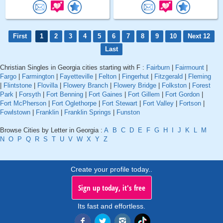
First
1
2
3
4
5
6
7
8
9
10
Next 12
Last
Christian Singles in Georgia cities starting with F :
Fairburn
|
Fairmount
|
Fargo
|
Farmington
|
Fayetteville
|
Felton
|
Fingerhut
|
Fitzgerald
|
Fleming
|
Flintstone
|
Flovilla
|
Flowery Branch
|
Flowery Bridge
|
Folkston
|
Forest
Park
|
Forsyth
|
Fort Benning
|
Fort Gaines
|
Fort Gillem
|
Fort Gordon
|
Fort McPherson
|
Fort Oglethorpe
|
Fort Stewart
|
Fort Valley
|
Fortson
|
Fowlstown
|
Franklin
|
Franklin Springs
|
Funston
Browse Cities by Letter in Georgia :
A
B
C
D
E
F
G
H
I
J
K
L
M
N
O
P
Q
R
S
T
U
V
W
X
Y
Z
Create your profile today..
Sign up today, it's free
Its fast and effortless.