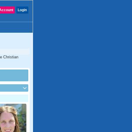
Account
Login
e Christian