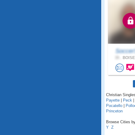
Soccer
39 .
BOISE,
Christian Singles
Payette
|
Peck
Pocatello
|
Pollo
Princeton
Browse Cities by
Y
Z