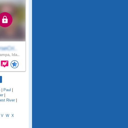
seCri..
mpa, Ida..
n
|
Paul
|
er
|
iest River
|
V
W
X