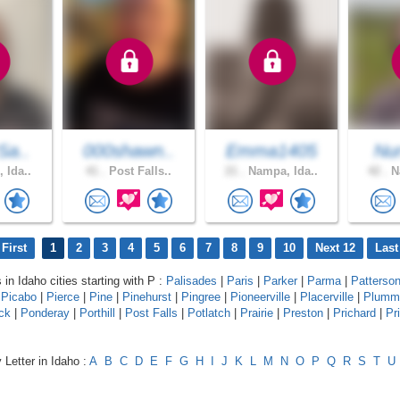
Sa..
000shawn..
Emma1405
Nur
 Ida..
41 .
Post Falls..
21 .
Nampa, Ida..
42 .
Na
First
1
2
3
4
5
6
7
8
9
10
Next 12
Last
 in Idaho cities starting with P :
Palisades
|
Paris
|
Parker
|
Parma
|
Patterso
|
Picabo
|
Pierce
|
Pine
|
Pinehurst
|
Pingree
|
Pioneerville
|
Placerville
|
Plumm
ck
|
Ponderay
|
Porthill
|
Post Falls
|
Potlatch
|
Prairie
|
Preston
|
Prichard
|
Pr
 Letter in Idaho :
A
B
C
D
E
F
G
H
I
J
K
L
M
N
O
P
Q
R
S
T
U