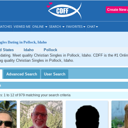
Create New 
ATCHES
VIEWED ME
ONLINE
SEARCH
FAVORITES
CHAT
ngles Dating in Pollock, Idaho
d States
Idaho
Pollock
 dating. Meet quality Christian Singles in Pollock, Idaho. CDFF is the #1 Onlin
ng quality Christian Singles in Pollock, Idaho.
Advanced
Search
User
Search
h
 1 to 12 of 979 matching your search criteria