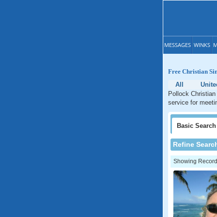
MESSAGES
WINKS
M
Free Christian Si
All
Unite
Pollock Christian
service for meeti
Basic
Search
Refine Searc
Showing Records: