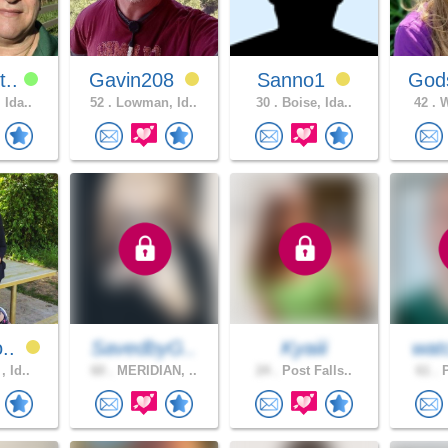
t..
Gavin208
Sanno1
Gods
 Ida..
52 .
Lowman, Id..
30 .
Boise, Ida..
42 .
W
o..
SavedbyG..
Kyaiii
wat
, Id..
60 .
MERIDIAN, ..
24 .
Post Falls..
61 .
P