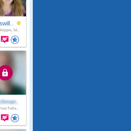
will..
eippe, Id..
chman..
ost Falls..