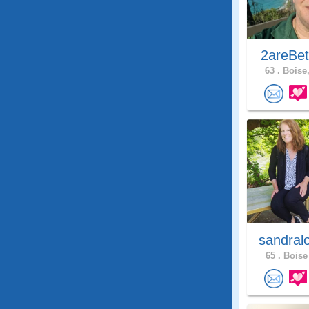
2areBet
63 .
Boise,
sandral
65 .
Boise 