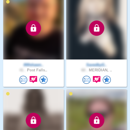
000shawn..
SavedbyG..
41 .
Post Falls..
60 .
MERIDIAN, ..