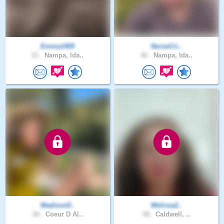
Emma1405
NurseCri..
21 .
Nampa, Ida..
42 .
Nampa, Ida..
Madison0..
Melissa2..
20 .
Coeur D Al..
58 .
Caldwell, ..