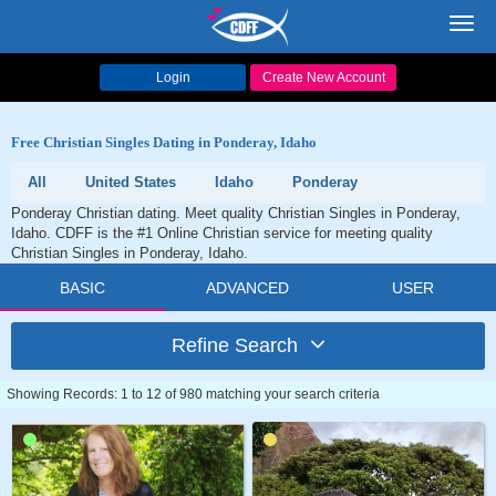
Toggl
navig
Login
Create New Account
Free Christian Singles Dating in Ponderay, Idaho
All
United States
Idaho
Ponderay
Ponderay Christian dating. Meet quality Christian Singles in Ponderay,
Idaho. CDFF is the #1 Online Christian service for meeting quality
Christian Singles in Ponderay, Idaho.
BASIC
ADVANCED
USER
Refine Search
Showing Records: 1 to 12 of 980 matching your search criteria