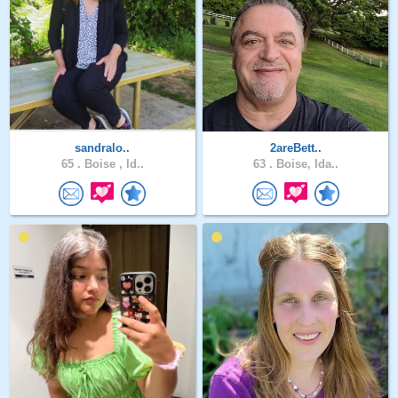
sandralo..
2areBett..
65 .
Boise , Id..
63 .
Boise, Ida..