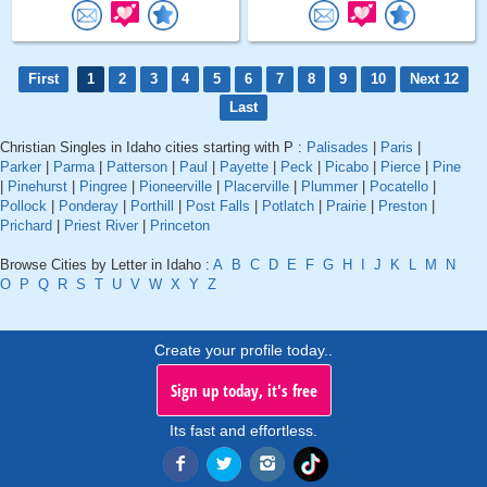
First
1
2
3
4
5
6
7
8
9
10
Next 12
Last
Christian Singles in Idaho cities starting with P :
Palisades
|
Paris
|
Parker
|
Parma
|
Patterson
|
Paul
|
Payette
|
Peck
|
Picabo
|
Pierce
|
Pine
|
Pinehurst
|
Pingree
|
Pioneerville
|
Placerville
|
Plummer
|
Pocatello
|
Pollock
|
Ponderay
|
Porthill
|
Post Falls
|
Potlatch
|
Prairie
|
Preston
|
Prichard
|
Priest River
|
Princeton
Browse Cities by Letter in Idaho :
A
B
C
D
E
F
G
H
I
J
K
L
M
N
O
P
Q
R
S
T
U
V
W
X
Y
Z
Create your profile today..
Sign up today, it's free
Its fast and effortless.