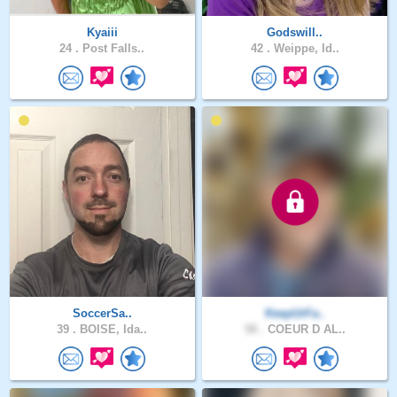
Kyaiii
Godswill..
24 .
Post Falls..
42 .
Weippe, Id..
SoccerSa..
KeepUrFa..
39 .
BOISE, Ida..
58 .
COEUR D AL..