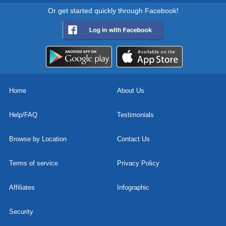
Or get started quickly through Facebook!
Home
About Us
Help/FAQ
Testimonials
Browse by Location
Contact Us
Terms of service
Privacy Policy
Affiliates
Infographic
Security