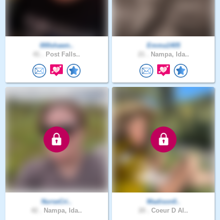
000shawn..
Emma1405
41 .
Post Falls..
21 .
Nampa, Ida..
NurseCri..
Madison0..
42 .
Nampa, Ida..
20 .
Coeur D Al..