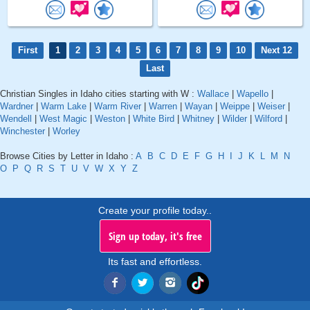
First
1
2
3
4
5
6
7
8
9
10
Next 12
Last
Christian Singles in Idaho cities starting with W :
Wallace
|
Wapello
|
Wardner
|
Warm Lake
|
Warm River
|
Warren
|
Wayan
|
Weippe
|
Weiser
|
Wendell
|
West Magic
|
Weston
|
White Bird
|
Whitney
|
Wilder
|
Wilford
|
Winchester
|
Worley
Browse Cities by Letter in Idaho :
A
B
C
D
E
F
G
H
I
J
K
L
M
N
O
P
Q
R
S
T
U
V
W
X
Y
Z
Create your profile today..
Sign up today, it's free
Its fast and effortless.