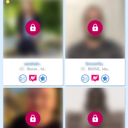
sandralo..
SoccerSa..
65 .
Boise , Id..
39 .
BOISE, Ida..