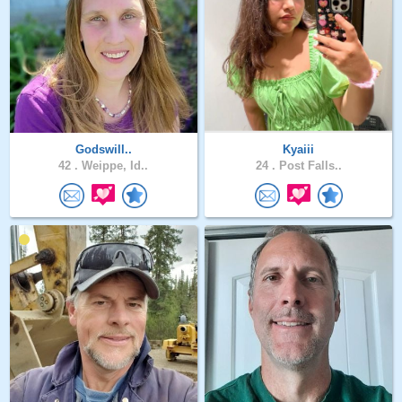
Godswill..
Kyaiii
42 .
Weippe, Id..
24 .
Post Falls..