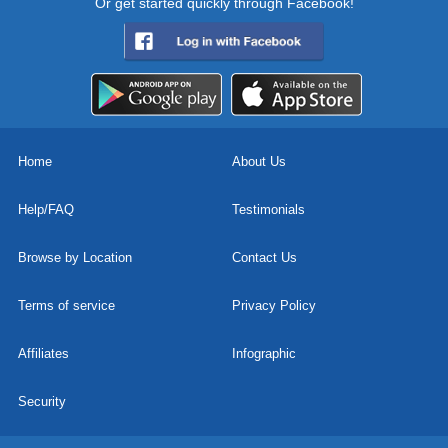
Or get started quickly through Facebook!
Home
About Us
Help/FAQ
Testimonials
Browse by Location
Contact Us
Terms of service
Privacy Policy
Affiliates
Infographic
Security