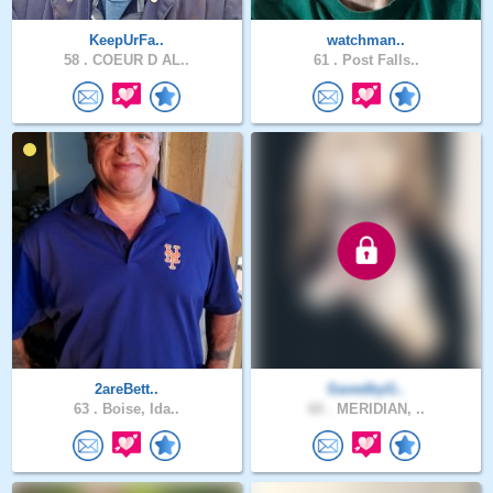
KeepUrFa..
watchman..
58 .
COEUR D AL..
61 .
Post Falls..
2areBett..
SavedbyG..
63 .
Boise, Ida..
60 .
MERIDIAN, ..