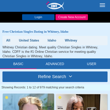
Toggl
navig
Login
Create New Account
Free Christian Singles Dating in Whitney, Idaho
All
United States
Idaho
Whitney
Whitney Christian dating. Meet quality Christian Singles in Whitney,
Idaho. CDFF is the #1 Online Christian service for meeting quality
Christian Singles in Whitney, Idaho.
BASIC
ADVANCED
USER
Refine Search
Showing Records: 1 to 12 of 979 matching your search criteria