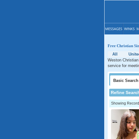
MESSAGES
WINKS
M
Free Christian Si
All
Unite
Weston Christian 
service for meeti
Basic
Search
Refine Searc
Showing Records: