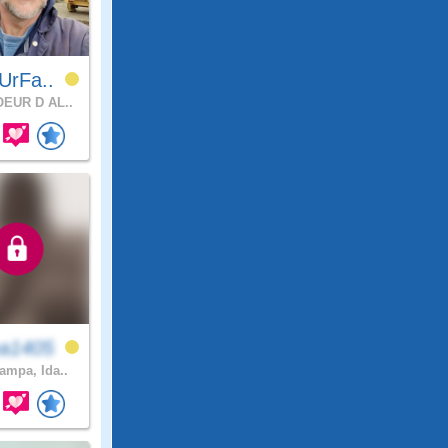
UrFa..
EUR D AL..
a1405
mpa, Ida..