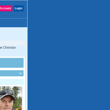
Account
Login
e Christian