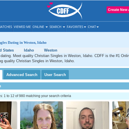
Create New 
ATCHES
VIEWED ME
ONLINE
SEARCH
FAVORITES
CHAT
ngles Dating in Weston, Idaho
d States
Idaho
Weston
dating. Meet quality Christian Singles in Weston, Idaho. CDFF is the #1 Onlin
ng quality Christian Singles in Weston, Idaho.
Advanced
Search
User
Search
h
 1 to 12 of 980 matching your search criteria