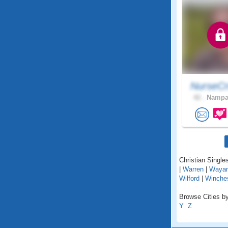
NurseCr
42 .
Nampa,
Christian Singles
|
Warren
|
Waya
Wilford
|
Winche
Browse Cities by
Y
Z