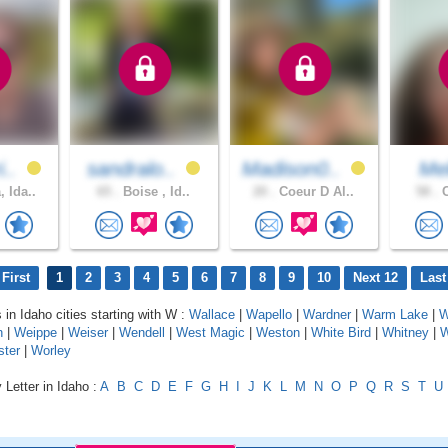
i..
sandralo..
Madison0..
Mel
 Ida..
65 .
Boise , Id..
20 .
Coeur D Al..
58 .
C
First
1
2
3
4
5
6
7
8
9
10
Next 12
Last
 in Idaho cities starting with W :
Wallace
|
Wapello
|
Wardner
|
Warm Lake
|
W
n
|
Weippe
|
Weiser
|
Wendell
|
West Magic
|
Weston
|
White Bird
|
Whitney
|
W
ster
|
Worley
 Letter in Idaho :
A
B
C
D
E
F
G
H
I
J
K
L
M
N
O
P
Q
R
S
T
U