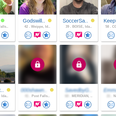
i
Godswill..
SoccerSa..
Keep
alls..
42 .
Weippe, Id..
39 .
BOISE, Ida..
58 .
CO
t..
000shawn..
SavedbyG..
Emm
 Ida..
41 .
Post Falls..
60 .
MERIDIAN, ..
21 .
Na