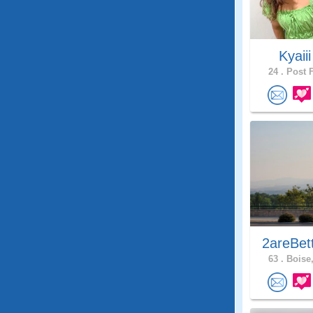
Kyaii
24 .
Post F
2areBet
63 .
Boise,