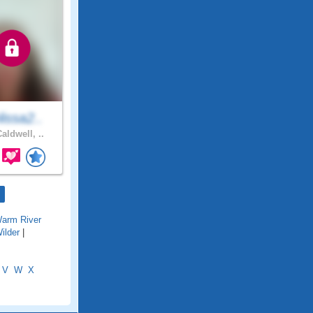
issa2..
aldwell, ..
arm River
ilder
|
V
W
X