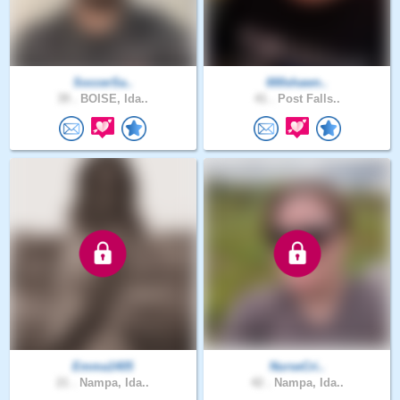
SoccerSa..
000shawn..
39 .
BOISE, Ida..
41 .
Post Falls..
Emma1405
NurseCri..
21 .
Nampa, Ida..
42 .
Nampa, Ida..