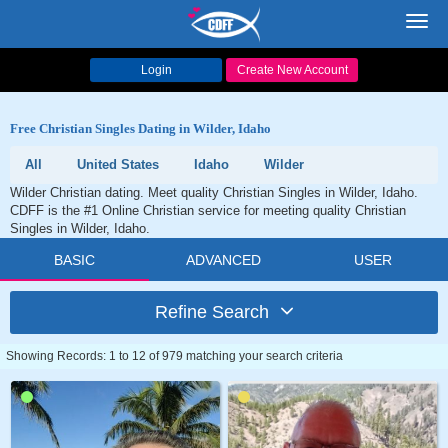
Toggl
navig
Login
Create New Account
Free Christian Singles Dating in Wilder, Idaho
All
United States
Idaho
Wilder
Wilder Christian dating. Meet quality Christian Singles in Wilder, Idaho.
CDFF is the #1 Online Christian service for meeting quality Christian
Singles in Wilder, Idaho.
BASIC
ADVANCED
USER
Refine Search
Showing Records: 1 to 12 of 979 matching your search criteria