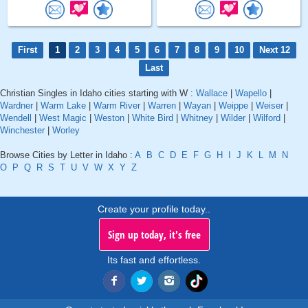
First
1
2
3
4
5
6
7
8
9
10
Next 12
Last
Christian Singles in Idaho cities starting with W :
Wallace
|
Wapello
|
Wardner
|
Warm Lake
|
Warm River
|
Warren
|
Wayan
|
Weippe
|
Weiser
|
Wendell
|
West Magic
|
Weston
|
White Bird
|
Whitney
|
Wilder
|
Wilford
|
Winchester
|
Worley
Browse Cities by Letter in Idaho :
A
B
C
D
E
F
G
H
I
J
K
L
M
N
O
P
Q
R
S
T
U
V
W
X
Y
Z
Create your profile today..
Sign up today, it's free
Its fast and effortless.