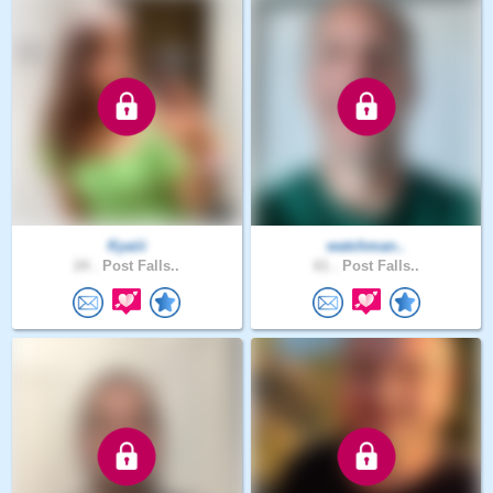
Kyaiii
watchman..
24 .
Post Falls..
61 .
Post Falls..