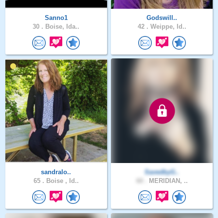
Sanno1
Godswill..
30 .
Boise, Ida..
42 .
Weippe, Id..
sandralo..
SavedbyG..
65 .
Boise , Id..
60 .
MERIDIAN, ..