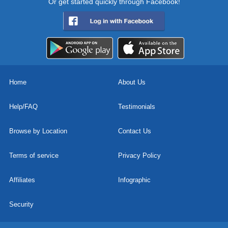
Or get started quickly through Facebook!
Home
About Us
Help/FAQ
Testimonials
Browse by Location
Contact Us
Terms of service
Privacy Policy
Affiliates
Infographic
Security