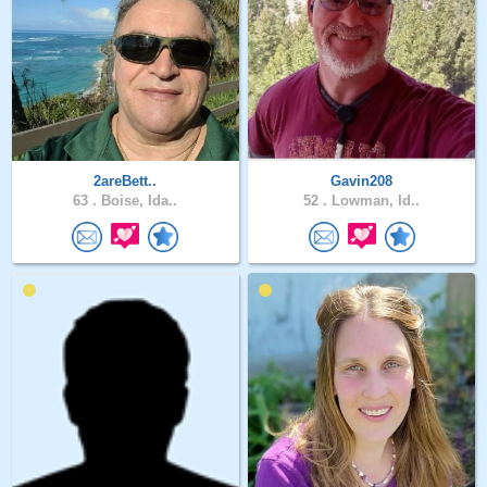
2areBett..
Gavin208
63 .
Boise, Ida..
52 .
Lowman, Id..