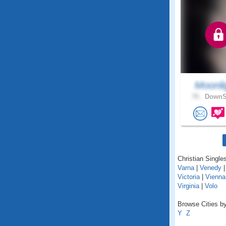
Moonli
70 .
DownSt
Christian Singles 
Varna
|
Venedy
Victoria
|
Vienna
Virginia
|
Volo
Browse Cities by 
Y
Z