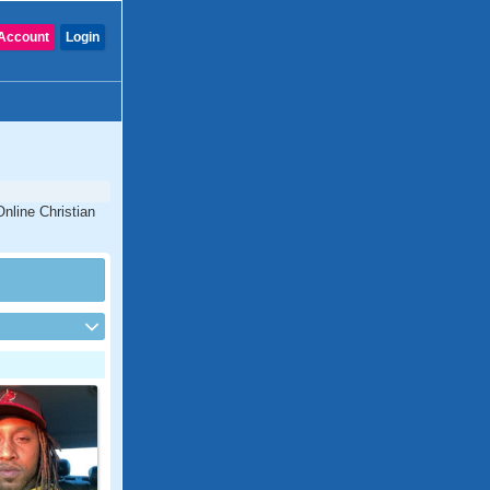
Account
Login
Online Christian