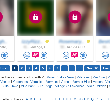
gh..
IzzyRizz..
Rosemary..
Best
ate,..
41 .
Chicago, I..
50 .
ROCKFORD, ..
66 .
Y
First
1
2
3
4
5
6
7
8
9
10
Next 12
Last
in Illinois cities starting with V :
Valier
|
Valley View
|
Valmeyer
|
Van Orin
|
V
|
Venice
|
Vergennes
|
Vermilion
|
Vermont
|
Vernon
|
Vernon Hills
|
Verona
|
Ver
|
Villa Grove
|
Villa Park
|
Villa Ridge
|
Village Of Lakewood
|
Viola
|
Virden
|
V
Letter in Illinois :
A
B
C
D
E
F
G
H
I
J
K
L
M
N
O
P
Q
R
S
T
U