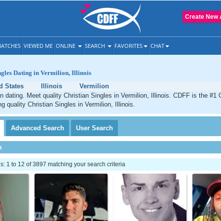
Create New 
ATCHES
VIEWED ME
ONLINE
SEARCH
FAVORITES
CHAT
gles Dating in Vermilion, Illinois
d States
Illinois
Vermilion
n dating. Meet quality Christian Singles in Vermilion, Illinois. CDFF is the #1 
g quality Christian Singles in Vermilion, Illinois.
Advanced
Search
User
Search
h
 1 to 12 of 3897 matching your search criteria