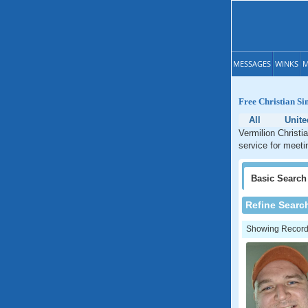
MESSAGES
WINKS
M
Free Christian Sin
All
Unite
Vermilion Christia
service for meetin
Basic
Search
Refine Searc
Showing Records: