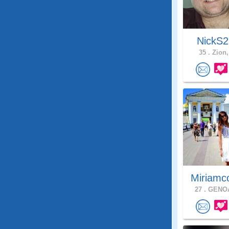
NickS
35 .
Zion, 
Miriamc
27 .
GENOA,