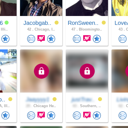
26
Jacobgab..
RonSween..
Love
Illi..
42 .
Chicago, I..
47 .
Bloomingto..
43 .
C
o..
Jaayyyy1
justTrav..
Livi
 Ill..
29 .
Chicago He..
43 .
Southern, ..
62 .
C