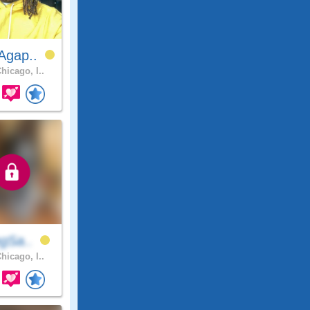
Agap..
hicago, I..
ngSa..
hicago, I..