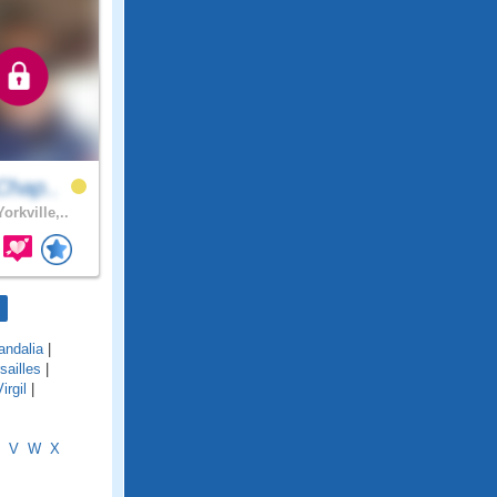
Chap..
orkville,..
andalia
|
sailles
|
irgil
|
V
W
X