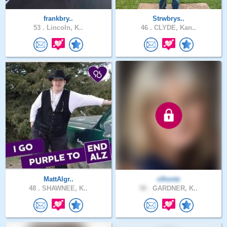
frankbry..
Strwbrys..
53 .
Lincoln, K..
46 .
CLYDE, Kan..
MattAlgr..
clhontz
48 .
SHAWNEE, K..
58 .
GARDNER, K..