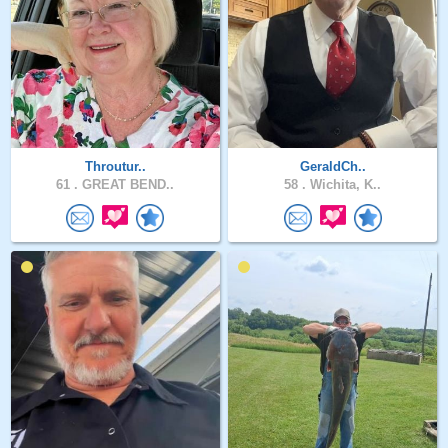
Throutur..
GeraldCh..
61 .
GREAT BEND..
58 .
Wichita, K..