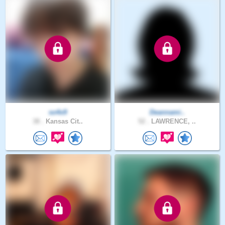
so4x9
Deannami..
38 .
Kansas Cit..
52 .
LAWRENCE, ..