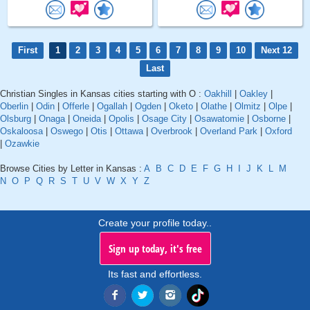
First
1
2
3
4
5
6
7
8
9
10
Next 12
Last
Christian Singles in Kansas cities starting with O :
Oakhill
|
Oakley
|
Oberlin
|
Odin
|
Offerle
|
Ogallah
|
Ogden
|
Oketo
|
Olathe
|
Olmitz
|
Olpe
|
Olsburg
|
Onaga
|
Oneida
|
Opolis
|
Osage City
|
Osawatomie
|
Osborne
|
Oskaloosa
|
Oswego
|
Otis
|
Ottawa
|
Overbrook
|
Overland Park
|
Oxford
|
Ozawkie
Browse Cities by Letter in Kansas :
A
B
C
D
E
F
G
H
I
J
K
L
M
N
O
P
Q
R
S
T
U
V
W
X
Y
Z
Create your profile today..
Sign up today, it's free
Its fast and effortless.