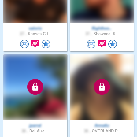
valorio
Righthoo..
27 .
Kansas Cit..
37 .
Shawnee, K..
jparral
Annatlu
38 .
Bel Aire, ..
38 .
OVERLAND P..