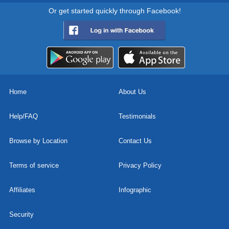
Or get started quickly through Facebook!
Home
About Us
Help/FAQ
Testimonials
Browse by Location
Contact Us
Terms of service
Privacy Policy
Affiliates
Infographic
Security