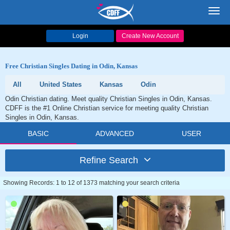
Toggl
navig
Login
Create New Account
Free Christian Singles Dating in Odin, Kansas
All
United States
Kansas
Odin
Odin Christian dating. Meet quality Christian Singles in Odin, Kansas.
CDFF is the #1 Online Christian service for meeting quality Christian
Singles in Odin, Kansas.
BASIC
ADVANCED
USER
Refine Search
Showing Records: 1 to 12 of 1373 matching your search criteria