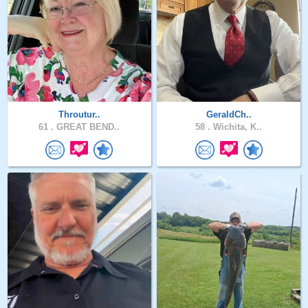
Throutur..
GeraldCh..
61 .
GREAT BEND..
58 .
Wichita, K..