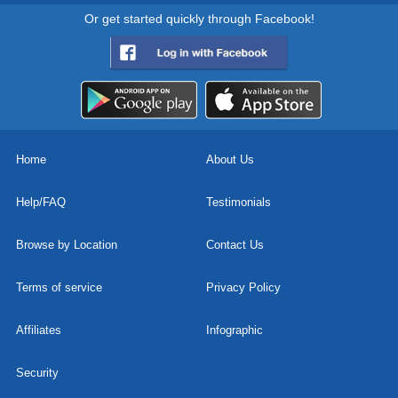
Or get started quickly through Facebook!
Home
About Us
Help/FAQ
Testimonials
Browse by Location
Contact Us
Terms of service
Privacy Policy
Affiliates
Infographic
Security