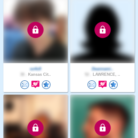
so4x9
Deannami..
38 .
Kansas Cit..
52 .
LAWRENCE, ..