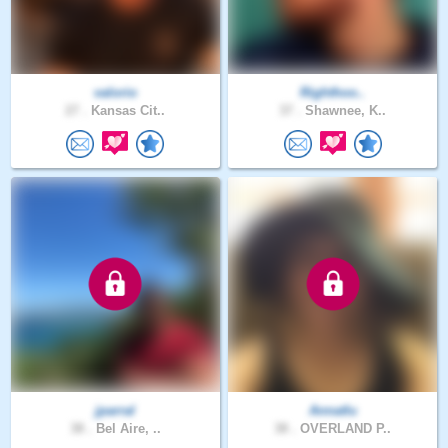
valorio
Righthoo..
27 .
Kansas Cit..
37 .
Shawnee, K..
jparral
Annatlu
38 .
Bel Aire, ..
38 .
OVERLAND P..