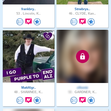
frankbry..
Strwbrys..
53 .
Lincoln, K..
46 .
CLYDE, Kan..
MattAlgr..
clhontz
48 .
SHAWNEE, K..
58 .
GARDNER, K..