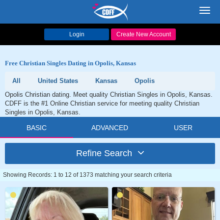
Toggl
navig
Login
Create New Account
Free Christian Singles Dating in Opolis, Kansas
All
United States
Kansas
Opolis
Opolis Christian dating. Meet quality Christian Singles in Opolis, Kansas.
CDFF is the #1 Online Christian service for meeting quality Christian
Singles in Opolis, Kansas.
BASIC
ADVANCED
USER
Refine Search
Showing Records: 1 to 12 of 1373 matching your search criteria