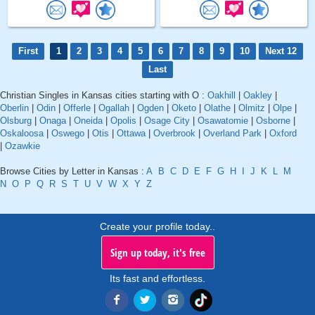
First
1
2
3
4
5
6
7
8
9
10
Next 12
Last
Christian Singles in Kansas cities starting with O :
Oakhill
|
Oakley
|
Oberlin
|
Odin
|
Offerle
|
Ogallah
|
Ogden
|
Oketo
|
Olathe
|
Olmitz
|
Olpe
|
Olsburg
|
Onaga
|
Oneida
|
Opolis
|
Osage City
|
Osawatomie
|
Osborne
|
Oskaloosa
|
Oswego
|
Otis
|
Ottawa
|
Overbrook
|
Overland Park
|
Oxford
|
Ozawkie
Browse Cities by Letter in Kansas :
A
B
C
D
E
F
G
H
I
J
K
L
M
N
O
P
Q
R
S
T
U
V
W
X
Y
Z
Create your profile today..
Sign up today, it's free
Its fast and effortless.