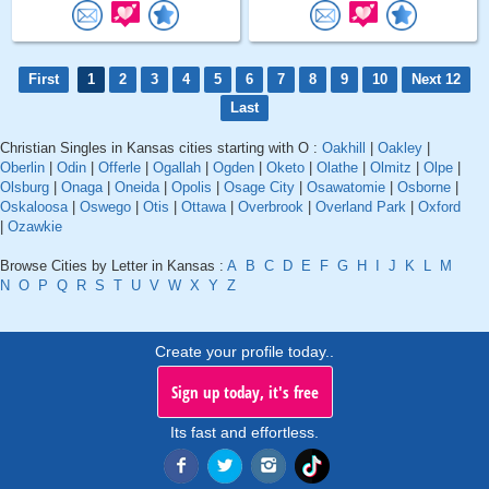
First
1
2
3
4
5
6
7
8
9
10
Next 12
Last
Christian Singles in Kansas cities starting with O :
Oakhill
|
Oakley
|
Oberlin
|
Odin
|
Offerle
|
Ogallah
|
Ogden
|
Oketo
|
Olathe
|
Olmitz
|
Olpe
|
Olsburg
|
Onaga
|
Oneida
|
Opolis
|
Osage City
|
Osawatomie
|
Osborne
|
Oskaloosa
|
Oswego
|
Otis
|
Ottawa
|
Overbrook
|
Overland Park
|
Oxford
|
Ozawkie
Browse Cities by Letter in Kansas :
A
B
C
D
E
F
G
H
I
J
K
L
M
N
O
P
Q
R
S
T
U
V
W
X
Y
Z
Create your profile today..
Sign up today, it's free
Its fast and effortless.