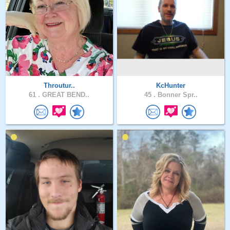
Throutur..
KcHunter
61 .
GREAT BEND..
45 .
Bonner Spr..