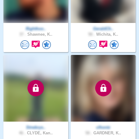
Righthoo..
GeraldCh..
37 .
Shawnee, K..
58 .
Wichita, K..
Strwbrys..
clhontz
46 .
CLYDE, Kan..
58 .
GARDNER, K..