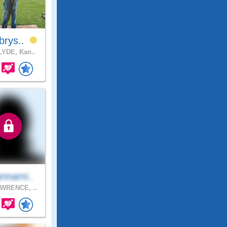
brys..
YDE, Kan..
nnami..
WRENCE, ..