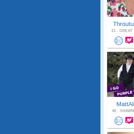
Throutu
61 .
GREAT 
MattAl
48 .
SHAWNE