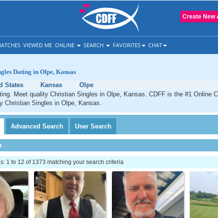
Create New 
ATCHES
VIEWED ME
ONLINE
SEARCH
FAVORITES
CHAT
ngles Dating in Olpe, Kansas
d States
Kansas
Olpe
ting. Meet quality Christian Singles in Olpe, Kansas. CDFF is the #1 Online C
ty Christian Singles in Olpe, Kansas.
Advanced
Search
User
Search
h
 1 to 12 of 1373 matching your search criteria