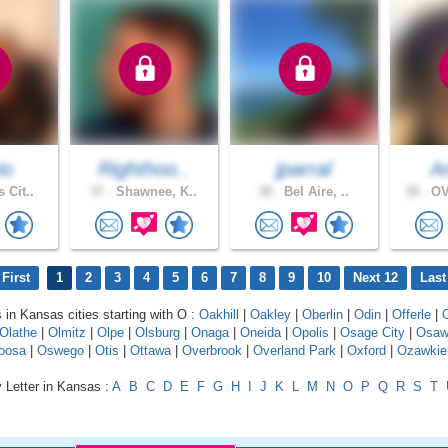
io
Righthoo..
jparral
A
 Cit..
37 .
Shawnee, K..
38 .
Bel Aire, ..
38 .
OV
First
1
2
3
4
5
6
7
8
9
10
Next 12
Last
s in Kansas cities starting with O :
Oakhill
|
Oakley
|
Oberlin
|
Odin
|
Offerle
|
Olathe
|
Olmitz
|
Olpe
|
Olsburg
|
Onaga
|
Oneida
|
Opolis
|
Osage City
|
Osaw
oosa
|
Oswego
|
Otis
|
Ottawa
|
Overbrook
|
Overland Park
|
Oxford
|
Ozawkie
 Letter in Kansas :
A
B
C
D
E
F
G
H
I
J
K
L
M
N
O
P
Q
R
S
T