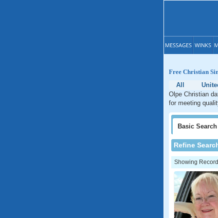
MESSAGES
WINKS
M
Free Christian Si
All
Unite
Olpe Christian da
for meeting quali
Basic
Search
Refine Searc
Showing Records: