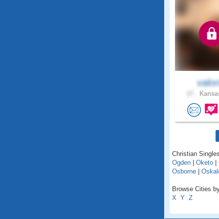
valor
27 .
Kansas
Christian Single
Ogden
|
Oketo
|
Osborne
|
Oskal
Browse Cities by
X
Y
Z