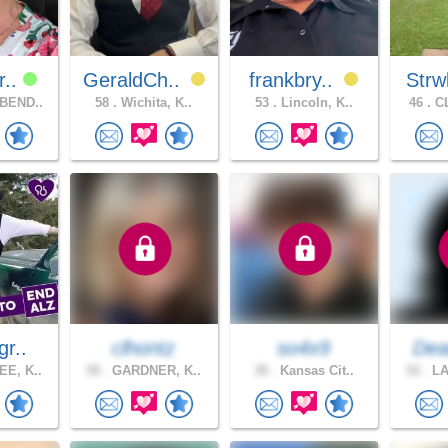
r..
GeraldCh..
frankbry..
Strw
BEND..
58 .
Wichita, K..
53 .
Lincoln, K..
46 .
CL
gr..
clhontz
so4x9
Dea
E, K..
58 .
GARDNER, K..
38 .
Kansas Cit..
52 .
LA