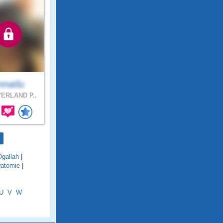
nnatlu
ERLAND P..
Ogallah
|
atomie
|
U
V
W