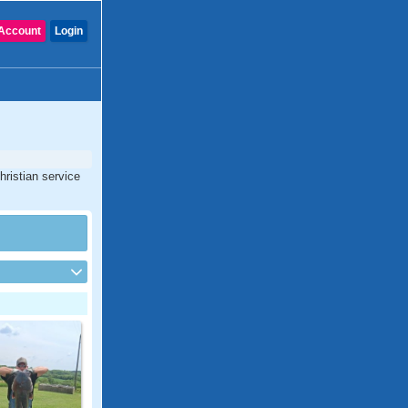
Account
Login
hristian service