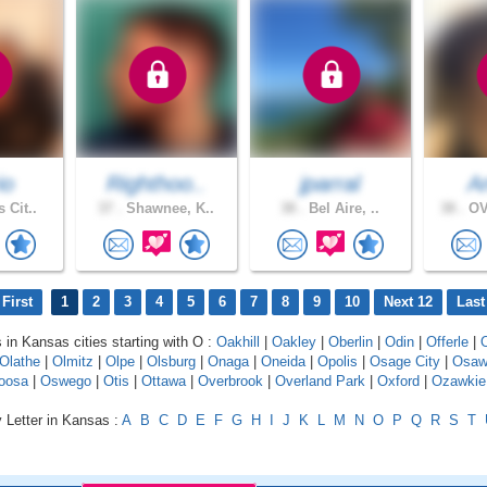
io
Righthoo..
jparral
A
 Cit..
37 .
Shawnee, K..
38 .
Bel Aire, ..
38 .
OV
First
1
2
3
4
5
6
7
8
9
10
Next 12
Last
s in Kansas cities starting with O :
Oakhill
|
Oakley
|
Oberlin
|
Odin
|
Offerle
|
Olathe
|
Olmitz
|
Olpe
|
Olsburg
|
Onaga
|
Oneida
|
Opolis
|
Osage City
|
Osaw
oosa
|
Oswego
|
Otis
|
Ottawa
|
Overbrook
|
Overland Park
|
Oxford
|
Ozawkie
 Letter in Kansas :
A
B
C
D
E
F
G
H
I
J
K
L
M
N
O
P
Q
R
S
T