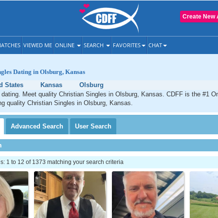
Create New 
ATCHES
VIEWED ME
ONLINE
SEARCH
FAVORITES
CHAT
ngles Dating in Olsburg, Kansas
d States
Kansas
Olsburg
 dating. Meet quality Christian Singles in Olsburg, Kansas. CDFF is the #1 On
ng quality Christian Singles in Olsburg, Kansas.
Advanced
Search
User
Search
h
 1 to 12 of 1373 matching your search criteria