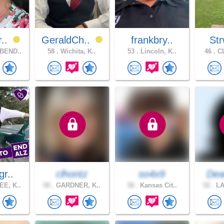
r..
GeraldCh..
frankbry..
Str
BEND..
58 .
Wichita, K..
53 .
Lincoln, K..
46 .
CL
gr..
clhontz
so4x9
Dea
E, K..
58 .
GARDNER, K..
38 .
Kansas Cit..
52 .
LA