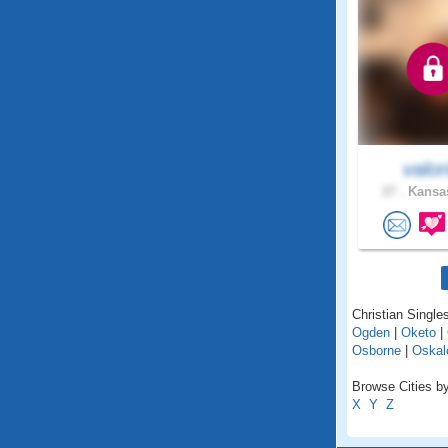
valor
27 .
Kansas
Christian Single
Ogden
|
Oketo
|
Osborne
|
Oskal
Browse Cities by
X
Y
Z