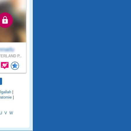
nnatlu
ERLAND P..
Ogallah
|
atomie
|
U
V
W