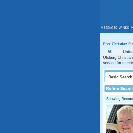
MESSAGES
WINKS
M
Free Christian Si
All
Unite
Olsburg Christian
service for meeti
Basic
Search
Refine Searc
Showing Records: