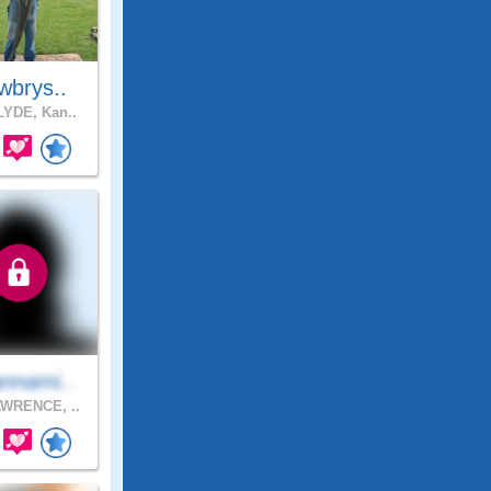
wbrys..
YDE, Kan..
nnami..
WRENCE, ..