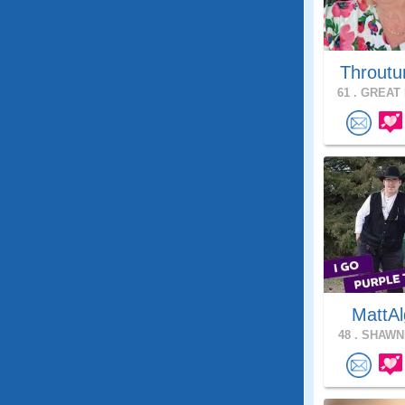
Throutu
61 .
GREAT 
MattAl
48 .
SHAWNE