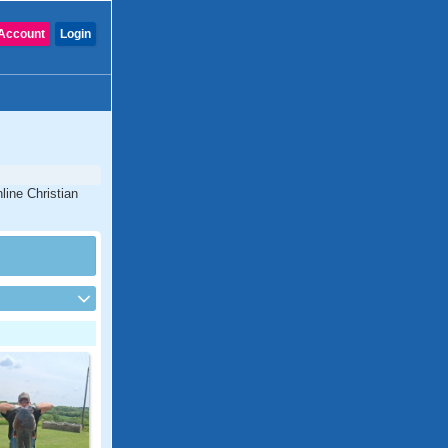
Account
Login
line Christian